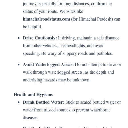
journey, especially for long distances, confirm the
status of your route. Websites like
himachalroadstatus.com
(for Himachal Pradesh) can
be helpful.
Drive Cautiously:
If driving, maintain a safe distance
from other vehicles, use headlights, and avoid
speeding. Be wary of slippery roads and potholes.
Avoid Waterlogged Areas:
Do not attempt to drive or
walk through waterlogged streets, as the depth and
underlying hazards may be unknown.
Health and Hygiene:
Drink Bottled Water:
Stick to sealed bottled water or
water from trusted sources to prevent waterborne
diseases.