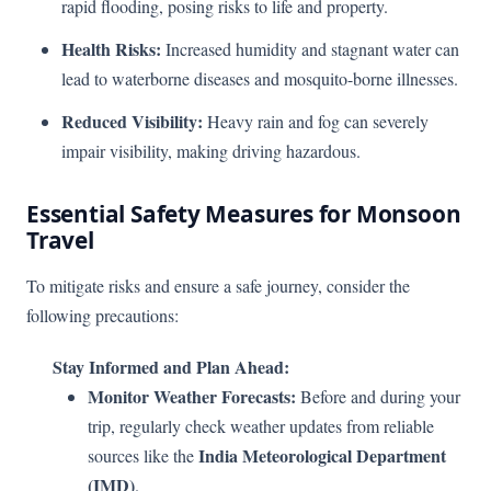
rapid flooding, posing risks to life and property.
Health Risks:
Increased humidity and stagnant water can
lead to waterborne diseases and mosquito-borne illnesses.
Reduced Visibility:
Heavy rain and fog can severely
impair visibility, making driving hazardous.
Essential Safety Measures for Monsoon
Travel
To mitigate risks and ensure a safe journey, consider the
following precautions:
Stay Informed and Plan Ahead:
Monitor Weather Forecasts:
Before and during your
trip, regularly check weather updates from reliable
India Meteorological Department
sources like the
(IMD)
.