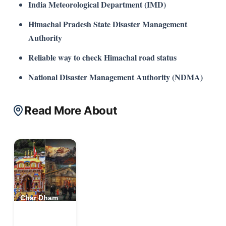
India Meteorological Department (IMD)
Himachal Pradesh State Disaster Management
Authority
Reliable way to check Himachal road status
National Disaster Management Authority (NDMA)
Read More About
Char Dham
Yatra
Uttarakhand,
India