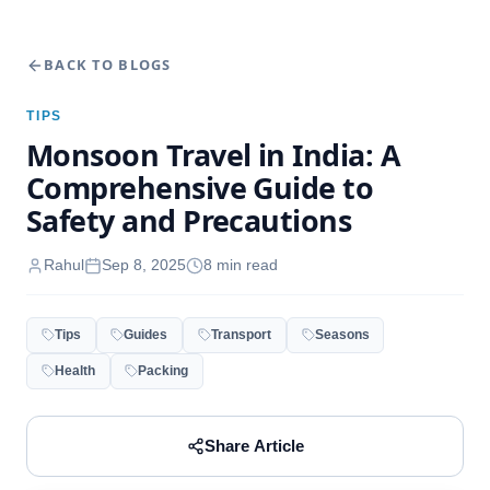
BACK TO BLOGS
TIPS
Monsoon Travel in India: A
Comprehensive Guide to
Safety and Precautions
Rahul
Sep 8, 2025
8
min read
Tips
Guides
Transport
Seasons
Health
Packing
Share Article