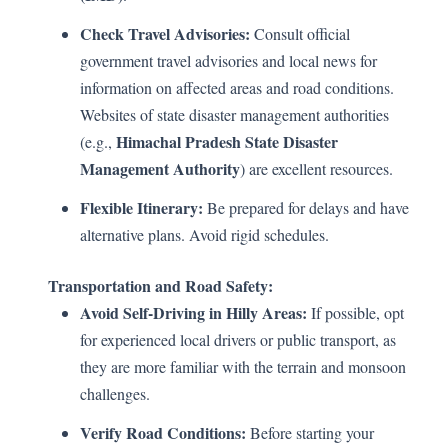
Check Travel Advisories:
Consult official
government travel advisories and local news for
information on affected areas and road conditions.
Websites of state disaster management authorities
Himachal Pradesh State Disaster
(e.g.,
Management Authority
) are excellent resources.
Flexible Itinerary:
Be prepared for delays and have
alternative plans. Avoid rigid schedules.
Transportation and Road Safety:
Avoid Self-Driving in Hilly Areas:
If possible, opt
for experienced local drivers or public transport, as
they are more familiar with the terrain and monsoon
challenges.
Verify Road Conditions:
Before starting your