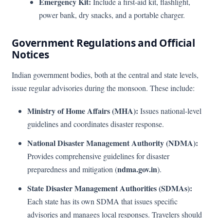
Emergency Kit:
Include a first-aid kit, flashlight,
power bank, dry snacks, and a portable charger.
Government Regulations and Official
Notices
Indian government bodies, both at the central and state levels,
issue regular advisories during the monsoon. These include:
Ministry of Home Affairs (MHA):
Issues national-level
guidelines and coordinates disaster response.
National Disaster Management Authority (NDMA):
Provides comprehensive guidelines for disaster
ndma.gov.in
preparedness and mitigation (
).
State Disaster Management Authorities (SDMAs):
Each state has its own SDMA that issues specific
advisories and manages local responses. Travelers should