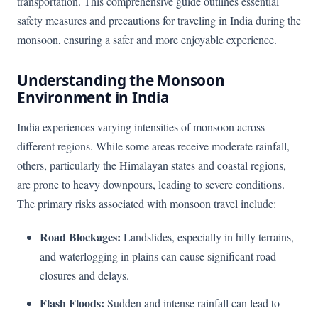
transportation. This comprehensive guide outlines essential
safety measures and precautions for traveling in India during the
monsoon, ensuring a safer and more enjoyable experience.
Understanding the Monsoon
Environment in India
India experiences varying intensities of monsoon across
different regions. While some areas receive moderate rainfall,
others, particularly the Himalayan states and coastal regions,
are prone to heavy downpours, leading to severe conditions.
The primary risks associated with monsoon travel include:
Road Blockages:
Landslides, especially in hilly terrains,
and waterlogging in plains can cause significant road
closures and delays.
Flash Floods:
Sudden and intense rainfall can lead to