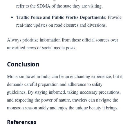
refer to the SDMA of the state they are visiting.
Traffic Police and Public Works Departments:
Provide
real-time updates on road closures and diversions.
Always prioritize information from these official sources over
unverified news or social media posts.
Conclusion
Monsoon travel in India can be an enchanting experience, but it
demands careful preparation and adherence to safety
guidelines. By staying informed, taking necessary precautions,
and respecting the power of nature, travelers can navigate the
monsoon season safely and enjoy the unique beauty it brings.
References