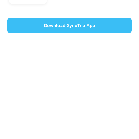
Download SyncTrip App