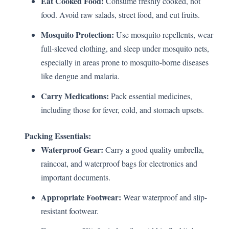
Eat Cooked Food:
Consume freshly cooked, hot
food. Avoid raw salads, street food, and cut fruits.
Mosquito Protection:
Use mosquito repellents, wear
full-sleeved clothing, and sleep under mosquito nets,
especially in areas prone to mosquito-borne diseases
like dengue and malaria.
Carry Medications:
Pack essential medicines,
including those for fever, cold, and stomach upsets.
Packing Essentials:
Waterproof Gear:
Carry a good quality umbrella,
raincoat, and waterproof bags for electronics and
important documents.
Appropriate Footwear:
Wear waterproof and slip-
resistant footwear.