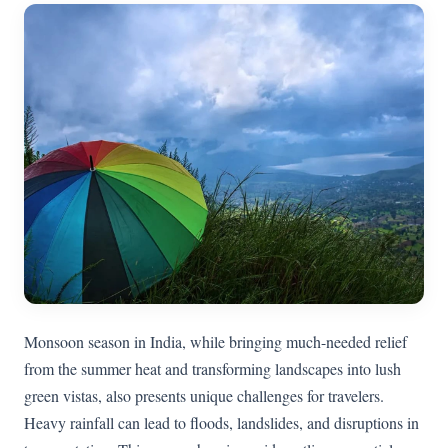
Monsoon season in India, while bringing much-needed relief
from the summer heat and transforming landscapes into lush
green vistas, also presents unique challenges for travelers.
Heavy rainfall can lead to floods, landslides, and disruptions in