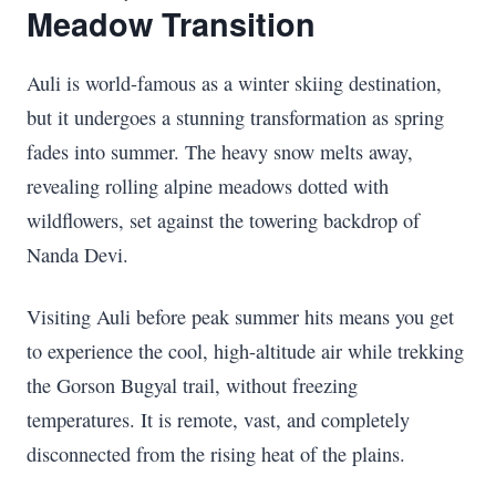
Meadow Transition
Auli is world-famous as a winter skiing destination,
but it undergoes a stunning transformation as spring
fades into summer. The heavy snow melts away,
revealing rolling alpine meadows dotted with
wildflowers, set against the towering backdrop of
Nanda Devi.
Visiting Auli before peak summer hits means you get
to experience the cool, high-altitude air while trekking
the Gorson Bugyal trail, without freezing
temperatures. It is remote, vast, and completely
disconnected from the rising heat of the plains.