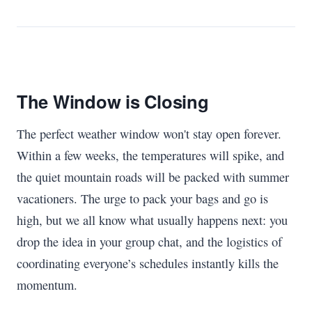
The Window is Closing
The perfect weather window won't stay open forever.
Within a few weeks, the temperatures will spike, and
the quiet mountain roads will be packed with summer
vacationers. The urge to pack your bags and go is
high, but we all know what usually happens next: you
drop the idea in your group chat, and the logistics of
coordinating everyone’s schedules instantly kills the
momentum.