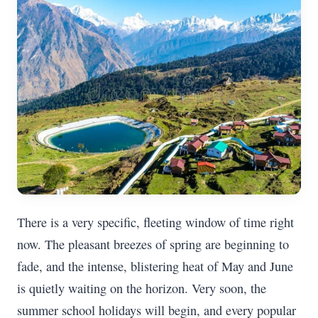
There is a very specific, fleeting window of time right
now. The pleasant breezes of spring are beginning to
fade, and the intense, blistering heat of May and June
is quietly waiting on the horizon. Very soon, the
summer school holidays will begin, and every popular