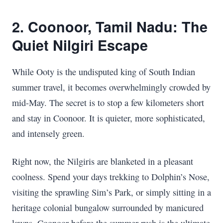
2. Coonoor, Tamil Nadu: The
Quiet Nilgiri Escape
While Ooty is the undisputed king of South Indian
summer travel, it becomes overwhelmingly crowded by
mid-May. The secret is to stop a few kilometers short
and stay in Coonoor. It is quieter, more sophisticated,
and intensely green.
Right now, the Nilgiris are blanketed in a pleasant
coolness. Spend your days trekking to Dolphin’s Nose,
visiting the sprawling Sim’s Park, or simply sitting in a
heritage colonial bungalow surrounded by manicured
lawns. Coonoor before the summer rush is the ultimate