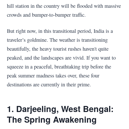
hill station in the country will be flooded with massive
crowds and bumper-to-bumper traffic.
But right now, in this transitional period, India is a
traveler’s goldmine. The weather is transitioning
beautifully, the heavy tourist rushes haven't quite
peaked, and the landscapes are vivid. If you want to
squeeze in a peaceful, breathtaking trip before the
peak summer madness takes over, these four
destinations are currently in their prime.
1. Darjeeling, West Bengal:
The Spring Awakening