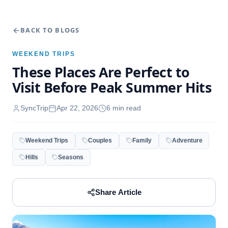
BACK TO BLOGS
WEEKEND TRIPS
These Places Are Perfect to
Visit Before Peak Summer Hits
SyncTrip
Apr 22, 2026
6
min read
Weekend Trips
Couples
Family
Adventure
Hills
Seasons
Share Article