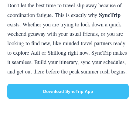
Don't let the best time to travel slip away because of
SyncTrip
coordination fatigue. This is exactly why
exists. Whether you are trying to lock down a quick
weekend getaway with your usual friends, or you are
looking to find new, like-minded travel partners ready
to explore Auli or Shillong right now, SyncTrip makes
it seamless. Build your itinerary, sync your schedules,
and get out there before the peak summer rush begins.
Download SyncTrip App