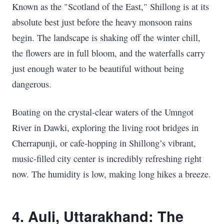
Known as the "Scotland of the East," Shillong is at its
absolute best just before the heavy monsoon rains
begin. The landscape is shaking off the winter chill,
the flowers are in full bloom, and the waterfalls carry
just enough water to be beautiful without being
dangerous.
Boating on the crystal-clear waters of the Umngot
River in Dawki, exploring the living root bridges in
Cherrapunji, or cafe-hopping in Shillong’s vibrant,
music-filled city center is incredibly refreshing right
now. The humidity is low, making long hikes a breeze.
4. Auli, Uttarakhand: The