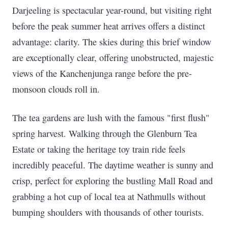
Darjeeling is spectacular year-round, but visiting right
before the peak summer heat arrives offers a distinct
advantage: clarity. The skies during this brief window
are exceptionally clear, offering unobstructed, majestic
views of the Kanchenjunga range before the pre-
monsoon clouds roll in.
The tea gardens are lush with the famous "first flush"
spring harvest. Walking through the Glenburn Tea
Estate or taking the heritage toy train ride feels
incredibly peaceful. The daytime weather is sunny and
crisp, perfect for exploring the bustling Mall Road and
grabbing a hot cup of local tea at Nathmulls without
bumping shoulders with thousands of other tourists.