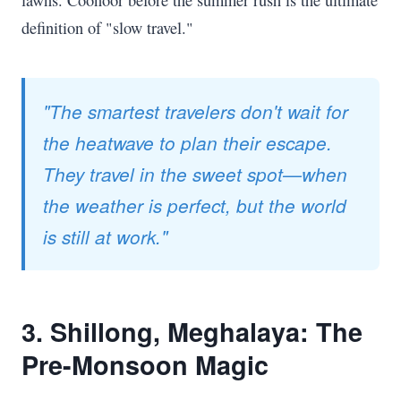
definition of "slow travel."
"The smartest travelers don't wait for
the heatwave to plan their escape.
They travel in the sweet spot—when
the weather is perfect, but the world
is still at work."
3. Shillong, Meghalaya: The
Pre-Monsoon Magic