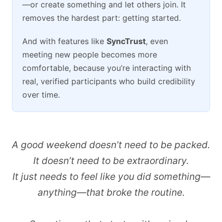
—or create something and let others join. It
removes the hardest part: getting started.
And with features like
SyncTrust
, even
meeting new people becomes more
comfortable, because you’re interacting with
real, verified participants who build credibility
over time.
A good weekend doesn’t need to be packed.
It doesn’t need to be extraordinary.
It just needs to feel like you did something—
anything—that broke the routine.