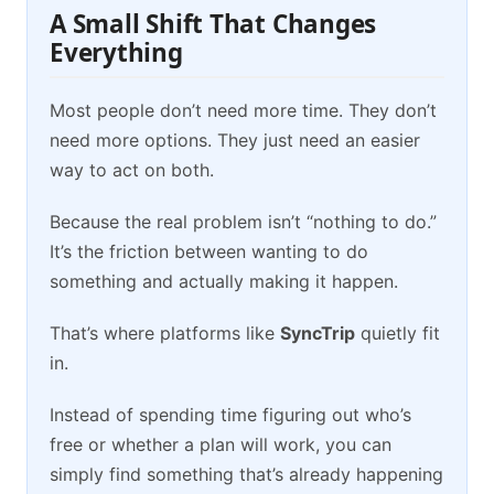
A Small Shift That Changes
Everything
Most people don’t need more time. They don’t
need more options. They just need an easier
way to act on both.
Because the real problem isn’t “nothing to do.”
It’s the friction between wanting to do
something and actually making it happen.
That’s where platforms like
SyncTrip
quietly fit
in.
Instead of spending time figuring out who’s
free or whether a plan will work, you can
simply find something that’s already happening