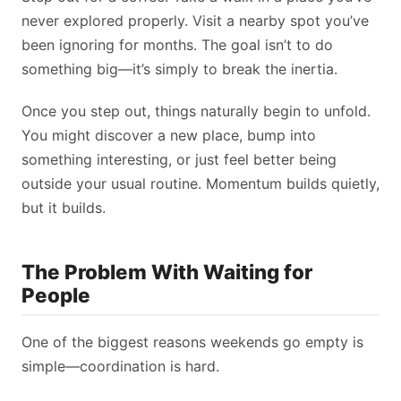
never explored properly. Visit a nearby spot you’ve
been ignoring for months. The goal isn’t to do
something big—it’s simply to break the inertia.
Once you step out, things naturally begin to unfold.
You might discover a new place, bump into
something interesting, or just feel better being
outside your usual routine. Momentum builds quietly,
but it builds.
The Problem With Waiting for
People
One of the biggest reasons weekends go empty is
simple—coordination is hard.