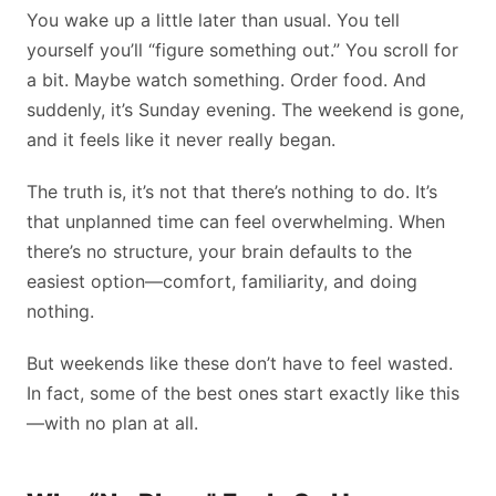
You wake up a little later than usual. You tell
yourself you’ll “figure something out.” You scroll for
a bit. Maybe watch something. Order food. And
suddenly, it’s Sunday evening. The weekend is gone,
and it feels like it never really began.
The truth is, it’s not that there’s nothing to do. It’s
that unplanned time can feel overwhelming. When
there’s no structure, your brain defaults to the
easiest option—comfort, familiarity, and doing
nothing.
But weekends like these don’t have to feel wasted.
In fact, some of the best ones start exactly like this
—with no plan at all.