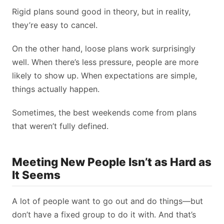
Rigid plans sound good in theory, but in reality,
they’re easy to cancel.
On the other hand, loose plans work surprisingly
well. When there’s less pressure, people are more
likely to show up. When expectations are simple,
things actually happen.
Sometimes, the best weekends come from plans
that weren’t fully defined.
Meeting New People Isn’t as Hard as
It Seems
A lot of people want to go out and do things—but
don’t have a fixed group to do it with. And that’s