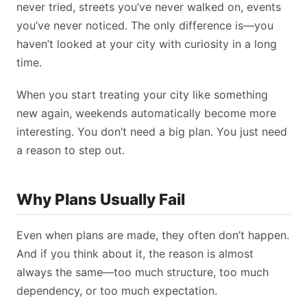
never tried, streets you’ve never walked on, events
you’ve never noticed. The only difference is—you
haven’t looked at your city with curiosity in a long
time.
When you start treating your city like something
new again, weekends automatically become more
interesting. You don’t need a big plan. You just need
a reason to step out.
Why Plans Usually Fail
Even when plans are made, they often don’t happen.
And if you think about it, the reason is almost
always the same—too much structure, too much
dependency, or too much expectation.