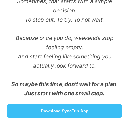
Sometimes, that starts with a simple
decision.
To step out. To try. To not wait.
Because once you do, weekends stop
feeling empty.
And start feeling like something you
actually look forward to.
So maybe this time, don’t wait for a plan.
Just start with one small step.
Download SyncTrip App