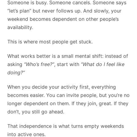
Someone is busy. Someone cancels. Someone says
“let’s plan” but never follows up. And slowly, your
weekend becomes dependent on other people’s
availability.
This is where most people get stuck.
What works better is a small mental shift: instead of
asking
“Who’s free?”
, start with
“What do I feel like
doing?”
When you decide your activity first, everything
becomes easier. You can invite people, but you’re no
longer dependent on them. If they join, great. If they
don’t, you still go ahead.
That independence is what turns empty weekends
into active ones.