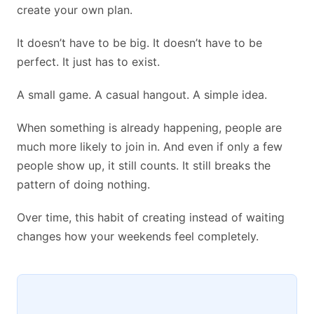
create your own plan.
It doesn’t have to be big. It doesn’t have to be
perfect. It just has to exist.
A small game. A casual hangout. A simple idea.
When something is already happening, people are
much more likely to join in. And even if only a few
people show up, it still counts. It still breaks the
pattern of doing nothing.
Over time, this habit of creating instead of waiting
changes how your weekends feel completely.