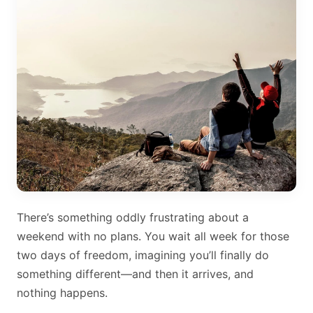
There’s something oddly frustrating about a
weekend with no plans. You wait all week for those
two days of freedom, imagining you’ll finally do
something different—and then it arrives, and
nothing happens.