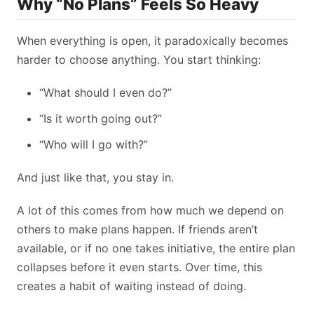
Why “No Plans” Feels So Heavy
When everything is open, it paradoxically becomes
harder to choose anything. You start thinking:
“What should I even do?”
“Is it worth going out?”
“Who will I go with?”
And just like that, you stay in.
A lot of this comes from how much we depend on
others to make plans happen. If friends aren’t
available, or if no one takes initiative, the entire plan
collapses before it even starts. Over time, this
creates a habit of waiting instead of doing.