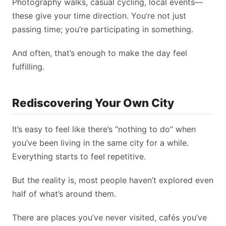
Photography walks, casual cycling, local events—
these give your time direction. You’re not just
passing time; you’re participating in something.
And often, that’s enough to make the day feel
fulfilling.
Rediscovering Your Own City
It’s easy to feel like there’s “nothing to do” when
you’ve been living in the same city for a while.
Everything starts to feel repetitive.
But the reality is, most people haven’t explored even
half of what’s around them.
There are places you’ve never visited, cafés you’ve