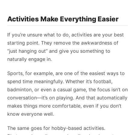
Activities Make Everything Easier
If you’re unsure what to do, activities are your best
starting point. They remove the awkwardness of
“just hanging out” and give you something to
naturally engage in.
Sports, for example, are one of the easiest ways to
spend time meaningfully. Whether it’s football,
badminton, or even a casual game, the focus isn’t on
conversation—it’s on playing. And that automatically
makes things more comfortable, even if you don’t
know everyone well.
The same goes for hobby-based activities.