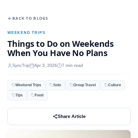
BACK TO BLOGS
WEEKEND TRIPS
Things to Do on Weekends
When You Have No Plans
SyncTrip
Apr 3, 2026
7
min read
Weekend Trips
Solo
Group Travel
Culture
Tips
Food
Share Article