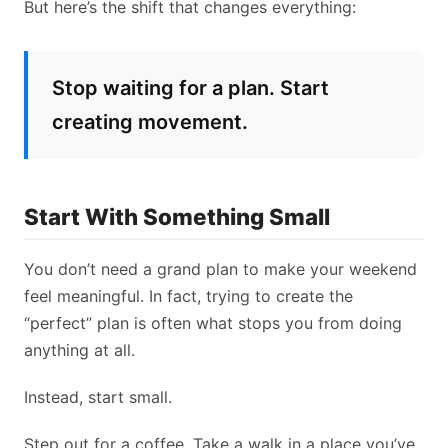
But here’s the shift that changes everything:
Stop waiting for a plan. Start
creating movement.
Start With Something Small
You don’t need a grand plan to make your weekend
feel meaningful. In fact, trying to create the
“perfect” plan is often what stops you from doing
anything at all.
Instead, start small.
Step out for a coffee. Take a walk in a place you’ve