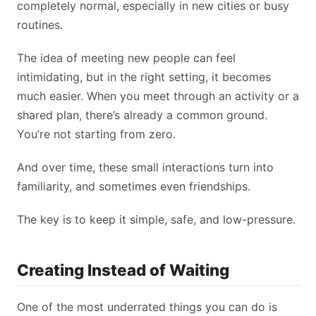
completely normal, especially in new cities or busy
routines.
The idea of meeting new people can feel
intimidating, but in the right setting, it becomes
much easier. When you meet through an activity or a
shared plan, there’s already a common ground.
You’re not starting from zero.
And over time, these small interactions turn into
familiarity, and sometimes even friendships.
The key is to keep it simple, safe, and low-pressure.
Creating Instead of Waiting
One of the most underrated things you can do is