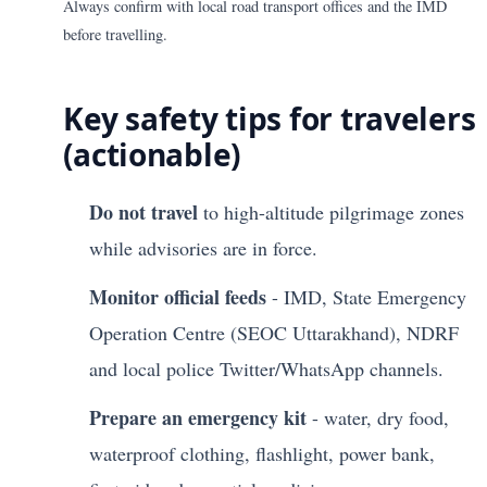
Always confirm with local road transport offices and the IMD
before travelling.
Key safety tips for travelers
(actionable)
Do not travel
to high-altitude pilgrimage zones
while advisories are in force.
Monitor official feeds
- IMD, State Emergency
Operation Centre (SEOC Uttarakhand), NDRF
and local police Twitter/WhatsApp channels.
Prepare an emergency kit
- water, dry food,
waterproof clothing, flashlight, power bank,