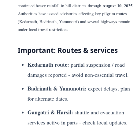
August 10, 2025
continued heavy rainfall in hill districts through
.
Authorities have issued advisories affecting key pilgrim routes
(Kedarnath, Badrinath, Yamunotri) and several highways remain
under local travel restrictions.
Important: Routes & services
Kedarnath route:
partial suspension / road
damages reported - avoid non-essential travel.
Badrinath & Yamunotri:
expect delays, plan
for alternate dates.
Gangotri & Harsil:
shuttle and evacuation
services active in parts - check local updates.