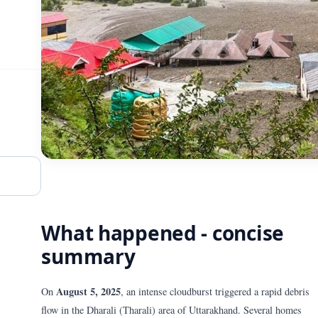
What happened - concise
summary
August 5, 2025
On
, an intense cloudburst triggered a rapid debris
flow in the Dharali (Tharali) area of Uttarakhand. Several homes