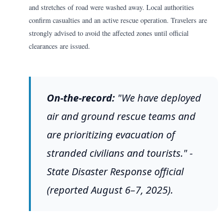
and stretches of road were washed away. Local authorities
confirm casualties and an active rescue operation. Travelers are
strongly advised to avoid the affected zones until official
clearances are issued.
On-the-record:
"We have deployed
air and ground rescue teams and
are prioritizing evacuation of
stranded civilians and tourists." -
State Disaster Response official
(reported August 6–7, 2025).