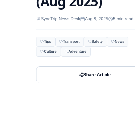
(Aug 2025)
SyncTrip News Desk
Aug 8, 2025
5
min read
Tips
Transport
Safety
News
Culture
Adventure
Share Article