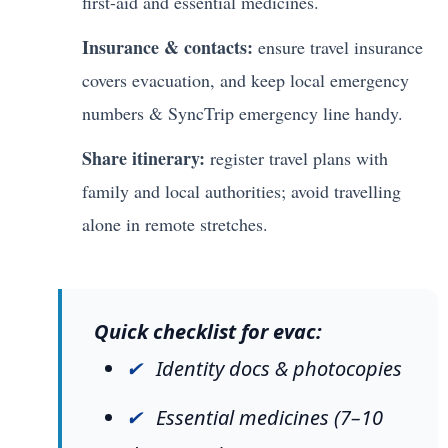
first-aid and essential medicines.
Insurance & contacts:
ensure travel insurance
covers evacuation, and keep local emergency
numbers & SyncTrip emergency line handy.
Share itinerary:
register travel plans with
family and local authorities; avoid travelling
alone in remote stretches.
Quick checklist for evac:
Identity docs & photocopies
Essential medicines (7–10