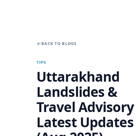
BACK TO BLOGS
TIPS
Uttarakhand
Landslides &
Travel Advisor
Latest Updates