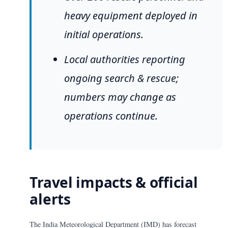
heavy equipment deployed in
initial operations.
Local authorities reporting
ongoing search & rescue;
numbers may change as
operations continue.
Travel impacts & official
alerts
The India Meteorological Department (IMD) has forecast