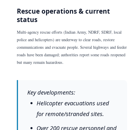
Rescue operations & current
status
Multi-agency rescue efforts (Indian Army, NDRF, SDRF, local
police and helicopters) are underway to clear roads, restore
communications and evacuate people. Several highways and feeder
roads have been damaged; authorities report some roads reopened
but many remain hazardous.
Key developments:
Helicopter evacuations used
for remote/stranded sites.
Over 200 rescue personnel and