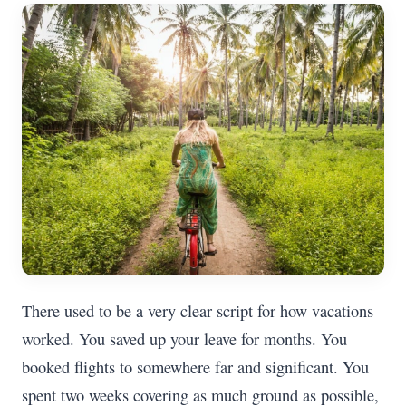
There used to be a very clear script for how vacations
worked. You saved up your leave for months. You
booked flights to somewhere far and significant. You
spent two weeks covering as much ground as possible,