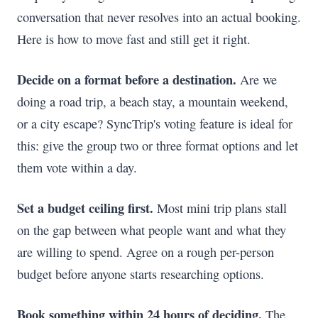
conversation that never resolves into an actual booking.
Here is how to move fast and still get it right.
Decide on a format before a destination.
Are we
doing a road trip, a beach stay, a mountain weekend,
or a city escape? SyncTrip's voting feature is ideal for
this: give the group two or three format options and let
them vote within a day.
Set a budget ceiling first.
Most mini trip plans stall
on the gap between what people want and what they
are willing to spend. Agree on a rough per-person
budget before anyone starts researching options.
Book something within 24 hours of deciding.
The