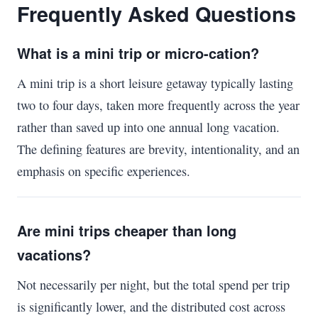
Frequently Asked Questions
What is a mini trip or micro-cation?
A mini trip is a short leisure getaway typically lasting
two to four days, taken more frequently across the year
rather than saved up into one annual long vacation.
The defining features are brevity, intentionality, and an
emphasis on specific experiences.
Are mini trips cheaper than long
vacations?
Not necessarily per night, but the total spend per trip
is significantly lower, and the distributed cost across