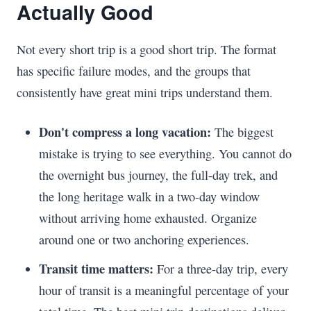
Actually Good
Not every short trip is a good short trip. The format
has specific failure modes, and the groups that
consistently have great mini trips understand them.
Don't compress a long vacation:
The biggest
mistake is trying to see everything. You cannot do
the overnight bus journey, the full-day trek, and
the long heritage walk in a two-day window
without arriving home exhausted. Organize
around one or two anchoring experiences.
Transit time matters:
For a three-day trip, every
hour of transit is a meaningful percentage of your