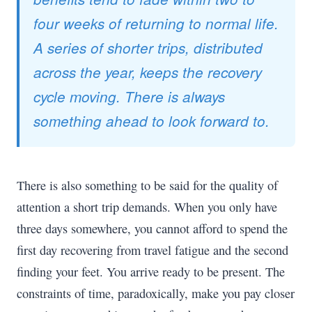
four weeks of returning to normal life.
A series of shorter trips, distributed
across the year, keeps the recovery
cycle moving. There is always
something ahead to look forward to.
There is also something to be said for the quality of
attention a short trip demands. When you only have
three days somewhere, you cannot afford to spend the
first day recovering from travel fatigue and the second
finding your feet. You arrive ready to be present. The
constraints of time, paradoxically, make you pay closer