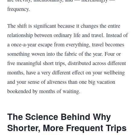
frequency.
The shift is significant because it changes the entire
relationship between ordinary life and travel. Instead of
a once-a-year escape from everything, travel becomes
something woven into the fabric of the year. Four or
five meaningful short trips, distributed across different
months, have a very different effect on your wellbeing
and your sense of aliveness than one big vacation
bookended by months of waiting.
The Science Behind Why
Shorter, More Frequent Trips