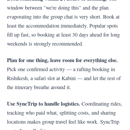
window between "we're doing this" and the plan
evaporating into the group chat is very short. Book at
least the accommodation immediately. Popular spots
fill up fast, so booking at least 30 days ahead for long
weekends is strongly recommended.
Plan for one thing, leave room for everything else.
Pick one confirmed activity — a rafting booking in
Rishikesh, a safari slot at Kabini — and let the rest of
the itinerary breathe around it.
Use SyncTrip to handle logistics.
Coordinating rides,
tracking who paid what, splitting costs, and sharing
locations makes group travel feel like work. SyncTrip