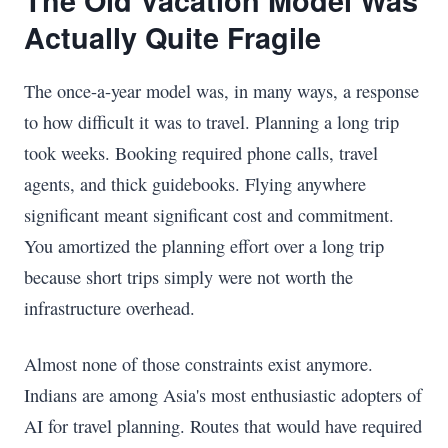
The Old Vacation Model Was
Actually Quite Fragile
The once-a-year model was, in many ways, a response
to how difficult it was to travel. Planning a long trip
took weeks. Booking required phone calls, travel
agents, and thick guidebooks. Flying anywhere
significant meant significant cost and commitment.
You amortized the planning effort over a long trip
because short trips simply were not worth the
infrastructure overhead.
Almost none of those constraints exist anymore.
Indians are among Asia's most enthusiastic adopters of
AI for travel planning. Routes that would have required