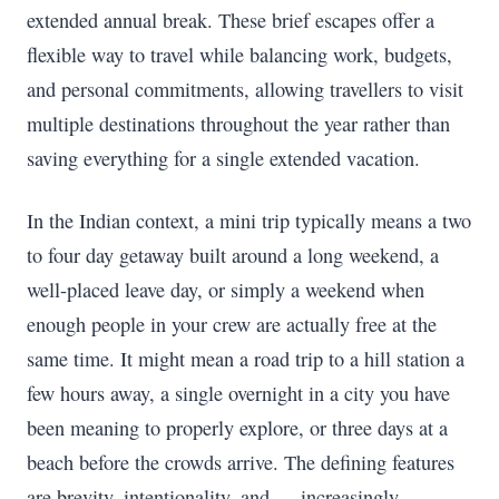
extended annual break. These brief escapes offer a
flexible way to travel while balancing work, budgets,
and personal commitments, allowing travellers to visit
multiple destinations throughout the year rather than
saving everything for a single extended vacation.
In the Indian context, a mini trip typically means a two
to four day getaway built around a long weekend, a
well-placed leave day, or simply a weekend when
enough people in your crew are actually free at the
same time. It might mean a road trip to a hill station a
few hours away, a single overnight in a city you have
been meaning to properly explore, or three days at a
beach before the crowds arrive. The defining features
are brevity, intentionality, and — increasingly —