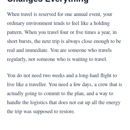
When travel is reserved for one annual event, your
ordinary environment tends to feel like a holding
pattern. When you travel four or five times a year, in
short bursts, the next trip is always close enough to be
real and immediate. You are someone who travels
regularly, not someone who is waiting to travel.
You do not need two weeks and a long-haul flight to
live like a traveller. You need a few days, a crew that is
actually going to commit to the plan, and a way to
handle the logistics that does not eat up all the energy
the trip was supposed to restore.