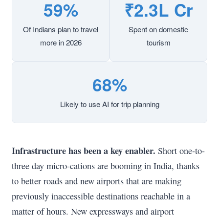
59%
₹2.3L Cr
Of Indians plan to travel
Spent on domestic
more in 2026
tourism
68%
Likely to use AI for trip planning
Infrastructure has been a key enabler.
Short one-to-
three day micro-cations are booming in India, thanks
to better roads and new airports that are making
previously inaccessible destinations reachable in a
matter of hours. New expressways and airport