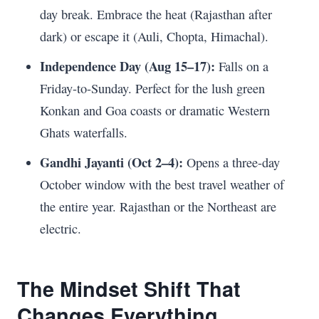
day break. Embrace the heat (Rajasthan after
dark) or escape it (Auli, Chopta, Himachal).
Independence Day (Aug 15–17):
Falls on a
Friday-to-Sunday. Perfect for the lush green
Konkan and Goa coasts or dramatic Western
Ghats waterfalls.
Gandhi Jayanti (Oct 2–4):
Opens a three-day
October window with the best travel weather of
the entire year. Rajasthan or the Northeast are
electric.
The Mindset Shift That
Changes Everything