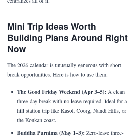
centralizes all of it.
Mini Trip Ideas Worth
Building Plans Around Right
Now
The 2026 calendar is unusually generous with short
break opportunities. Here is how to use them.
The Good Friday Weekend (Apr 3–5):
A clean
three-day break with no leave required. Ideal for a
hill station trip like Kasol, Coorg, Nandi Hills, or
the Konkan coast.
Buddha Purnima (May 1–3):
Zero-leave three-