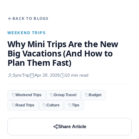
BACK TO BLOGS
WEEKEND TRIPS
Why Mini Trips Are the New
Big Vacations (And How to
Plan Them Fast)
SyncTrip
Apr 28, 2026
10
min read
Weekend Trips
Group Travel
Budget
Road Trips
Culture
Tips
Share Article