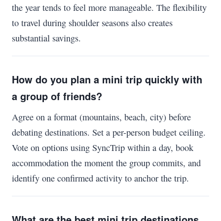
the year tends to feel more manageable. The flexibility
to travel during shoulder seasons also creates
substantial savings.
How do you plan a mini trip quickly with
a group of friends?
Agree on a format (mountains, beach, city) before
debating destinations. Set a per-person budget ceiling.
Vote on options using SyncTrip within a day, book
accommodation the moment the group commits, and
identify one confirmed activity to anchor the trip.
What are the best mini trip destinations