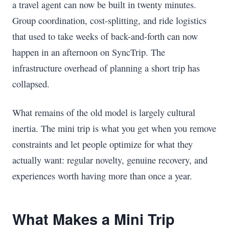
a travel agent can now be built in twenty minutes.
Group coordination, cost-splitting, and ride logistics
that used to take weeks of back-and-forth can now
happen in an afternoon on SyncTrip. The
infrastructure overhead of planning a short trip has
collapsed.
What remains of the old model is largely cultural
inertia. The mini trip is what you get when you remove
constraints and let people optimize for what they
actually want: regular novelty, genuine recovery, and
experiences worth having more than once a year.
What Makes a Mini Trip