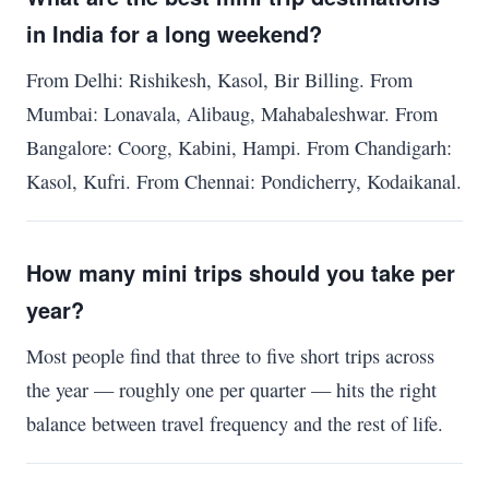
in India for a long weekend?
From Delhi: Rishikesh, Kasol, Bir Billing. From
Mumbai: Lonavala, Alibaug, Mahabaleshwar. From
Bangalore: Coorg, Kabini, Hampi. From Chandigarh:
Kasol, Kufri. From Chennai: Pondicherry, Kodaikanal.
How many mini trips should you take per
year?
Most people find that three to five short trips across
the year — roughly one per quarter — hits the right
balance between travel frequency and the rest of life.