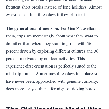
frequent short breaks instead of long holidays. Almost
everyone can find three days if they plan for it.
The generational dimension.
For Gen Z travellers in
India, trips are increasingly about what they want to
do rather than where they want to go — with 56
percent driven by exploring different cultures and 36
percent motivated by outdoor activities. This
experience-first orientation is perfectly suited to the
mini trip format. Sometimes three days in a place you
have never been, approached with genuine curiosity,
does more for you than a fortnight of ticking boxes.