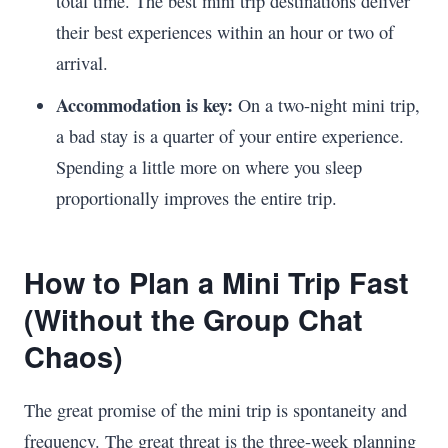
total time. The best mini trip destinations deliver
their best experiences within an hour or two of
arrival.
Accommodation is key:
On a two-night mini trip,
a bad stay is a quarter of your entire experience.
Spending a little more on where you sleep
proportionally improves the entire trip.
How to Plan a Mini Trip Fast
(Without the Group Chat
Chaos)
The great promise of the mini trip is spontaneity and
frequency. The great threat is the three-week planning