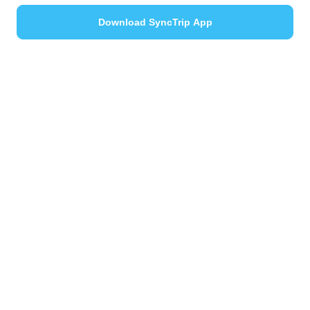
Download SyncTrip App