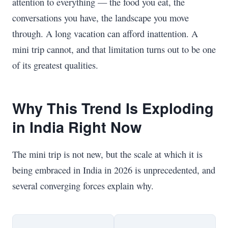
attention to everything — the food you eat, the
conversations you have, the landscape you move
through. A long vacation can afford inattention. A
mini trip cannot, and that limitation turns out to be one
of its greatest qualities.
Why This Trend Is Exploding
in India Right Now
The mini trip is not new, but the scale at which it is
being embraced in India in 2026 is unprecedented, and
several converging forces explain why.