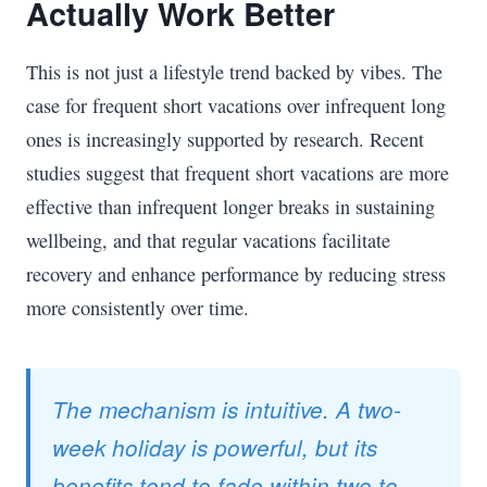
Actually Work Better
This is not just a lifestyle trend backed by vibes. The
case for frequent short vacations over infrequent long
ones is increasingly supported by research. Recent
studies suggest that frequent short vacations are more
effective than infrequent longer breaks in sustaining
wellbeing, and that regular vacations facilitate
recovery and enhance performance by reducing stress
more consistently over time.
The mechanism is intuitive. A two-
week holiday is powerful, but its
benefits tend to fade within two to