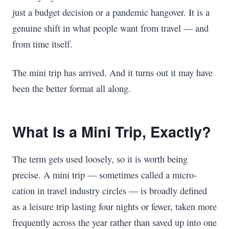
just a budget decision or a pandemic hangover. It is a
genuine shift in what people want from travel — and
from time itself.
The mini trip has arrived. And it turns out it may have
been the better format all along.
What Is a Mini Trip, Exactly?
The term gets used loosely, so it is worth being
precise. A mini trip — sometimes called a micro-
cation in travel industry circles — is broadly defined
as a leisure trip lasting four nights or fewer, taken more
frequently across the year rather than saved up into one