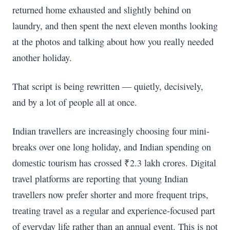
returned home exhausted and slightly behind on
laundry, and then spent the next eleven months looking
at the photos and talking about how you really needed
another holiday.
That script is being rewritten — quietly, decisively,
and by a lot of people all at once.
Indian travellers are increasingly choosing four mini-
breaks over one long holiday, and Indian spending on
domestic tourism has crossed ₹2.3 lakh crores. Digital
travel platforms are reporting that young Indian
travellers now prefer shorter and more frequent trips,
treating travel as a regular and experience-focused part
of everyday life rather than an annual event. This is not