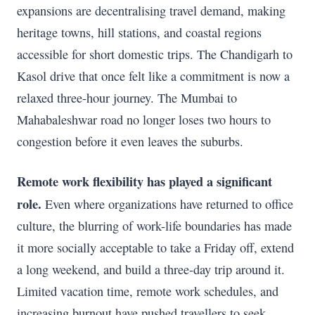
expansions are decentralising travel demand, making
heritage towns, hill stations, and coastal regions
accessible for short domestic trips. The Chandigarh to
Kasol drive that once felt like a commitment is now a
relaxed three-hour journey. The Mumbai to
Mahabaleshwar road no longer loses two hours to
congestion before it even leaves the suburbs.
Remote work flexibility has played a significant
role.
Even where organizations have returned to office
culture, the blurring of work-life boundaries has made
it more socially acceptable to take a Friday off, extend
a long weekend, and build a three-day trip around it.
Limited vacation time, remote work schedules, and
increasing burnout have pushed travellers to seek