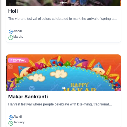
Holi
The vibrant festival of colors celebrated to mark the arrival of spring and
the victory of good over evil.
Alandi
March.
FESTIVAL
Makar Sankranti
Harvest festival where people celebrate with kite-flying, traditional
sweets, and family gatherings.
Alandi
January.