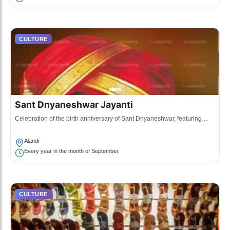
CULTURE
Sant Dnyaneshwar Jayanti
Celebration of the birth anniversary of Sant Dnyaneshwar, featuring
cultural performances, lectures, and community feasting.
Alandi
Every year in the month of September.
CULTURE