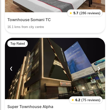
★
5.7
(286 reviews)
Townhouse Somani TC
16.1 kms from city centre
Top Rated
❮
❯
★
6.2
(75 reviews)
Super Townhouse Alpha