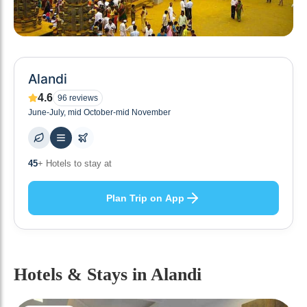
Alandi
4.6
96
reviews
June-July, mid October-mid November
45
+ Hotels to stay at
Plan Trip on App
Hotels & Stays
in Alandi