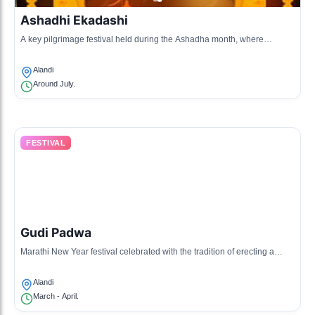
Ashadhi Ekadashi
A key pilgrimage festival held during the Ashadha month, where
devotees visit the samadhi of Sant Dnyaneshwar.
Alandi
Around July.
FESTIVAL
Gudi Padwa
Marathi New Year festival celebrated with the tradition of erecting a
'Gudi,' symbolizing victory and prosperity.
Alandi
March - April.