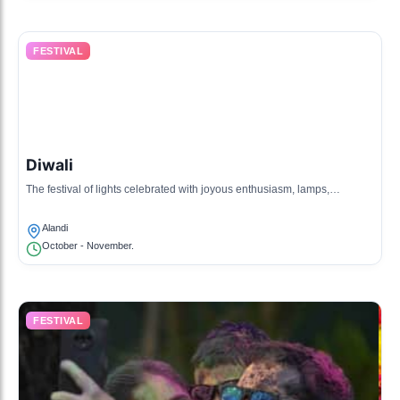
FESTIVAL
Diwali
The festival of lights celebrated with joyous enthusiasm, lamps,
fireworks, and traditional sweets.
Alandi
October - November.
FESTIVAL