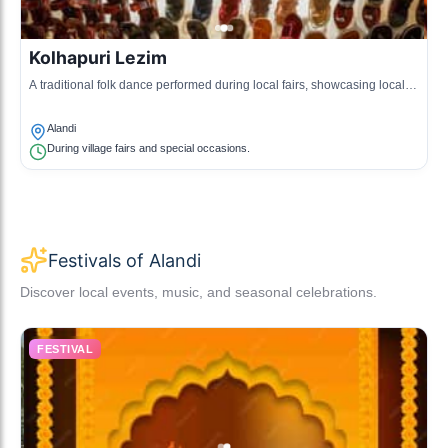
Kolhapuri Lezim
A traditional folk dance performed during local fairs, showcasing local
music and cultural heritage.
Alandi
During village fairs and special occasions.
Festivals of Alandi
Discover local events, music, and seasonal celebrations.
FESTIVAL