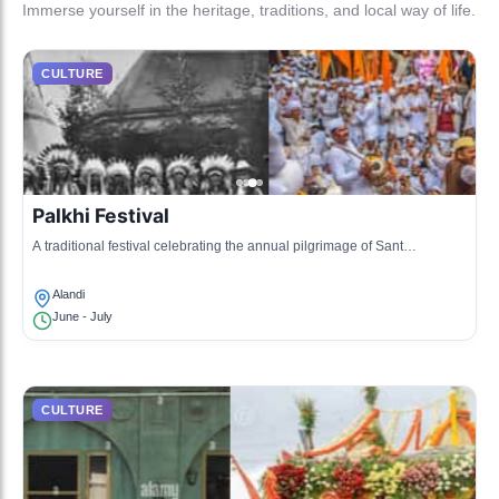
Immerse yourself in the heritage, traditions, and local way of life.
CULTURE
Palkhi Festival
A traditional festival celebrating the annual pilgrimage of Sant
Dnyaneshwar and Sant Tukaram, marked by vibrant processions and
bhajans.
Alandi
June - July
CULTURE