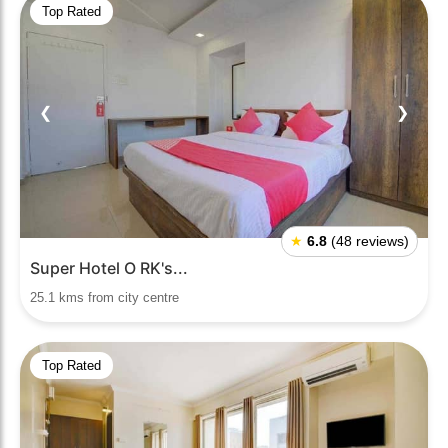
Top Rated
❮
❯
★
6.8
(48 reviews)
Super Hotel O RK's...
25.1 kms from city centre
Top Rated