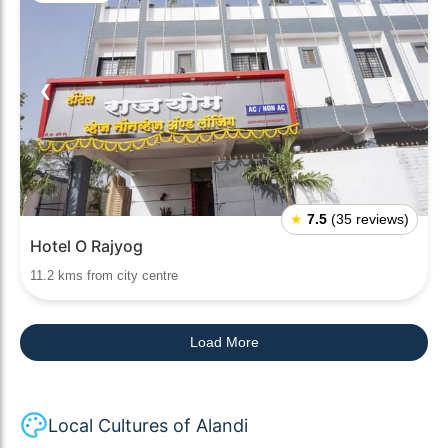
❮
❯
★
7.5
(35 reviews)
Hotel O Rajyog
11.2 kms from city centre
Load More
Local Cultures of Alandi