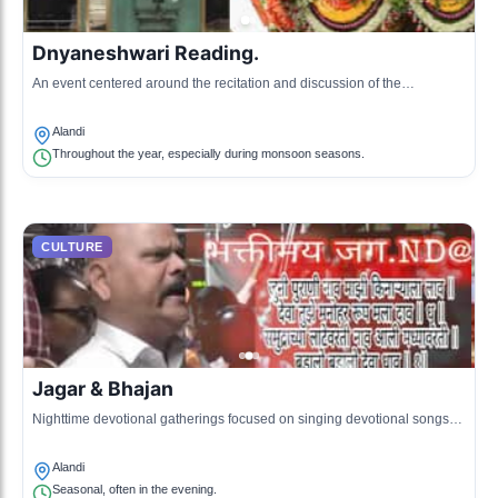
Dnyaneshwari Reading.
An event centered around the recitation and discussion of the
Dnyaneshwari, a significant Marathi scripture, attracting scholars and
devotees.
Alandi
Throughout the year, especially during monsoon seasons.
CULTURE
Jagar & Bhajan
Nighttime devotional gatherings focused on singing devotional songs
related to Sant Dnyaneshwar and other saints.
Alandi
Seasonal, often in the evening.