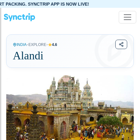
SYNCTRIP APP IS NOW LIVE!
•
•
INDIA
EXPLORE
4.6
Alandi