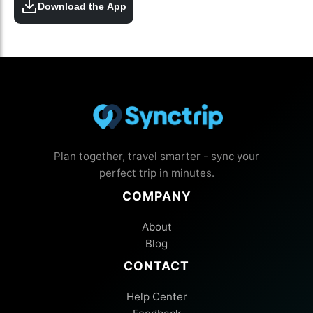
Download the App
Plan together, travel smarter - sync your
perfect trip in minutes.
COMPANY
About
Blog
CONTACT
Help Center