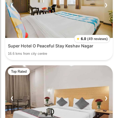
❮
❯
★
6.0
(49 reviews)
Super Hotel O Peaceful Stay Keshav Nagar
16.6 kms from city centre
Top Rated
❮
❯