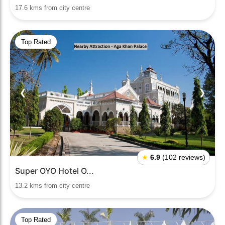
17.6 kms from city centre
Top Rated
❮
❯
★
6.9
(102 reviews)
Super OYO Hotel O...
13.2 kms from city centre
Top Rated