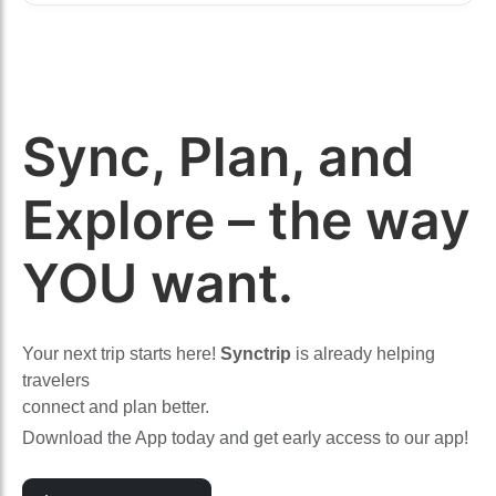
Sync, Plan, and
Explore – the way
YOU want.
Your next trip starts here!
Synctrip
is already helping
travelers
connect and plan better.
Download the App today and get early access to our app!