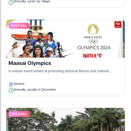
Annually, varies by village
FESTIVAL
Maasai Olympics
A unique event aimed at promoting physical fitness and cultural
preservation among Maasai youth, featuring traditional games and
athletics.
Kimana
Annually, usually in December
FESTIVAL