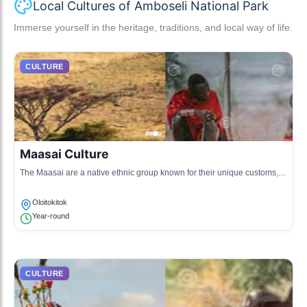
Local Cultures of Amboseli National Park
Immerse yourself in the heritage, traditions, and local way of life.
CULTURE
Maasai Culture
The Maasai are a native ethnic group known for their unique customs,
dresses, and semi-nomadic lifestyle. They primarily inhabit the regions
surrounding Amboseli National Park.
Oloitokitok
Year-round
CULTURE