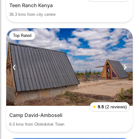
Teen Ranch Kenya
36.3 kms from city centre
Top Rated
❮
❯
★
9.5
(2 reviews)
Camp David-Amboseli
6.0 kms from Oloitokitok Town