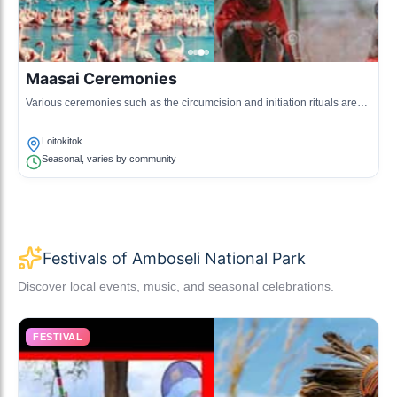
Maasai Ceremonies
Various ceremonies such as the circumcision and initiation rituals are
significant in the Maasai culture, marking important life stages.
Loitokitok
Seasonal, varies by community
Festivals of Amboseli National Park
Discover local events, music, and seasonal celebrations.
FESTIVAL