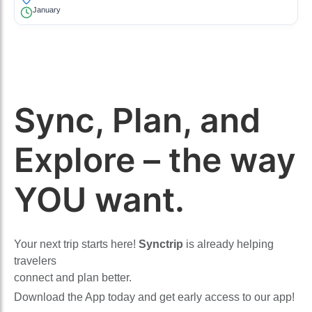
January
Sync, Plan, and
Explore – the way
YOU want.
Your next trip starts here!
Synctrip
is already helping
travelers
connect and plan better.
Download the App today and get early access to our app!