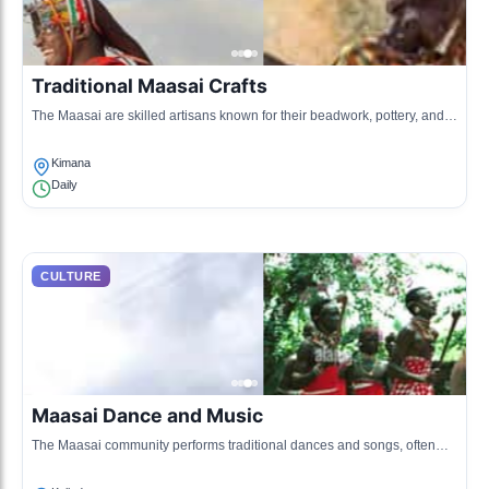
Traditional Maasai Crafts
The Maasai are skilled artisans known for their beadwork, pottery, and
wooden carvings, which represent their rich culture and traditions.
Kimana
Daily
CULTURE
Maasai Dance and Music
The Maasai community performs traditional dances and songs, often
during rituals or celebrations, which showcase their heritage and
storytelling.