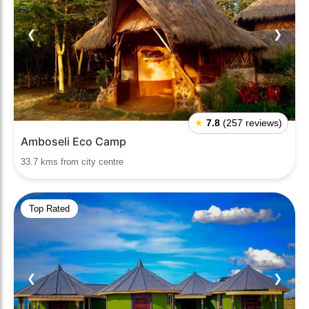
❮
❯
★
7.8
(257 reviews)
Amboseli Eco Camp
33.7 kms from city centre
Top Rated
❮
❯