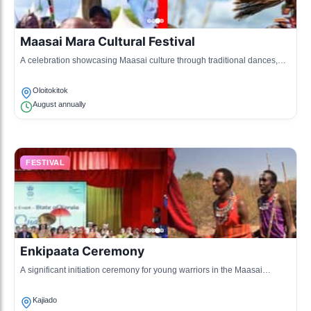
Maasai Mara Cultural Festival
A celebration showcasing Maasai culture through traditional dances,
songs, and craft exhibitions.
Oloitokitok
August annually
FESTIVAL
Enkipaata Ceremony
A significant initiation ceremony for young warriors in the Maasai
community, involving various rituals and celebrations.
Kajiado