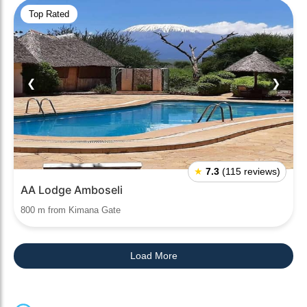
Top Rated
❮
❯
★
7.3
(115 reviews)
AA Lodge Amboseli
800 m from Kimana Gate
Load More