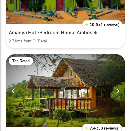
★
10.0
(1 reviews)
Amanya Hut -Bedroom House Amboseli
2.7 kms from Ol Tukai
Top Rated
❮
❯
★
7.4
(38 reviews)