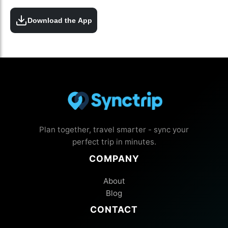
Download the App
Plan together, travel smarter - sync your
perfect trip in minutes.
COMPANY
About
Blog
CONTACT