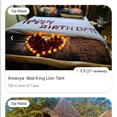
Top Rated
❮
❯
★
7.7
(27 reviews)
Amanya -Bed King Lion Tent
700 m from Ol Tukai
Top Rated