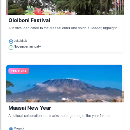
Oloiboni Festival
A festival dedicated to the Maasai elder and spiritual leader, highlighting
cultural practices and gatherings.
Loitokitok
November annually
FESTIVAL
Maasai New Year
A cultural celebration that marks the beginning of the year for the
Maasai, filled with traditional rituals and communal gatherings.
Magadi