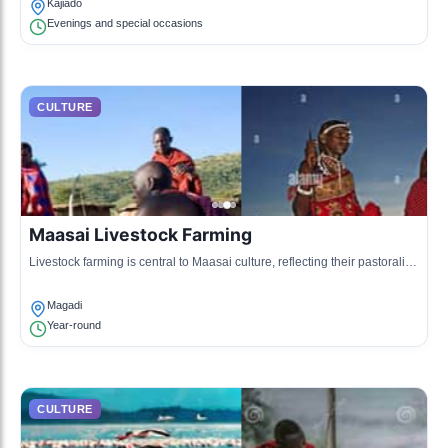
Kajiado
Evenings and special occasions
CULTURE
Maasai Livestock Farming
Livestock farming is central to Maasai culture, reflecting their pastoralist
traditions and lifestyle, with cattle being a symbol of wealth and status.
Magadi
Year-round
CULTURE