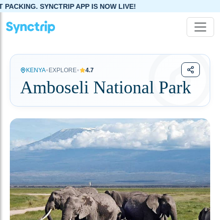
YNCTRIP APP IS NOW LIVE!
•
•
KENYA
EXPLORE
4.7
Amboseli National Park