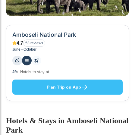
Amboseli National Park
4.7
53
reviews
June - October
49
+ Hotels to stay at
Plan Trip on App
Hotels & Stays
in Amboseli National
Park