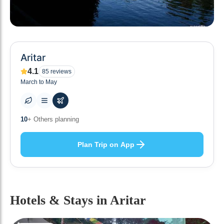
Aritar
4.1
85
reviews
March to May
0
+ Places to visit
Plan Trip on App
Hotels & Stays
in Aritar