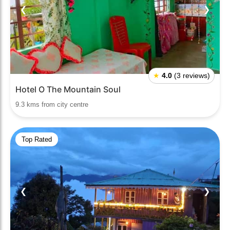
❮
❯
★
4.0
(3 reviews)
Hotel O The Mountain Soul
9.3 kms from city centre
Top Rated
❮
❯