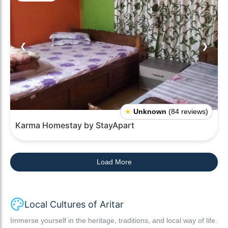
❮
❯
★
Unknown
(84 reviews)
Karma Homestay by StayApart
Load More
Local Cultures of Aritar
Immerse yourself in the heritage, traditions, and local way of life.