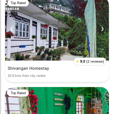
Top Rated
❮
❯
★
9.0
(2 reviews)
Shivangan Homestay
10.8 kms from city centre
Top Rated