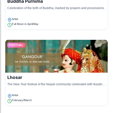
Buddha Purnima
Celebration of the birth of Buddha, marked by prayers and processions.
Aritar
Full Moon in April/May
FESTIVAL
Lhosar
The New Year festival of the Nepali community celebrated with feasting
and cultural performances.
Aritar
February/March