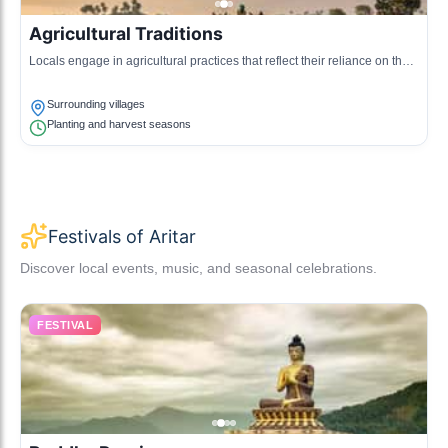
Agricultural Traditions
Locals engage in agricultural practices that reflect their reliance on the
fertile lands, showcasing unique farming techniques.
Surrounding villages
Planting and harvest seasons
Festivals of Aritar
Discover local events, music, and seasonal celebrations.
FESTIVAL