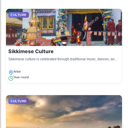
CULTURE
Sikkimese Culture
Sikkimese culture is celebrated through traditional music, dances, and
local crafts.
Aritar
Year-round
CULTURE