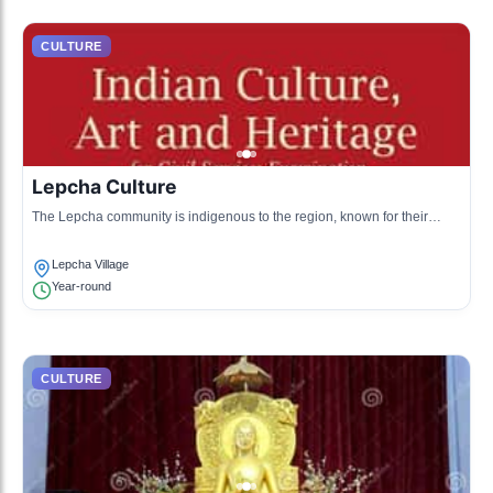
CULTURE
Lepcha Culture
The Lepcha community is indigenous to the region, known for their
unique language, traditional attire, and connection to nature.
Lepcha Village
Year-round
CULTURE