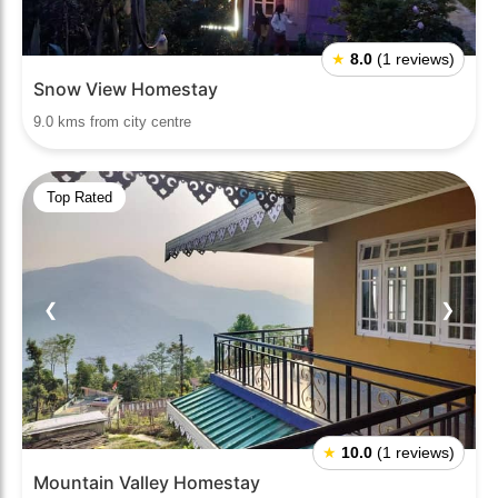
★
8.0
(1 reviews)
Snow View Homestay
9.0 kms from city centre
Top Rated
❮
❯
★
10.0
(1 reviews)
Mountain Valley Homestay