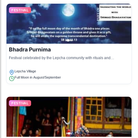
FESTIVAL
Bhadra Purnima
Festival celebrated by the Lepcha community with rituals and
community gatherings.
Lepcha Village
Full Moon in August/September
FESTIVAL