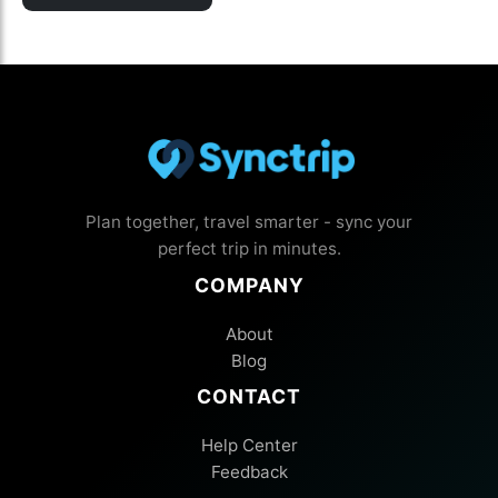
Plan together, travel smarter - sync your
perfect trip in minutes.
COMPANY
About
Blog
CONTACT
Help Center
Feedback