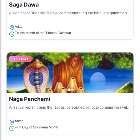
Saga Dawa
A significant Buddhist festival commemorating the birth, enlightenment,
and death of Buddha.
Aritar
Fourth Month of the Tibetan Calendar
FESTIVAL
Naga Panchami
A festival worshipping the Nagas, celebrated by local communities with
rituals and offerings.
Aritar
Fifth Day of Shravana Month