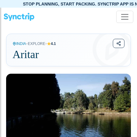
TOP PLANNING, START PACKING. SYNCTRIP APP IS NOW LIVE!
•
•
INDIA
EXPLORE
4.1
Aritar