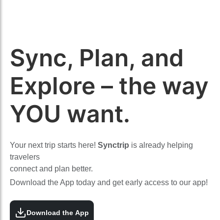
Sync, Plan, and
Explore – the way
YOU want.
Your next trip starts here!
Synctrip
is already helping
travelers
connect and plan better.
Download the App today and get early access to our app!
Download the App