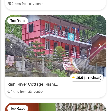
25.2 kms from city centre
Top Rated
❮
❯
★
10.0
(1 reviews)
Rishi River Cottage, Rishi...
6.7 kms from city centre
Top Rated