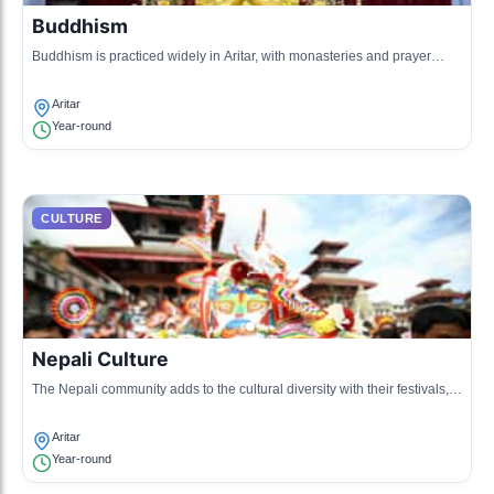
Buddhism
Buddhism is practiced widely in Aritar, with monasteries and prayer
flags dotting the landscape.
Aritar
Year-round
CULTURE
Nepali Culture
The Nepali community adds to the cultural diversity with their festivals,
traditional dances, and cuisine.
Aritar
Year-round