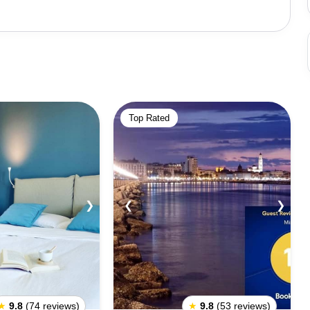
ue streets and the city's many markets. Bari also
es. The city's many churches and museums provide a great
an explore the city's iconic cafes, restaurants, and bars,
ried seafood are popular, as are the many street food
Top Rated
 winters can be quite cold. In terms of safety, Bari is
the usual precautions. Overall, Bari is an
 and see. Its stunning architecture, vibrant nightlife, and
velers looking for a taste of Italian culture and history.
❯
❮
❯
★
9.8
(74 reviews)
★
9.8
(53 reviews)