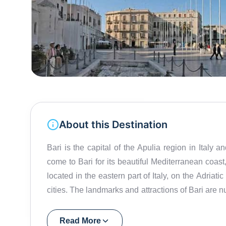
About this Destination
Bari is the capital of the Apulia region in Italy 
come to Bari for its beautiful Mediterranean coast, 
located in the eastern part of Italy, on the Adriati
cities. The landmarks and attractions of Bari are 
Castello Svevo, the Romanesque Basilica of Saint
plenty of beaches and outdoor activities to enjoy
Read More