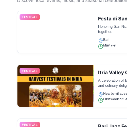
Discover local events, music, and seasonal celebration
FESTIVAL
Festa di San
Honoring San Nico
together.
Bari
May 7-9
FESTIVAL
Itria Valley
A celebration of 
and culinary delig
Nearby villages 
First week of 
FESTIVAL
Bari Jazz Fe