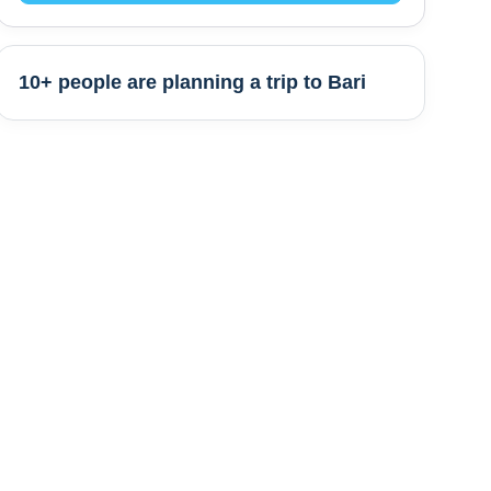
10+ people are
planning a trip to
Bari