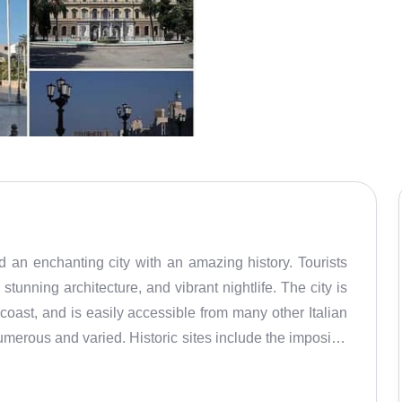
and an enchanting city with an amazing history. Tourists
stunning architecture, and vibrant nightlife. The city is
c coast, and is easily accessible from many other Italian
numerous and varied. Historic sites include the imposing
 Nicholas, and the ancient city walls. There are also
, such as swimming, fishing, and windsurfing. Shopping