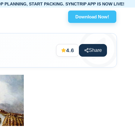
START PACKING. SYNCTRIP APP IS NOW LIVE!
Download Now!
4.6
Share