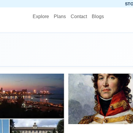
STOP PLANNING, 
Explore
Plans
Contact
Blogs