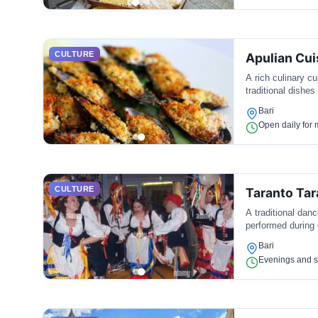
CULTURE
Apulian Cui
A rich culinary cu
traditional dishes
Bari
Open daily for 
CULTURE
Taranto Tar
A traditional danc
performed during 
Bari
Evenings and s