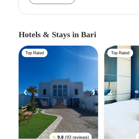
enthusiasts should check out the old town's picturesq
offers its visitors a wealth of cultural experienc
insight into the city's past and present. Visitors c
or simply enjoy its laidback atmosphere. No visit to Bari would be complete without sampling the city's
Hotels & Stays
in Bari
renowned cuisine. Dishes like orecchiette and f
stalls offering delicious snacks. When travelling to Bari, visitors should bear in mind that the city has a
Top Rated
Top Rated
Mediterranean climate. Summers are hot and dry and
generally considered a safe city, although it pays to take 
exciting and vibrant city with plenty of things to do
delicious cuisine make it an ideal destination for tra
❮
❯
❮
★
9.8
(93 reviews)