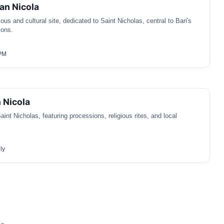
an Nicola
gious and cultural site, dedicated to Saint Nicholas, central to Bari's
ions.
 PM
 Nicola
aint Nicholas, featuring processions, religious rites, and local
ly