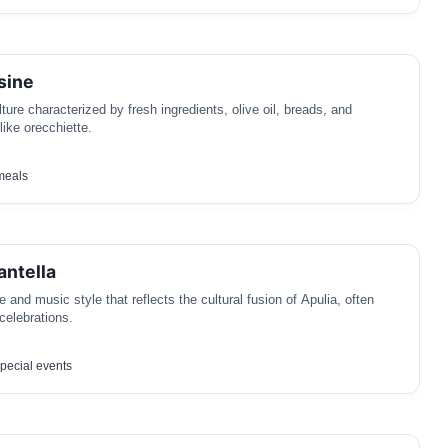
sine
lture characterized by fresh ingredients, olive oil, breads, and
 like orecchiette.
meals
antella
e and music style that reflects the cultural fusion of Apulia, often
celebrations.
pecial events