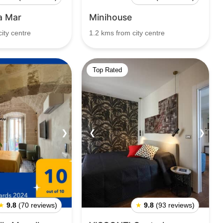
la Mar
Minihouse
ity centre
1.2 kms from city centre
Top Rated
❯
❮
❯
★
9.8
(70 reviews)
★
9.8
(93 reviews)