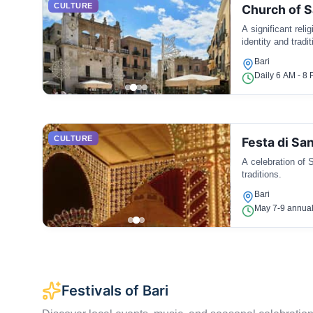
CULTURE
Church of S
A significant reli
identity and tradit
Bari
Daily 6 AM - 8
CULTURE
Festa di San
A celebration of S
traditions.
Bari
May 7-9 annual
Festivals of Bari