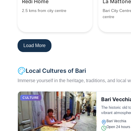
Redi Home
La Mattone
2.5 kms from city centre
Bari City Centr
centre
Load More
Local Cultures of Bari
Immerse yourself in the heritage, traditions, and local wa
CULTURE
Bari Vecchi
The historic old t
vibrant atmosphe
Bari Vecchia
Open 24 hours