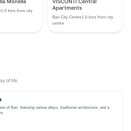
lla Monella
VISCONTI Central
Apartments
e1.0 kms from city
Bari City Centre1.0 kms from city
centre
y of life.
a
own of Bari, featuring narrow alleys, traditional architecture, and a
re.