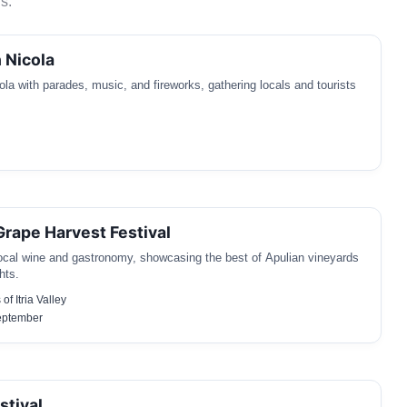
s.
 Nicola
la with parades, music, and fireworks, gathering locals and tourists
 Grape Harvest Festival
local wine and gastronomy, showcasing the best of Apulian vineyards
hts.
of Itria Valley
September
stival