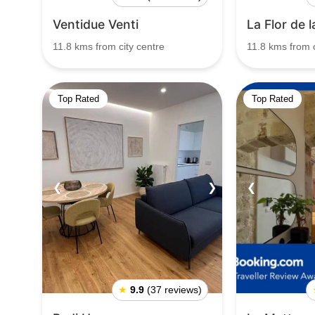
Ventidue Venti
La Flor de 
11.8 kms from city centre
11.8 kms from c
Top Rated
Top Rated
❮
❯
❮
★
9.9
(37 reviews)