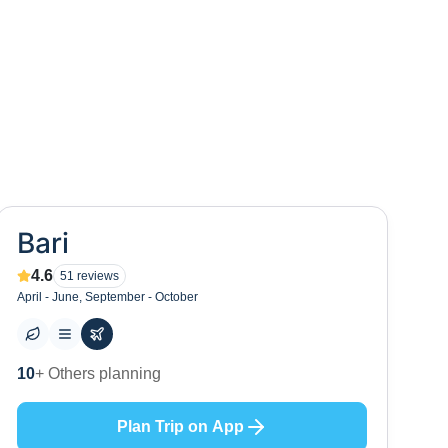
Bari
4.6
51
reviews
April - June, September - October
0
+ Places to visit
Plan Trip on App