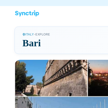
•
ITALY
EXPLORE
Bari