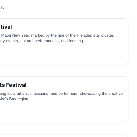
s.
tival
e Māori New Year, marked by the rise of the Pleiades star cluster,
ty events, cultural performances, and feasting.
ts Festival
ating local artists, musicians, and performers, showcasing the creative
wke's Bay region.