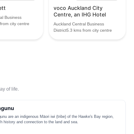
ett
voco Auckland City
Centre, an IHG Hotel
al Business
 from city centre
Auckland Central Business
District5.3 kms from city centre
y of life.
ngunu
nu are an indigenous Māori iwi (tribe) of the Hawke's Bay region,
ich history and connection to the land and sea.