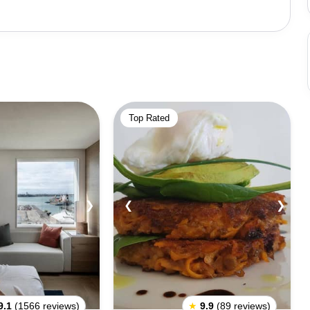
 two years. Its proximity and tales of the past make it a
a picnic and head to this serene location for a day-long
r attractions nearby. Tourists often visit via hop-on and
along with a tour through Auckland City, but it might not
 can rent a cab or self-drive, they can make the most of
Top Rated
❯
❮
❯
9.1
(1566 reviews)
★
9.9
(89 reviews)