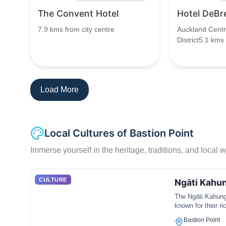
The Convent Hotel
Hotel DeBr
7.9 kms from city centre
Auckland Centr
District5.1 kms
Load More
Local Cultures of Bastion Point
Immerse yourself in the heritage, traditions, and local wa
CULTURE
Ngāti Kahu
The Ngāti Kahungu
known for their r
Bastion Point