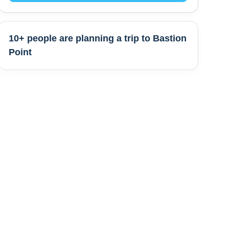
10+ people are
planning a trip to
Bastion
Point