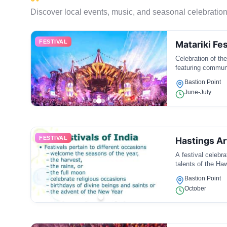
Discover local events, music, and seasonal celebration
FESTIVAL
Matariki Fes
Celebration of th
featuring communi
Bastion Point
June-July
FESTIVAL
Hastings Ar
A festival celebr
talents of the Ha
Bastion Point
October