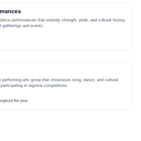
rmances
 dance performances that embody strength, pride, and cultural history,
t gatherings and events.
ri performing arts group that showcases song, dance, and cultural
n participating in regional competitions.
oughout the year