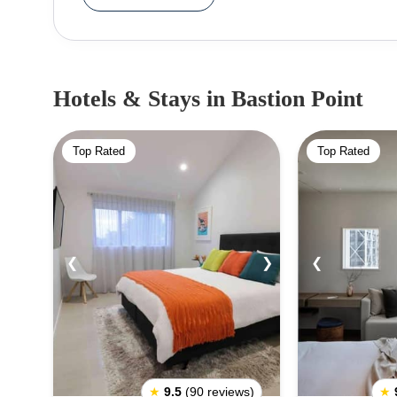
19th-century Maori Protest that continued for almost
great picnic spot for the locals. People can pack 
outing with friends and family and also explore othe
hop-off buses. City tours also cover this location 
Hotels & Stays
in Bastion Point
be the best way to experience Bastion Point. If one
their trip.
Top Rated
Top Rated
❮
❯
❮
★
9.5
(90 reviews)
★