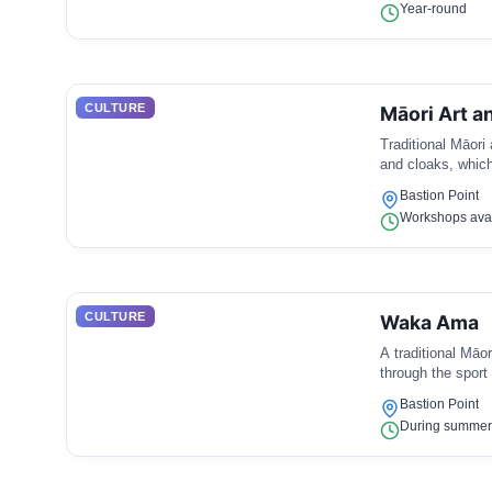
Year-round
CULTURE
Māori Art a
Traditional Māori 
and cloaks, which 
Bastion Point
Workshops avai
CULTURE
Waka Ama
A traditional Māo
through the sport 
Bastion Point
During summer