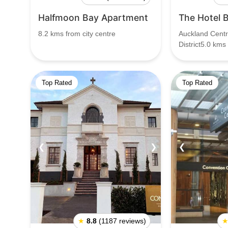
Halfmoon Bay Apartment
The Hotel 
8.2 kms from city centre
Auckland Centr
District5.0 kms
Top Rated
Top Rated
❮
❯
❮
★
8.8
(1187 reviews)