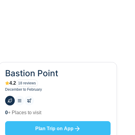
Bastion Point
4.2
18
reviews
December to February
50
+ Hotels to stay at
Plan Trip on App