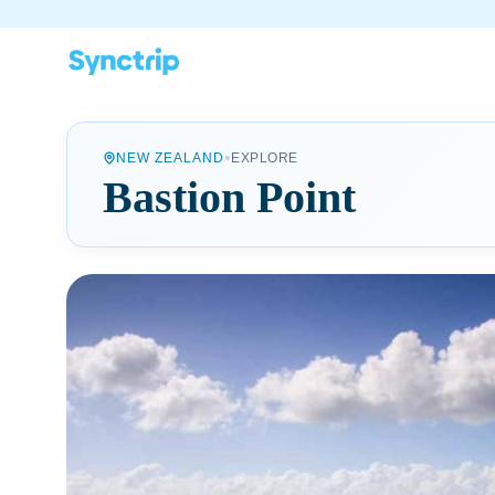
•
NEW ZEALAND
EXPLORE
Bastion Point