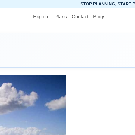
STOP PLANNING, START PACKING. SYNCTR
Explore
Plans
Contact
Blogs