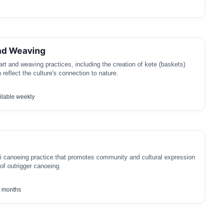
nd Weaving
art and weaving practices, including the creation of kete (baskets)
reflect the culture's connection to nature.
lable weekly
ri canoeing practice that promotes community and cultural expression
of outrigger canoeing.
 months