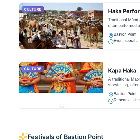
CULTURE
Haka Perfo
Traditional Māori
often performed a
Bastion Point
Event-specific
CULTURE
Kapa Haka
A traditional Māo
storytelling, ofte
Bastion Point
Rehearsals thr
Festivals of Bastion Point