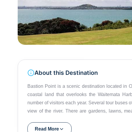
About this Destination
Bastion Point is a scenic destination located in 
coastal land that overlooks the Waitemata Har
number of visitors each year. Several tour buses of
view of the river. There are gardens, lawns, me
Bastion Point an Aucklander's favourite haunt. It i
atmosphere. Apart from its beautiful surroundings, 
Read More