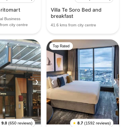
Britomart
Villa Te Soro Bed and
breakfast
al Business
 from city centre
41.6 kms from city centre
Top Rated
❯
❮
❯
★
9.0
(650 reviews)
★
8.7
(1592 reviews)