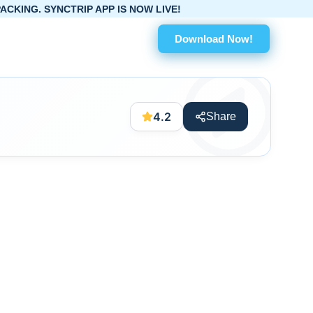
IP APP IS NOW LIVE!
Download Now!
4.2
Share