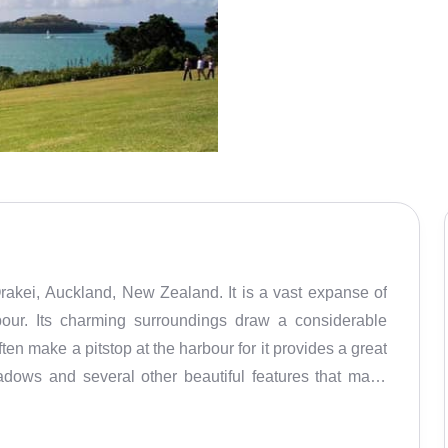
Orakei, Auckland, New Zealand. It is a vast expanse of
bour. Its charming surroundings draw a considerable
ten make a pitstop at the harbour for it provides a great
adows and several other beautiful features that make
s also popular for its tranquil, clean and pollution-free
it is also popular because of its history, especially the