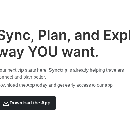
Sync, Plan, and Expl
way YOU want.
our next trip starts here!
Synctrip
is already helping travelers
onnect and plan better.
ownload the App today and get early access to our app!
Download the App