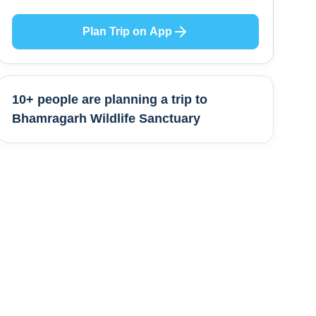
Plan Trip on App
10+ people are
planning a trip to
Bhamragarh Wildlife Sanctuary