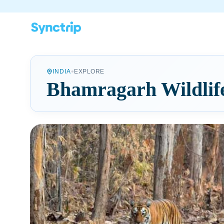
•
INDIA
EXPLORE
Bhamragarh Wildlif