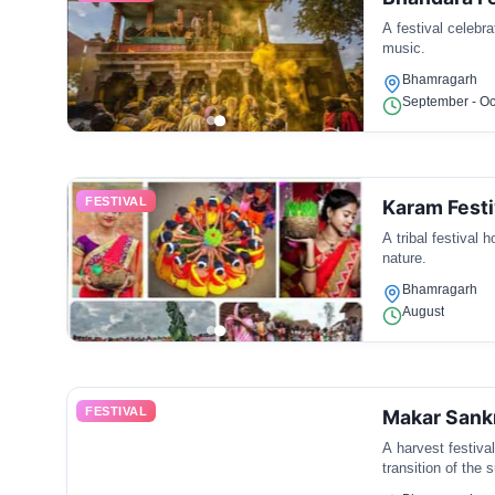
A festival celebr
music.
Bhamragarh
September - Oc
FESTIVAL
Karam Festi
A tribal festival 
nature.
Bhamragarh
August
FESTIVAL
Makar Sank
A harvest festiva
transition of the 