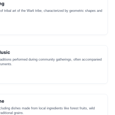
ng
 of tribal art of the Warli tribe, characterized by geometric shapes and
Music
raditions performed during community gatherings, often accompanied
truments.
ne
luding dishes made from local ingredients like forest fruits, wild
aditional grains.