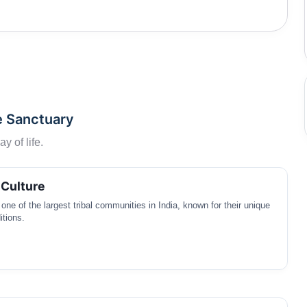
ow through the sanctuary providing water to the flora
arby namely Gonda and Madia tribes which depend on the
e Sanctuary
y of life.
 Culture
one of the largest tribal communities in India, known for their unique
itions.