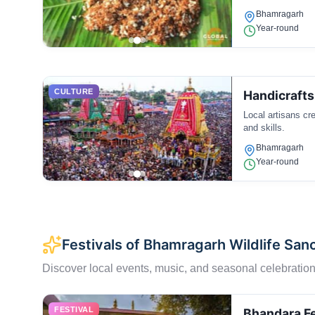
Bhamragarh
Year-round
CULTURE
Handicraft
Local artisans cr
and skills.
Bhamragarh
Year-round
Festivals of Bhamragarh Wildlife San
Discover local events, music, and seasonal celebration
FESTIVAL
Bhandara Fe