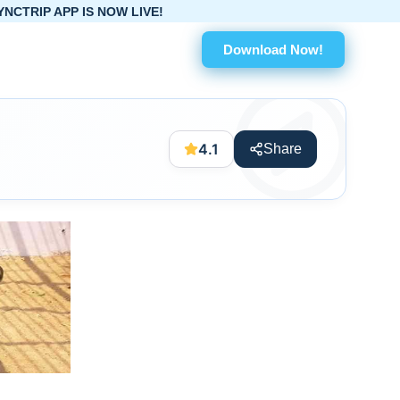
IS NOW LIVE!
Download Now!
4.1
Share