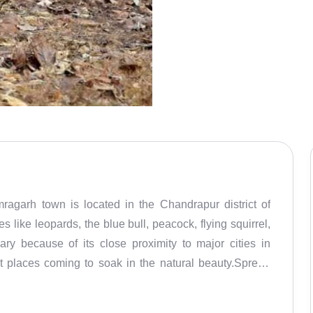
agarh town is located in the Chandrapur district of
like leopards, the blue bull, peacock, flying squirrel,
ry because of its close proximity to major cities in
nt places coming to soak in the natural beauty.Spread
y is very green and is covered by various species from
um, Bamboo trees along with shrubs of Neel, Tarota,