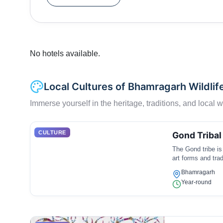
Kuda, etc.The Pamalgautam and Parlkota rivers fl
and fauna and as well as to the tribes living ne
Forest for their habitation.
No hotels available.
Local Cultures of Bhamragarh Wildlif
Immerse yourself in the heritage, traditions, and local wa
CULTURE
Gond Tribal
The Gond tribe is 
art forms and trad
Bhamragarh
Year-round