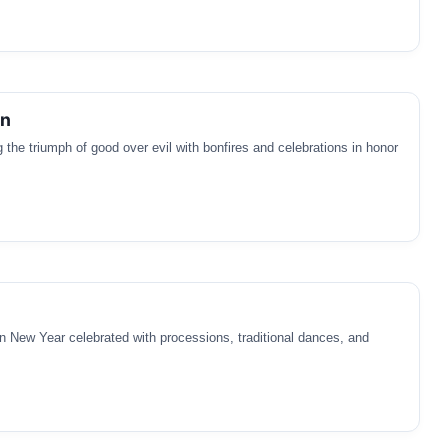
an
 the triumph of good over evil with bonfires and celebrations in honor
 New Year celebrated with processions, traditional dances, and