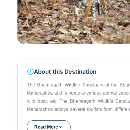
About this Destination
The Bhamragarh Wildlife Sanctuary of the Bhamr
Maharashtra and is home to various animal species 
wild boar, etc. The Bhamragarh Wildlife Sanctua
Maharashtra enjoys several tourists from differe
over an area of about 104.38 sq.km., the sanctuar
the plant kingdom including mango, jamun, Kus
Read More