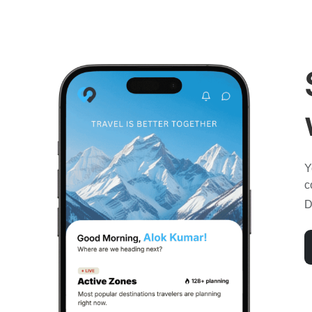
Y
c
D