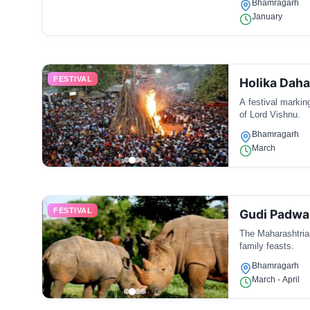
Bhamragarh
January
FESTIVAL
Holika Dah
A festival marking
of Lord Vishnu.
Bhamragarh
March
FESTIVAL
Gudi Padwa
The Maharashtrian
family feasts.
Bhamragarh
March - April