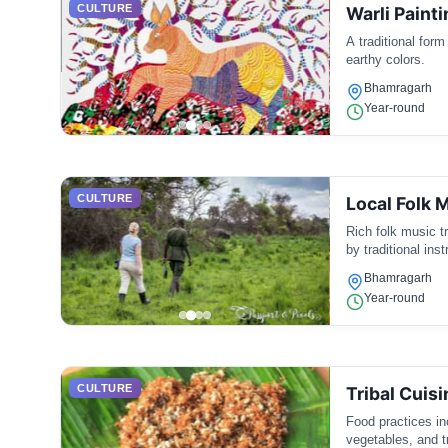
CULTURE
Warli Painti
A traditional form
earthy colors.
Bhamragarh
Year-round
CULTURE
Local Folk 
Rich folk music t
by traditional ins
Bhamragarh
Year-round
CULTURE
Tribal Cuisi
Food practices inc
vegetables, and tr