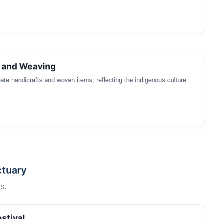
s and Weaving
eate handicrafts and woven items, reflecting the indigenous culture
ctuary
s.
stival