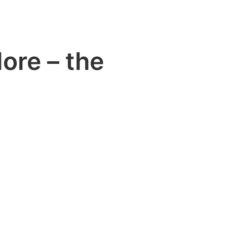
ore – the