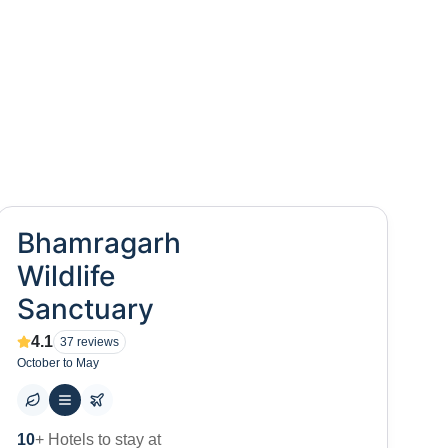
Bhamragarh
Wildlife
Sanctuary
4.1
37
reviews
October to May
10
+ Hotels to stay at