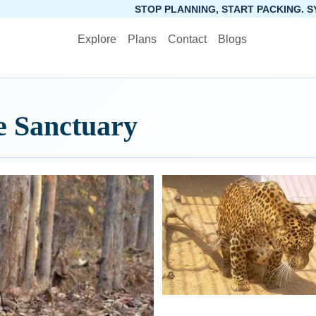
STOP PLANNING, START PACKING. SYNCTRIP APP 
Explore
Plans
Contact
Blogs
e Sanctuary