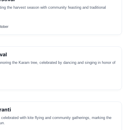
ating the harvest season with community feasting and traditional
tober
val
honoring the Karam tree, celebrated by dancing and singing in honor of
ranti
l celebrated with kite flying and community gatherings, marking the
sun.