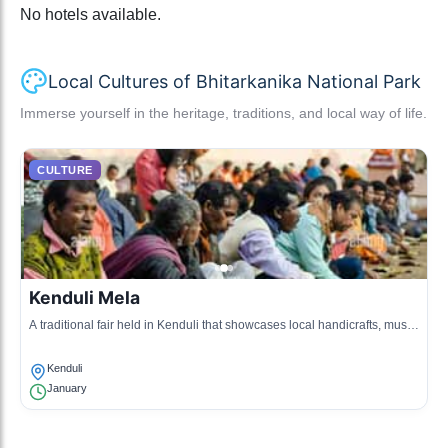
No hotels available.
Local Cultures of Bhitarkanika National Park
Immerse yourself in the heritage, traditions, and local way of life.
CULTURE
Kenduli Mela
A traditional fair held in Kenduli that showcases local handicrafts, music,
and dance, drawing visitors from neighboring areas.
Kenduli
January