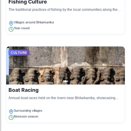
Fishing Culture
The traditional practices of fishing by the local communities along the
riverbanks, often featuring unique methods passed down through
generations.
Villages around Bhitarkanika
Year-round
CULTURE
Boat Racing
Annual boat races held on the rivers near Bhitarkanika, showcasing
local craftsmanship in boat making and competitive spirit.
Surrounding villages
Monsoon season