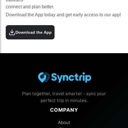
connect and plan better.
Download the App today and get early access to our app!
Download the App
Plan together, travel smarter - sync your
perfect trip in minutes.
COMPANY
About