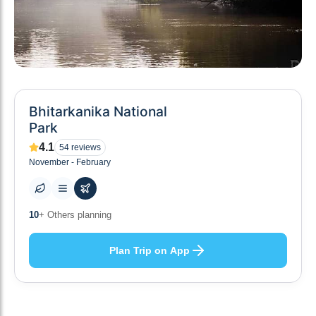
Bhitarkanika National
Park
4.1
54
reviews
November - February
10
+ Others planning
Plan Trip on App