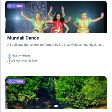
CULTURE
Mundali Dance
A traditional dance form performed by the local Odia community during
various festivities, characterized by vibrant costumes and rhythmic
movements.
Nearby villages
Various local festivals
CULTURE