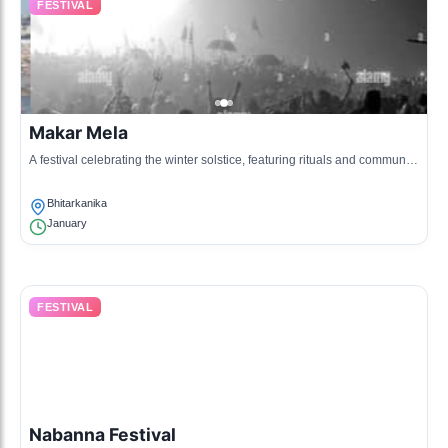
FESTIVAL
Makar Mela
A festival celebrating the winter solstice, featuring rituals and community
gatherings along the rivers.
Bhitarkanika
January
FESTIVAL
Nabanna Festival