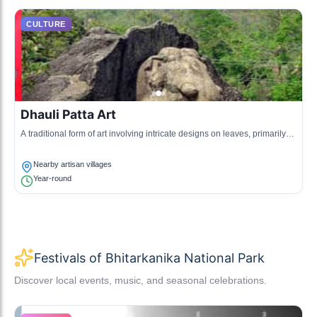
CULTURE
Dhauli Patta Art
A traditional form of art involving intricate designs on leaves, primarily
created by local artisans to depict cultural stories.
Nearby artisan villages
Year-round
Festivals of Bhitarkanika National Park
Discover local events, music, and seasonal celebrations.