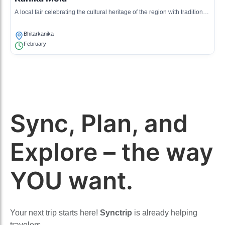
A local fair celebrating the cultural heritage of the region with traditional
music, dance, and cuisine.
Bhitarkanika
February
Sync, Plan, and
Explore – the way
YOU want.
Your next trip starts here!
Synctrip
is already helping
travelers