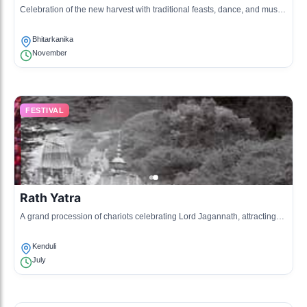
Celebration of the new harvest with traditional feasts, dance, and music,
marking the end of the harvesting season.
Bhitarkanika
November
FESTIVAL
Rath Yatra
A grand procession of chariots celebrating Lord Jagannath, attracting
visitors and devotees to partake in the rituals.
Kenduli
July