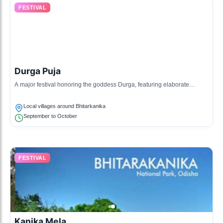
FESTIVAL
Durga Puja
A major festival honoring the goddess Durga, featuring elaborate
decorations, rituals, and community feasts.
Local villages around Bhitarkanika
September to October
FESTIVAL
Kanika Mela