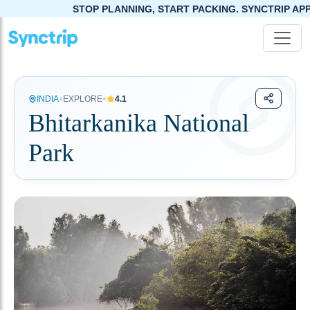
STOP PLANNING, START PACKING. SYNCTRIP APP IS NOW
•
•
INDIA
EXPLORE
4.1
Bhitarkanika National
Park