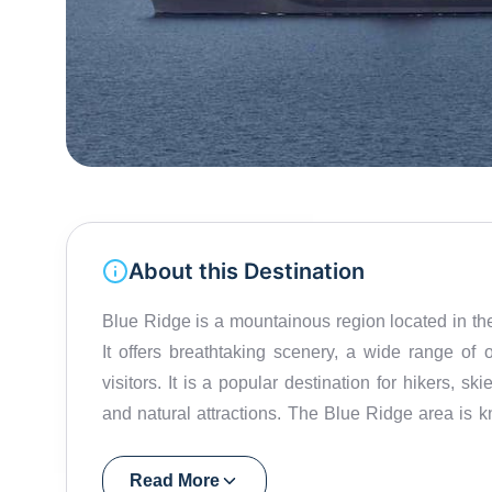
About this Destination
Blue Ridge is a mountainous region located in th
It offers breathtaking scenery, a wide range of ou
visitors. It is a popular destination for hikers, s
and natural attractions. The Blue Ridge area is kn
and valleys offer spectacular views. Visitors can e
observation towers, and even do some camping. Ou
Read More