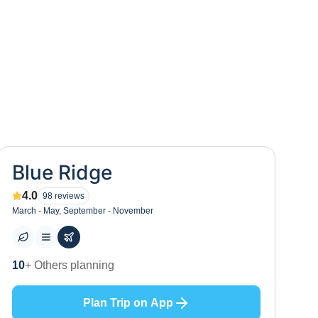
Blue Ridge
4.0
98
reviews
March - May, September - November
0
+ Places to visit
Plan Trip on App