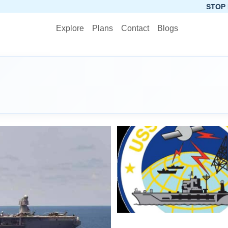
STOP PLANNING, S
Explore
Plans
Contact
Blogs