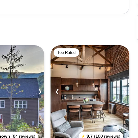
al historic sites, including the Blue Ridge Parkway, a
idge
rs to explore. The Blue Ridge Music Center features live
tors can also explore the region's many wineries, art
o several historic towns, such as Abingdon, Floyd, and
Top Rated
is known for its unpredictable weather, and visitors
ors should also be aware of the area's strict regulations
s. It is always important to obey all local laws and
tions, the area offers something for everyone. With its
❯
❮
❯
ctions, Blue Ridge is the perfect place to experience the
nown
(84 reviews)
★
9.7
(100 reviews)