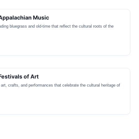
 Appalachian Music
ding bluegrass and old-time that reflect the cultural roots of the
estivals of Art
art, crafts, and performances that celebrate the cultural heritage of