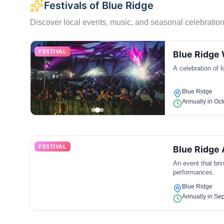
Festivals of Blue Ridge
Discover local events, music, and seasonal celebration
FESTIVAL
Blue Ridge 
A celebration of 
Blue Ridge
Annually in Oc
FESTIVAL
Blue Ridge 
An event that brin
performances.
Blue Ridge
Annually in Se