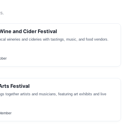
s.
Wine and Cider Festival
local wineries and cideries with tastings, music, and food vendors.
tober
Arts Festival
gs together artists and musicians, featuring art exhibits and live
ptember