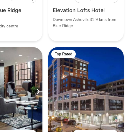
lue Ridge
Elevation Lofts Hotel
Downtown Asheville31.9 kms from
Blue Ridge
ity centre
Top Rated
❯