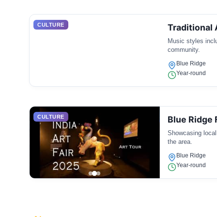
CULTURE
Traditional
Music styles inclu
community.
Blue Ridge
Year-round
CULTURE
Blue Ridge F
Showcasing local 
the area.
Blue Ridge
Year-round