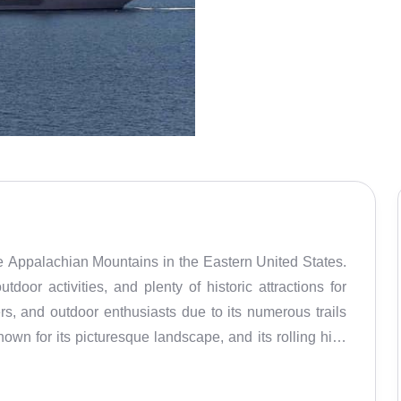
e Appalachian Mountains in the Eastern United States.
tdoor activities, and plenty of historic attractions for
kiers, and outdoor enthusiasts due to its numerous trails
own for its picturesque landscape, and its rolling hills
xplore the park's many trails, take in the views from the
tdoor activities include hiking, biking, fishing, and