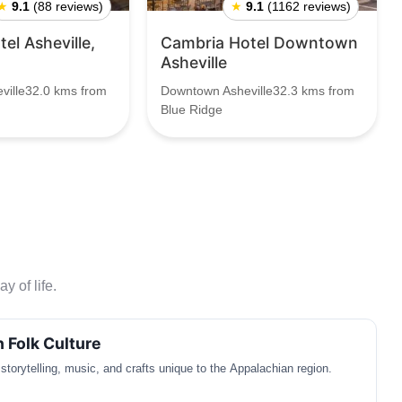
★
9.1
(88 reviews)
★
9.1
(1162 reviews)
el Asheville,
Cambria Hotel Downtown
Asheville
ville32.0 kms from
Downtown Asheville32.3 kms from
Blue Ridge
y of life.
 Folk Culture
f storytelling, music, and crafts unique to the Appalachian region.