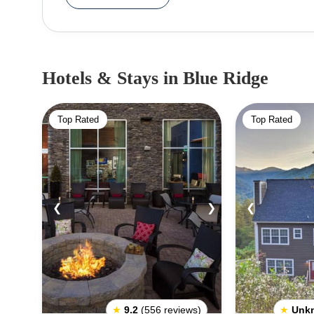
horseback riding. The area is also home to sever
scenic drive with numerous stops along the way. In addition to its outdoor activities, the Blue R
region also features several attractions for visito
music and festivals throughout the summer. Visi
Hotels & Stays
in Blue Ridge
galleries, and museums. The region is also home t
Galax, each offering its own unique charm. When traveling to Blue Ridge, visitors should be sure to
Top Rated
Top Rated
check the weather before heading out. The area 
should be prepared for anything. Additionally, visit
regarding alcohol consumption and bear sighting
regulations. Overall, Blue Ridge is an amazing destination for outdoor enthusiasts and history buffs alike.
From its rugged mountains to its plentiful attrac
❮
❯
❮
scenic views, outdoor activities, and historic attra
beauty of the Appalachian Mountains.
★
9.2
(556 reviews)
★
Unk