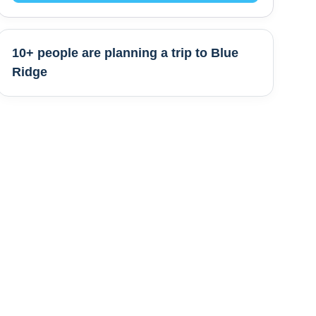
10+ people are
planning a trip to
Blue
Ridge