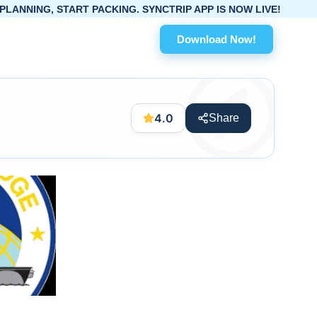
TART PACKING. SYNCTRIP APP IS NOW LIVE!
Download Now!
4.0
Share