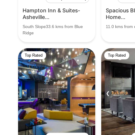
Hampton Inn & Suites-
Spacious B
Asheville...
Home...
South Slope33.6 kms from Blue
11.0 kms from c
Ridge
Top Rated
Top Rated
❮