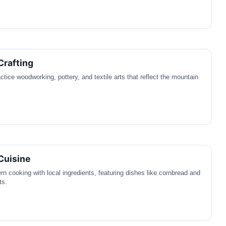
Crafting
ctice woodworking, pottery, and textile arts that reflect the mountain
Cuisine
rn cooking with local ingredients, featuring dishes like cornbread and
ts.