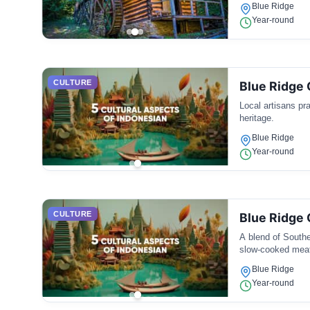
Blue Ridge
Year-round
CULTURE
Blue Ridge 
Local artisans pra
heritage.
Blue Ridge
Year-round
CULTURE
Blue Ridge 
A blend of Southe
slow-cooked mea
Blue Ridge
Year-round