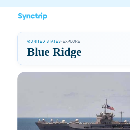
•
UNITED STATES
EXPLORE
Blue Ridge