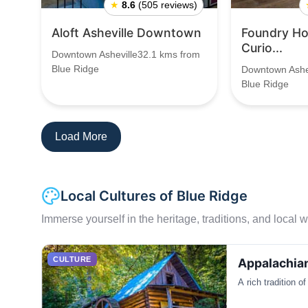
★
8.6
(505 reviews)
Aloft Asheville Downtown
Foundry Hot
Curio...
Downtown Asheville32.1 kms from
Blue Ridge
Downtown Ashe
Blue Ridge
Load More
Local Cultures of Blue Ridge
Immerse yourself in the heritage, traditions, and local wa
CULTURE
Appalachian
A rich tradition o