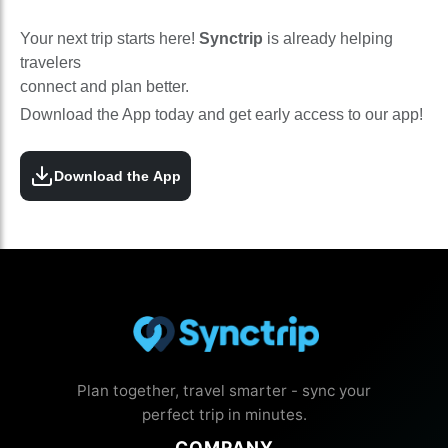
Your next trip starts here!
Synctrip
is already helping
travelers
connect and plan better.
Download the App today and get early access to our app!
Download the App
Plan together, travel smarter - sync your
perfect trip in minutes.
COMPANY