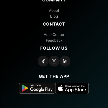
About
Blog
CONTACT
Help Center
Feedback
FOLLOW US
GET THE APP