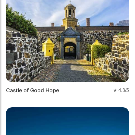
Castle of Good Hope
★
4.3
/5