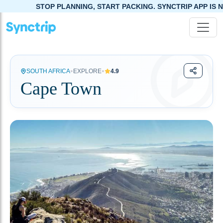
TOP PLANNING, START PACKING. SYNCTRIP APP IS NOW LIVE!
•
•
SOUTH AFRICA
EXPLORE
4.9
Cape Town