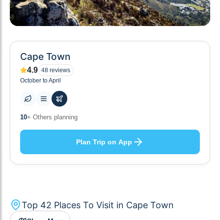
Cape Town
4.9
48
reviews
October to April
42
+ Places to visit
Plan Trip on App
Top
42
Places To Visit in
Cape Town