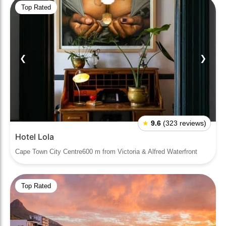
Top Rated
❮
❯
★
9.6
(323 reviews)
Hotel Lola
Cape Town City Centre600 m from Victoria & Alfred Waterfront
Top Rated