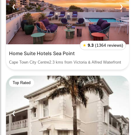
❮
❯
★
9.3
(1364 reviews)
Home Suite Hotels Sea Point
Cape Town City Centre2.3 kms from Victoria & Alfred Waterfront
Top Rated
❮
❯