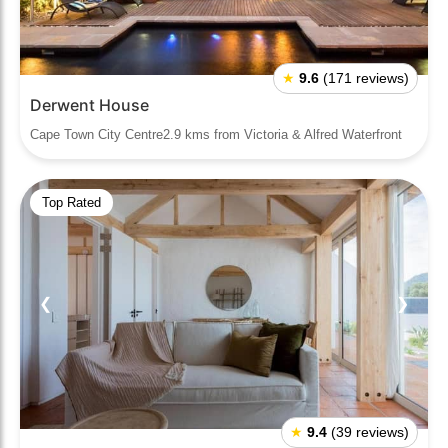
★
9.6
(171 reviews)
Derwent House
Cape Town City Centre2.9 kms from Victoria & Alfred Waterfront
Top Rated
❮
❯
★
9.4
(39 reviews)