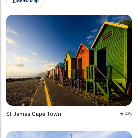
Show Map
St James Cape Town
★
4
/5