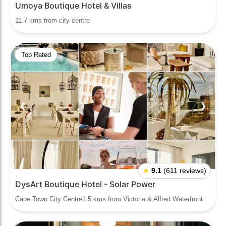
Umoya Boutique Hotel & Villas
11.7 kms from city centre
Top Rated
❮
❯
★
9.1
(611 reviews)
DysArt Boutique Hotel - Solar Power
Cape Town City Centre1.5 kms from Victoria & Alfred Waterfront