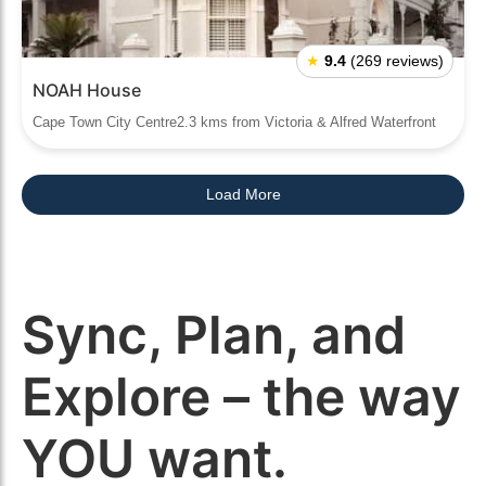
★
9.4
(269 reviews)
NOAH House
Cape Town City Centre2.3 kms from Victoria & Alfred Waterfront
Load More
Sync, Plan, and
Explore – the way
YOU want.