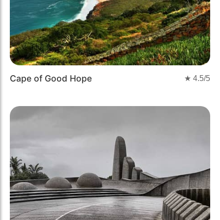
Cape of Good Hope
★
4.5
/5