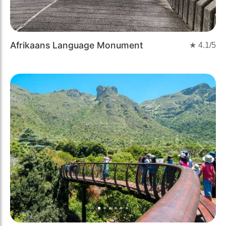
Afrikaans Language Monument
★
4.1
/5
Previous
Next