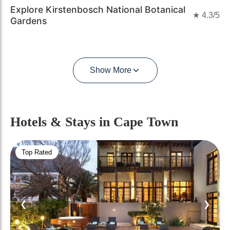
Explore Kirstenbosch National Botanical
★
4.3
/5
Gardens
Show More
Hotels & Stays
in Cape Town
Top Rated
❮
❯