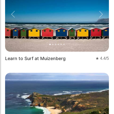
Previous
Next
Learn to Surf at Muizenberg
★
4.4
/5