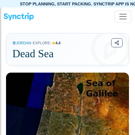
TOP PLANNING, START PACKING. SYNCTRIP APP IS NOW LIVE!
•
•
JORDAN
EXPLORE
4.4
Dead Sea