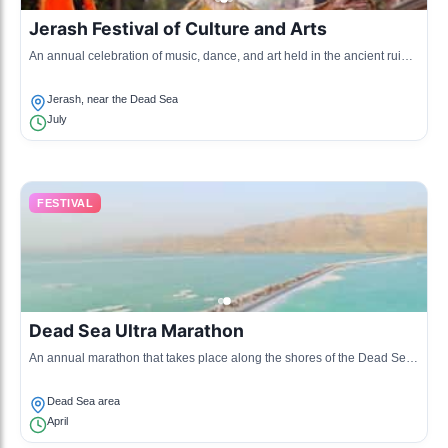
Jerash Festival of Culture and Arts
An annual celebration of music, dance, and art held in the ancient ruins
of Jerash, featuring both local and international artists.
Jerash, near the Dead Sea
July
FESTIVAL
Dead Sea Ultra Marathon
An annual marathon that takes place along the shores of the Dead Sea,
attracting runners from across the globe to experience the unique
landscape.
Dead Sea area
April