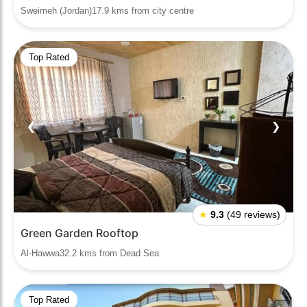
Sweimeh (Jordan)17.9 kms from city centre
Top Rated
❮
❯
★
9.3
(49 reviews)
Green Garden Rooftop
Al-Hawwa32.2 kms from Dead Sea
Top Rated