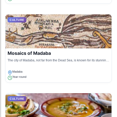
CULTURE
Mosaics of Madaba
The city of Madaba, not far from the Dead Sea, is known for its stunning
mosaics that reflect the cultural and religious history of the region.
Madaba
Year-round
CULTURE