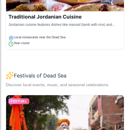
Traditional Jordanian Cuisine
Jordanian cuisine features dishes like mansaf (lamb with rice) and
maqluba (upside-down rice dish), showcasing the local flavors and
ingredients.
Local restaurants near the Dead Sea
Year-round
Festivals of Dead Sea
Discover local events, music, and seasonal celebrations.
FESTIVAL