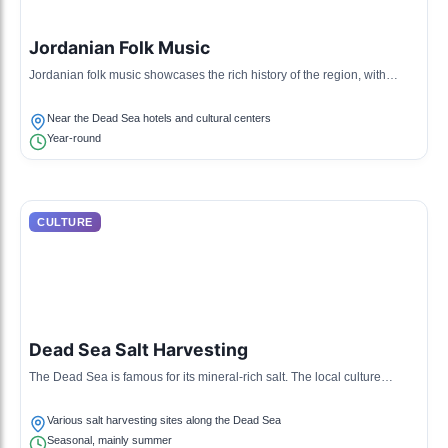
Jordanian Folk Music
Jordanian folk music showcases the rich history of the region, with
instruments like the oud and darbuka. It is often accompanied by
traditional dances such as the debke.
Near the Dead Sea hotels and cultural centers
Year-round
CULTURE
Dead Sea Salt Harvesting
The Dead Sea is famous for its mineral-rich salt. The local culture
includes traditional methods of harvesting and processing salt for health
and beauty products.
Various salt harvesting sites along the Dead Sea
Seasonal, mainly summer