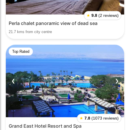
★
9.8
(2 reviews)
Perla chalet panoramic view of dead sea
21.7 kms from city centre
Top Rated
❮
❯
★
7.8
(1073 reviews)
Grand East Hotel Resort and Spa