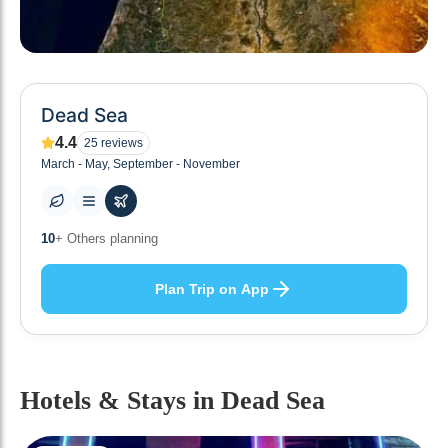
Dead Sea
4.4
25
reviews
March - May, September - November
0
+ Places to visit
Plan Trip on App
Hotels & Stays
in Dead Sea