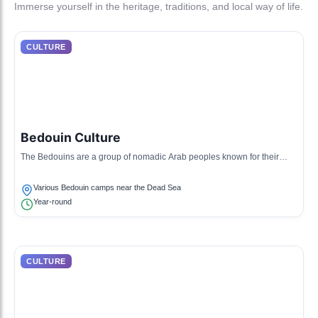
Immerse yourself in the heritage, traditions, and local way of life.
CULTURE
Bedouin Culture
The Bedouins are a group of nomadic Arab peoples known for their
traditions of hospitality and herding. They have a rich heritage of
storytelling, music, and crafts.
Various Bedouin camps near the Dead Sea
Year-round
CULTURE