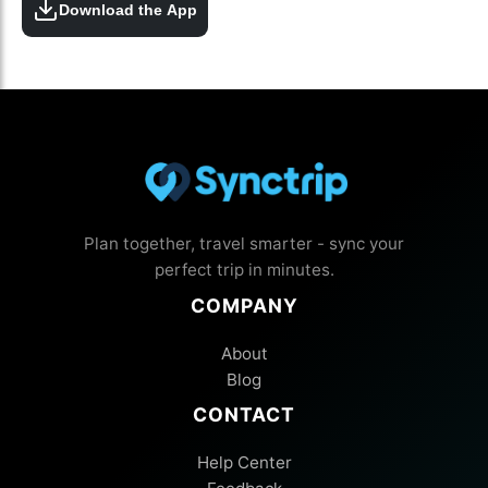
Download the App
Plan together, travel smarter - sync your
perfect trip in minutes.
COMPANY
About
Blog
CONTACT
Help Center