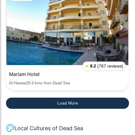
❮
❯
★
8.2
(767 reviews)
Mariam Hotel
Al-Hawwa35.6 kms from Dead Sea
Load More
Local Cultures of Dead Sea