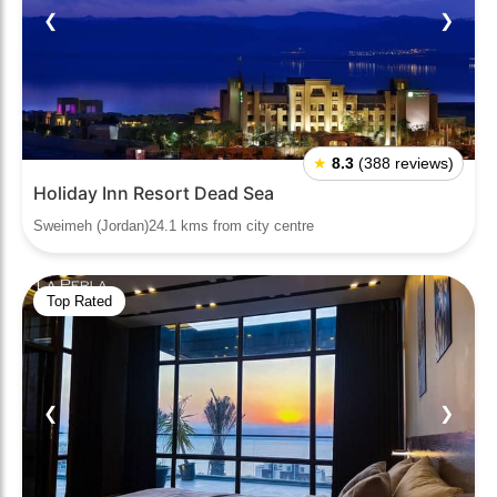
❮
❯
★
8.3
(388 reviews)
Holiday Inn Resort Dead Sea
Sweimeh (Jordan)24.1 kms from city centre
Top Rated
❮
❯