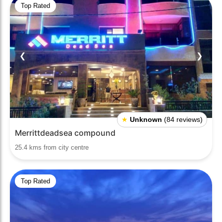
Top Rated
❮
❯
★
Unknown
(84 reviews)
Merrittdeadsea compound
25.4 kms from city centre
Top Rated