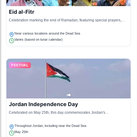
Eid al-Fitr
Celebration marking the end of Ramadan, featuring special prayers,
feasts, and cultural events throughout Jordan, including near the Dead
Sea.
Near various locations around the Dead Sea
Varies (based on lunar calendar)
FESTIVAL
Jordan Independence Day
Celebrated on May 25th, this day commemorates Jordan's
independence from colonial rule with various festivities including
parades and cultural events.
Throughout Jordan, including near the Dead Sea
May 25th