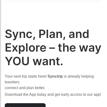
Sync, Plan, and
Explore – the way
YOU want.
Your next trip starts here!
Synctrip
is already helping
travelers
connect and plan better.
Download the App today and get early access to our app!