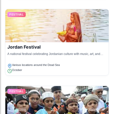
FESTIVAL
Jordan Festival
A national festival celebrating Jordanian culture with music, art, and
food, taking place in various locations including the Dead Sea.
Various locations around the Dead Sea
October
FESTIVAL