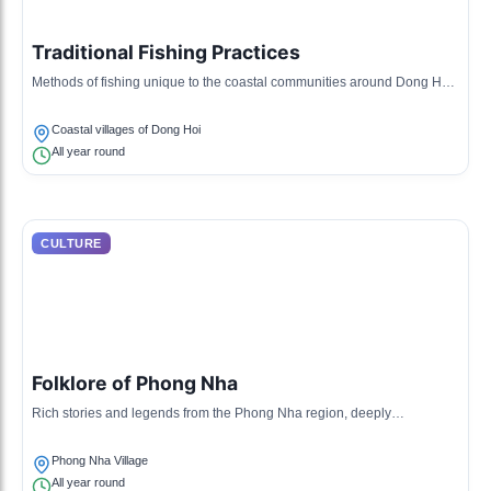
Traditional Fishing Practices
Methods of fishing unique to the coastal communities around Dong Hoi,
often using bamboo traps and nets.
Coastal villages of Dong Hoi
All year round
CULTURE
Folklore of Phong Nha
Rich stories and legends from the Phong Nha region, deeply
intertwined with local history and cultural identity.
Phong Nha Village
All year round