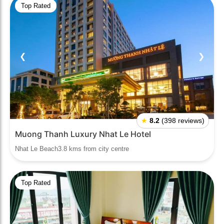
Top Rated
❮
❯
★
8.2
(398 reviews)
Muong Thanh Luxury Nhat Le Hotel
Nhat Le Beach3.8 kms from city centre
Top Rated