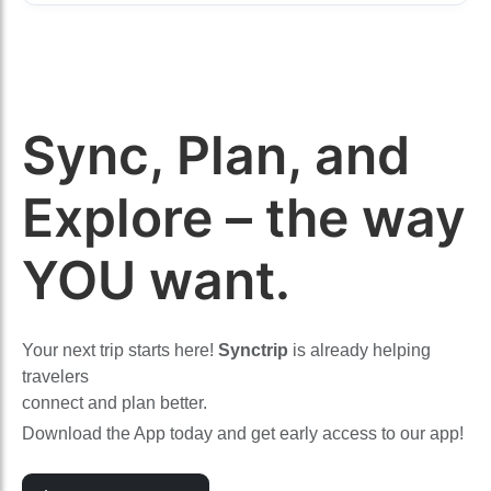
Sync, Plan, and
Explore – the way
YOU want.
Your next trip starts here!
Synctrip
is already helping
travelers
connect and plan better.
Download the App today and get early access to our app!