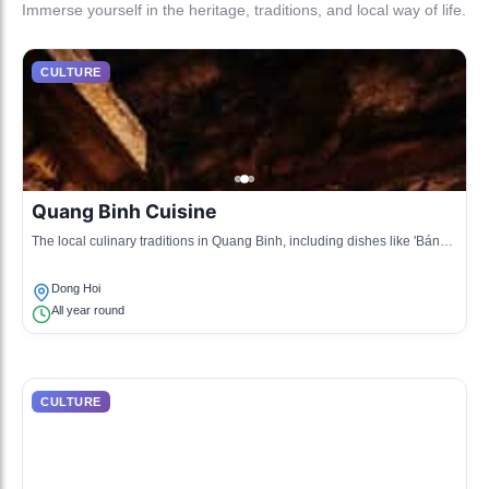
Immerse yourself in the heritage, traditions, and local way of life.
CULTURE
Quang Binh Cuisine
The local culinary traditions in Quang Binh, including dishes like 'Bánh
bột lọc' and 'Chả cá Lã Vọng'.
Dong Hoi
All year round
CULTURE