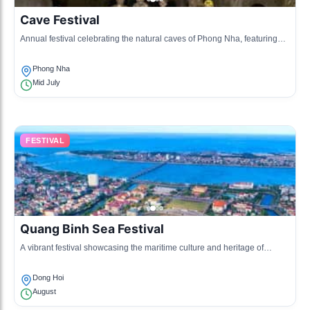
Cave Festival
Annual festival celebrating the natural caves of Phong Nha, featuring
cultural performances and environmental awareness activities.
Phong Nha
Mid July
FESTIVAL
Quang Binh Sea Festival
A vibrant festival showcasing the maritime culture and heritage of
Quang Binh, with various activities and shows.
Dong Hoi
August