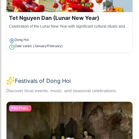
Tet Nguyen Dan (Lunar New Year)
Celebration of the Lunar New Year with significant cultural rituals and
practices unique to the region.
Dong Hoi
Date varies (January/February)
Festivals of Dong Hoi
Discover local events, music, and seasonal celebrations.
FESTIVAL