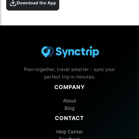
Download the App
Plan together, travel smarter - sync your
perfect trip in minutes.
COMPANY
About
Blog
CONTACT
Help Center