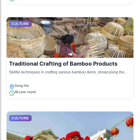
CULTURE
Traditional Crafting of Bamboo Products
Skillful techniques in crafting various bamboo items, showcasing the
artisanship of the local populace.
Dong Hoi
All year round
CULTURE