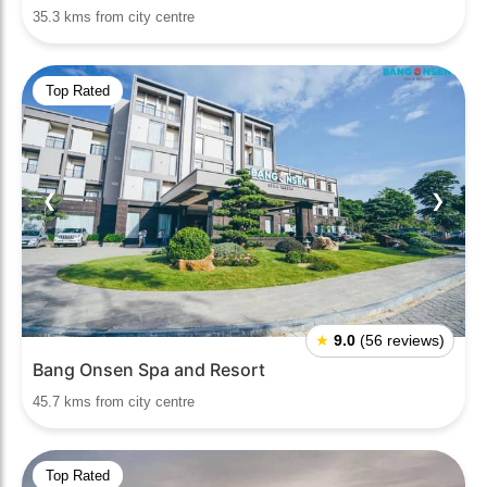
35.3 kms from city centre
Top Rated
❮
❯
★
9.0
(56 reviews)
Bang Onsen Spa and Resort
45.7 kms from city centre
Top Rated