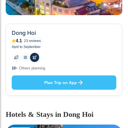
Dong Hoi
4.1
23
reviews
April to September
0
+ Places to visit
Plan Trip on App
Hotels & Stays
in Dong Hoi