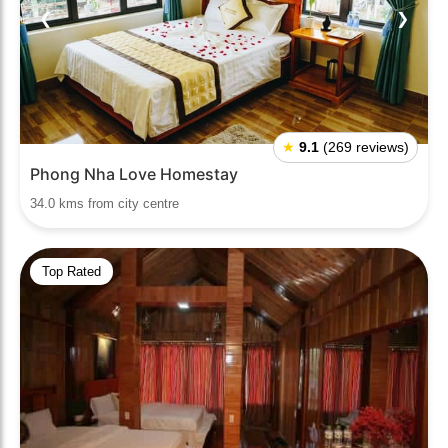
❮
❯
★
9.1
(269 reviews)
Phong Nha Love Homestay
34.0 kms from city centre
Top Rated