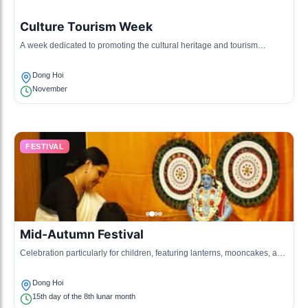
Culture Tourism Week
A week dedicated to promoting the cultural heritage and tourism
potential of Dong Hoi and surrounding areas.
Dong Hoi
November
FESTIVAL
Mid-Autumn Festival
Celebration particularly for children, featuring lanterns, mooncakes, and
various cultural performances.
Dong Hoi
15th day of the 8th lunar month