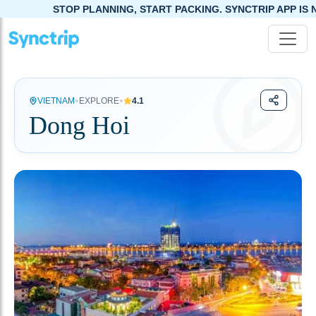
STOP PLANNING, START PACKING. SYNCTRIP APP IS NOW LIVE!
•
•
VIETNAM
EXPLORE
4.1
Dong Hoi