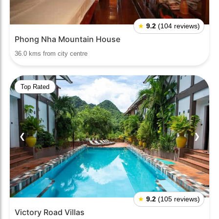
★
9.2
(104 reviews)
Phong Nha Mountain House
36.0 kms from city centre
Top Rated
❮
❯
★
9.2
(105 reviews)
Victory Road Villas