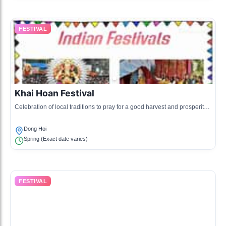
FESTIVAL
Khai Hoan Festival
Celebration of local traditions to pray for a good harvest and prosperity,
featuring folk games and traditional performances.
Dong Hoi
Spring (Exact date varies)
FESTIVAL