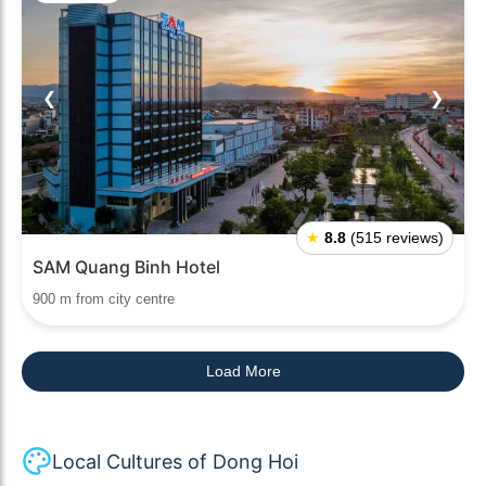
❮
❯
★
8.8
(515 reviews)
SAM Quang Binh Hotel
900 m from city centre
Load More
Local Cultures of Dong Hoi