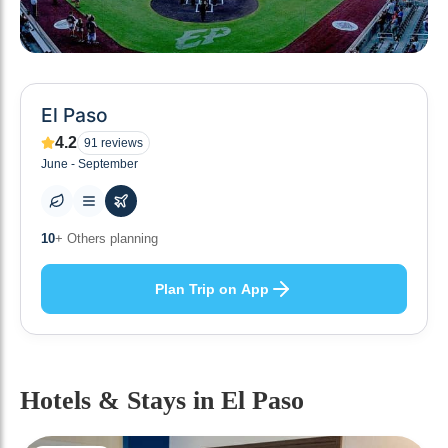
El Paso
4.2
91
reviews
June - September
0
+ Places to visit
Plan Trip on App
Hotels & Stays
in El Paso