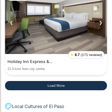
❮
❯
★
8.7
(171 reviews)
Holiday Inn Express &...
21.0 kms from city centre
Load More
Local Cultures of El Paso