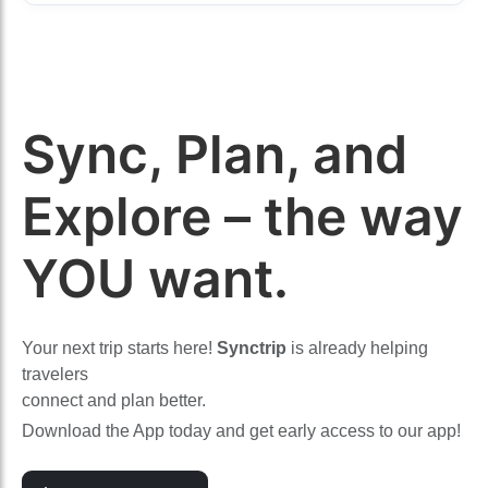
Sync, Plan, and
Explore – the way
YOU want.
Your next trip starts here!
Synctrip
is already helping
travelers
connect and plan better.
Download the App today and get early access to our app!