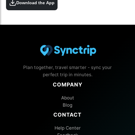
Download the App
Plan together, travel smarter - sync your
perfect trip in minutes.
COMPANY
About
Blog
CONTACT
Help Center