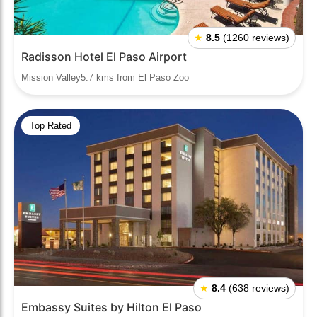
★
8.5
(1260 reviews)
Radisson Hotel El Paso Airport
Mission Valley5.7 kms from El Paso Zoo
Top Rated
★
8.4
(638 reviews)
Embassy Suites by Hilton El Paso