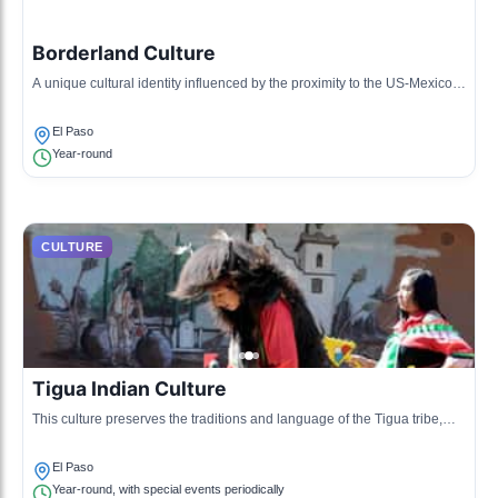
Borderland Culture
A unique cultural identity influenced by the proximity to the US-Mexico
border, characterized by bilingualism, border cuisine, and cross-cultural
events.
El Paso
Year-round
CULTURE
Tigua Indian Culture
This culture preserves the traditions and language of the Tigua tribe,
featuring traditional dances, crafts, and storytelling.
El Paso
Year-round, with special events periodically