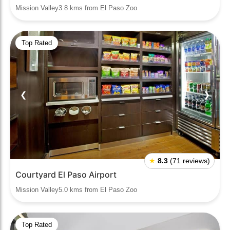
Mission Valley3.8 kms from El Paso Zoo
Top Rated
❮
❯
★
8.3
(71 reviews)
Courtyard El Paso Airport
Mission Valley5.0 kms from El Paso Zoo
Top Rated