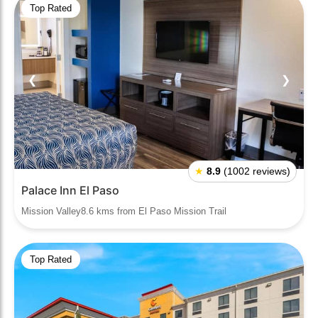
Top Rated
❮
❯
★
8.9
(1002 reviews)
Palace Inn El Paso
Mission Valley8.6 kms from El Paso Mission Trail
Top Rated