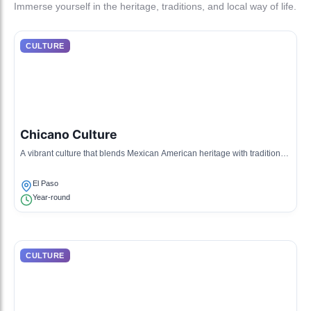
Immerse yourself in the heritage, traditions, and local way of life.
CULTURE
Chicano Culture
A vibrant culture that blends Mexican American heritage with traditional
American influences, showcasing art, music, and community activism.
El Paso
Year-round
CULTURE