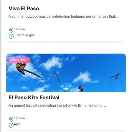
Viva El Paso
A summer outdoor musical celebration featuring performances that
showcase the history and culture of the region.
El Paso
June to August
FESTIVAL
El Paso Kite Festival
An annual festival celebrating the art of kite flying, featuring
competitions, workshops, and family activities.
El Paso
April