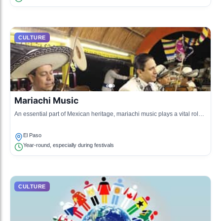
CULTURE
Mariachi Music
An essential part of Mexican heritage, mariachi music plays a vital role
in celebrations and community gatherings in El Paso.
El Paso
Year-round, especially during festivals
CULTURE