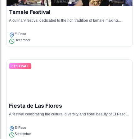
Tamale Festival
A culinary festival dedicated to the rich tradition of tamale making,
complete with tastings, music, and family fun.
El Paso
December
FESTIVAL
Fiesta de Las Flores
A festival celebrating the cultural diversity and floral beauty of El Paso
through parades, music, and food.
El Paso
September