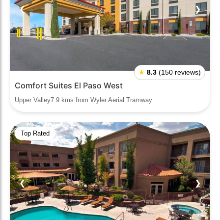
❮
❯
★
8.3
(150 reviews)
Comfort Suites El Paso West
Upper Valley7.9 kms from Wyler Aerial Tramway
Top Rated
❮
❯