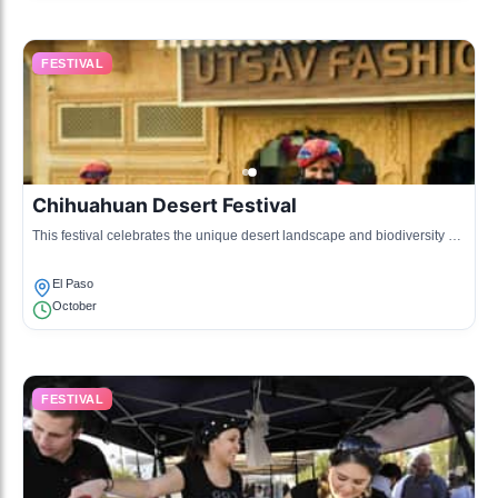
FESTIVAL
Chihuahuan Desert Festival
This festival celebrates the unique desert landscape and biodiversity of
the region with workshops, talks, and educational activities.
El Paso
October
FESTIVAL