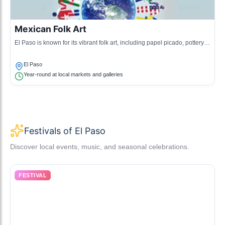
Mexican Folk Art
El Paso is known for its vibrant folk art, including papel picado, pottery,
and weaving, reflecting the region's rich traditions.
El Paso
Year-round at local markets and galleries
Festivals of El Paso
Discover local events, music, and seasonal celebrations.
FESTIVAL