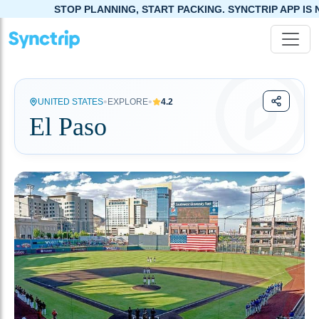
STOP PLANNING, START PACKING. SYNCTRIP APP IS NOW LIVE!
•
•
UNITED STATES
EXPLORE
4.2
El Paso