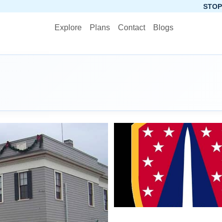
STOP PLANNING, S
Explore
Plans
Contact
Blogs