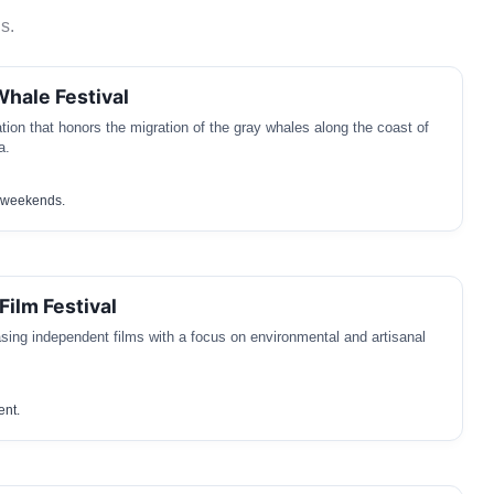
s.
Whale Festival
tion that honors the migration of the gray whales along the coast of
a.
c weekends.
ilm Festival
sing independent films with a focus on environmental and artisanal
ent.