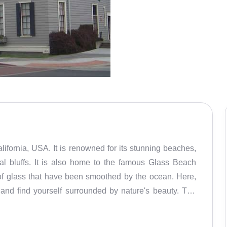
alifornia, USA. It is renowned for its stunning beaches,
al bluffs. It is also home to the famous Glass Beach
of glass that have been smoothed by the ocean. Here,
 and find yourself surrounded by nature's beauty. The
r its many outdoor activities. From kayaking, horseback
eachcombing, there are plenty of activities to engage in.