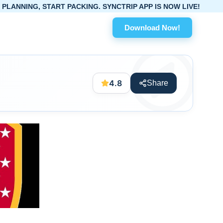
TART PACKING. SYNCTRIP APP IS NOW LIVE!
Download Now!
4.8
Share