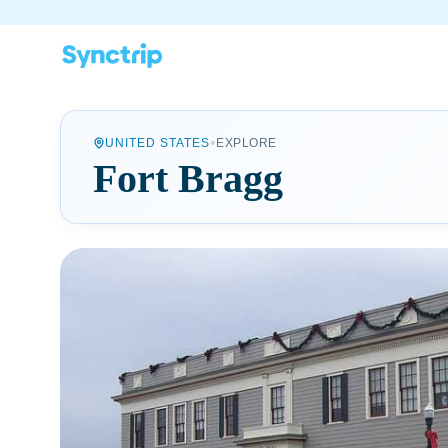
•
UNITED STATES
EXPLORE
Fort Bragg