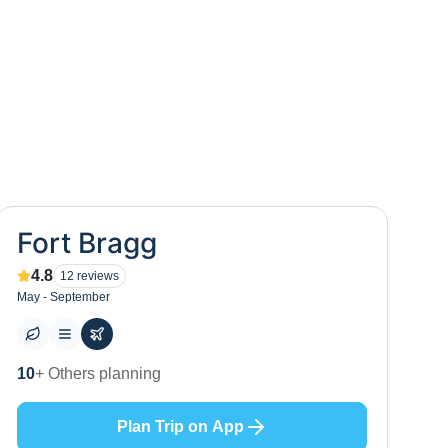
Fort Bragg
4.8
12
reviews
May - September
0
+ Places to visit
Plan Trip on App