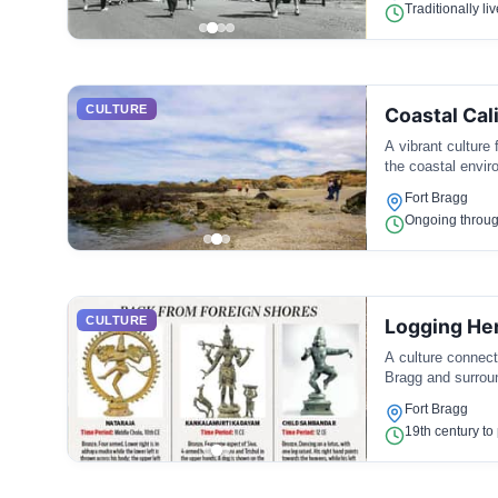
Traditionally li
CULTURE
Coastal Cal
A vibrant culture 
the coastal envir
Fort Bragg
Ongoing throug
CULTURE
Logging He
A culture connect
Bragg and surrou
Fort Bragg
19th century to