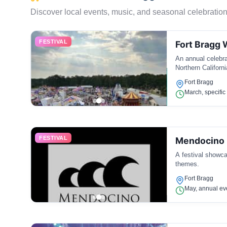
Discover local events, music, and seasonal celebration
FESTIVAL
Fort Bragg 
An annual celebra
Northern Californi
Fort Bragg
March, specifi
FESTIVAL
Mendocino F
A festival showca
themes.
Fort Bragg
May, annual ev