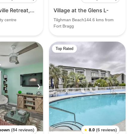
lle Retreat,...
Village at the Glens L-
ty centre
Tilghman Beach144.6 kms from
Fort Bragg
Top Rated
❯
nown
(84 reviews)
★
8.0
(6 reviews)