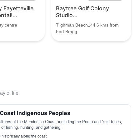
y Fayetteville
Baytree Golf Colony
tal!...
Studio...
ty centre
Tilghman Beach144.6 kms from
Fort Bragg
y of life.
Coast Indigenous Peoples
ltures of the Mendocino Coast, including the Pomo and Yuki tribes,
y of fishing, hunting, and gathering.
 historically along the coast.