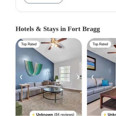
The Glass Beach is a popular spot for visitors to
smoothed by the ocean. The Mendocino Coast Botanical Gardens are a must-see attraction, offering over
70 acres of breathtaking gardens, trees, and s
Lighthouse Museum and take in the beautiful views of the Pacific Ocean
Hotels & Stays
in Fort Bragg
in Fort Bragg include visiting the Skunk Train
redwood forests, as well as the Pudding Creek 
Top Rated
Top Rated
There are also a variety of shops, restaurants, a
When visiting Fort Bragg, be sure to keep an eye 
such as whales, dolphins, seals, sea lions, and 
along a good pair of hiking shoes as there are many
❮
❯
❮
★
Unknown
(84 reviews)
★
Unk