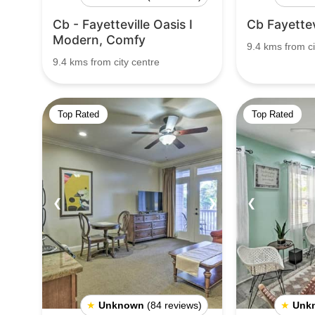
Cb - Fayetteville Oasis I
Cb Fayettevi
Modern, Comfy
9.4 kms from ci
9.4 kms from city centre
Top Rated
Top Rated
❮
❯
❮
★
Unknown
(84 reviews)
★
Unk