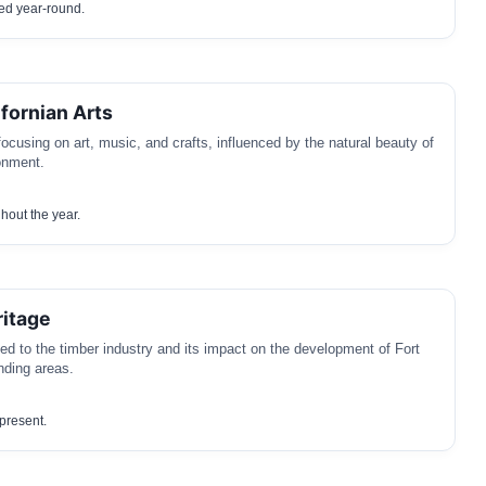
ved year-round.
ifornian Arts
focusing on art, music, and crafts, influenced by the natural beauty of
onment.
hout the year.
ritage
ed to the timber industry and its impact on the development of Fort
nding areas.
 present.