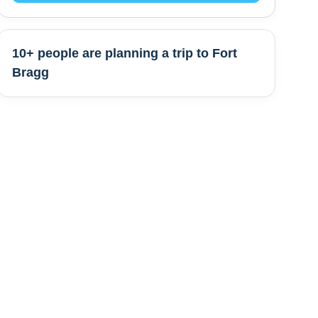
10+ people are
planning a trip to
Fort
Bragg