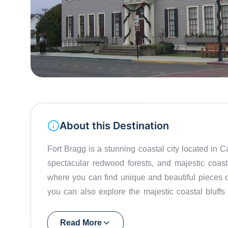
About this Destination
Fort Bragg is a stunning coastal city located in C
spectacular redwood forests, and majestic coast
where you can find unique and beautiful pieces 
you can also explore the majestic coastal bluffs
main reason why one should go to Fort Bragg is fo
riding, or whale watching to fishing, surfing, and b
Read More