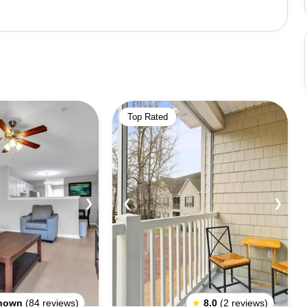
 explore and find unique pieces of glass that have been
hrubs. Visitors can also explore the Point Cabrillo
. Other activities and attractions
 Ê‰ÛÓ‰ÛÒ a historic train that travels through the
Beach, which offers stunning views of the coastline.
Top Rated
nd galleries to explore in the charming downtown area.
out for the many wild animals that call the area home,
sea otters. It is also recommended that visitors bring
 trails to explore in the area.
❯
❮
❯
nown
(84 reviews)
★
8.0
(2 reviews)