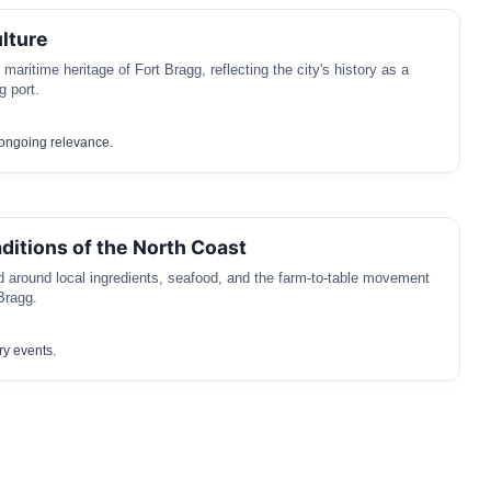
lture
 maritime heritage of Fort Bragg, reflecting the city's history as a
g port.
h ongoing relevance.
aditions of the North Coast
d around local ingredients, seafood, and the farm-to-table movement
Bragg.
ry events.