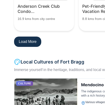
Anderson Creek Club
Pet-Friendl
Condo...
Vacation Ren
16.9 kms from city centre
8.8 kms from ci
Load More
Local Cultures of Fort Bragg
Immerse yourself in the heritage, traditions, and local wa
CULTURE
Mendocino 
The indigenous cu
with a rich histor
Various villages