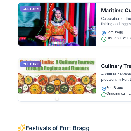
CULTURE
Maritime Cu
Celebration of the
fishing and loggin
Fort Bragg
Historical, wit
CULTURE
Culinary Tr
A culture centere
prevalent in Fort 
Fort Bragg
Ongoing culina
Festivals of Fort Bragg