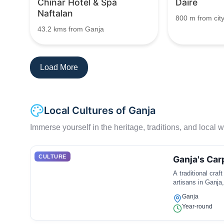
Chinar Hotel & Spa
Daire
Naftalan
800 m from city
43.2 kms from Ganja
Load More
Local Cultures of Ganja
Immerse yourself in the heritage, traditions, and local wa
CULTURE
Ganja's Ca
A traditional craf
artisans in Ganja,
Ganja
Year-round