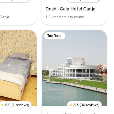
Dashli Gala Hotel Ganja
 Ganja
1.2 kms from city centre
Top Rated
❯
❮
❯
★
9.0
(1 reviews)
★
8.5
(36 reviews)