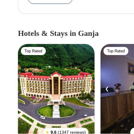
heritage, which reflects its rich history and cult
landmarks, including the Nizami Mausoleum, ded
and the Bottle House, a unique structure construc
in Ganja is perfect for outdoor activities and also
Hotels & Stays
in Ganja
also known for its vibrant cultural scene, with a we
to explore. For those interested in architectura
Top Rated
Top Rated
preserved 18th-century Russian Revival Archi
diversity.Ganja's modern side also offers capt
Philharmonic Hall is a visual treat for architectu
City Hall, provides an opportunity to experience
stunning sunset. Ganja offers a diverse array of 
❮
❯
❮
tourists seeking to discover the beauty and charm 
★
9.6
(1347 reviews)