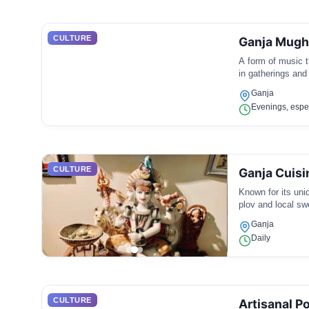
CULTURE
Ganja Mug
A form of music t
in gatherings and
Ganja
Evenings, espec
CULTURE
Ganja Cuisi
Known for its uniq
plov and local swe
Ganja
Daily
CULTURE
Artisanal Po