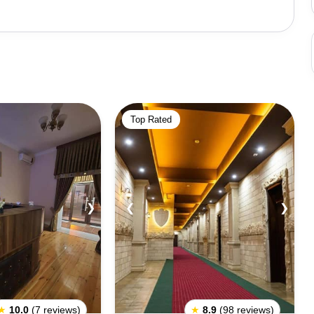
ural diversity. The city is home to numerous historical
icated to the renowned Persian poet Nizami Ganjavi,
ted entirely from glass bottles. The Heydar Aliyev Park
 features an amusement park with multiple rides.Ganja is
alth of museums, art galleries, and cultural institutions
l marvels, Javad Khan Street showcases the beautifully
Top Rated
tecture, a reflection of the city's architectural
ivating attractions. The European-style Ganja State
re enthusiasts, and Heydar Aliyev Square, along with the
 the city's vibrant presence against the backdrop of a
attractions and experiences that are sure to captivate
❯
❮
❯
of Azerbaijan's western region.
★
10.0
(7 reviews)
★
8.9
(98 reviews)