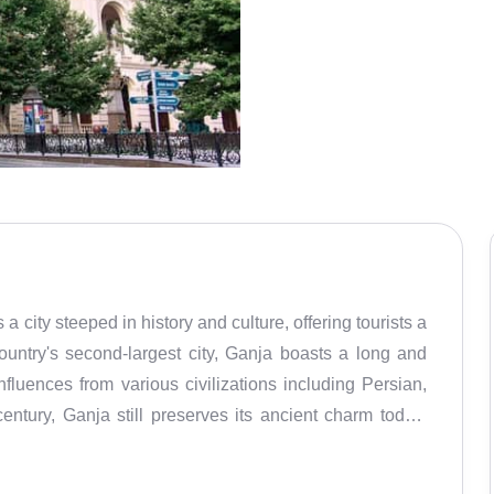
 a city steeped in history and culture, offering tourists a
country's second-largest city, Ganja boasts a long and
nfluences from various civilizations including Persian,
ntury, Ganja still preserves its ancient charm today.
 Caucasus region, covering approximately 39 square
 the highlights of Ganja is its impressive architectural