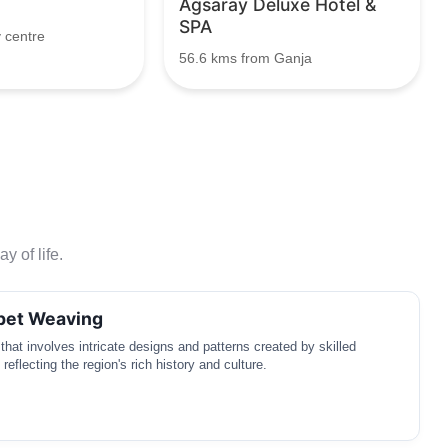
Agsaray Deluxe Hotel &
SPA
 centre
56.6 kms from Ganja
y of life.
rpet Weaving
t that involves intricate designs and patterns created by skilled
 reflecting the region's rich history and culture.