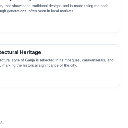
ery that showcases traditional designs and is made using methods
gh generations, often seen in local markets.
tectural Heritage
ectural style of Ganja is reflected in its mosques, caravanserais, and
, marking the historical significance of the city.
s.