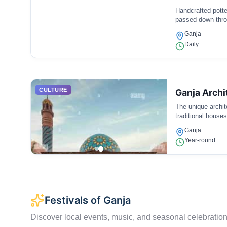
Handcrafted pott
passed down throu
Ganja
Daily
CULTURE
Ganja Archi
The unique archit
traditional houses
Ganja
Year-round
Festivals of Ganja
Discover local events, music, and seasonal celebration