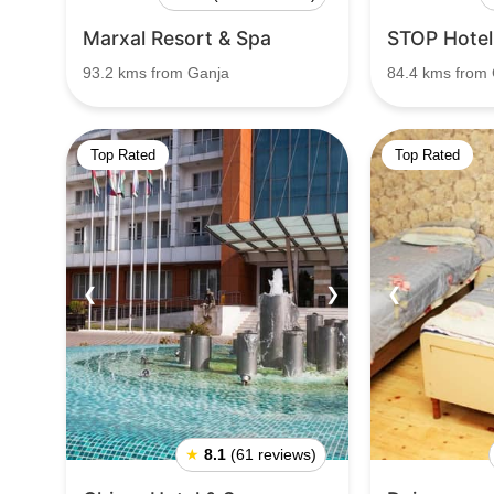
Marxal Resort & Spa
STOP Hotel
93.2 kms from Ganja
84.4 kms from
Top Rated
Top Rated
❮
❯
❮
★
8.1
(61 reviews)