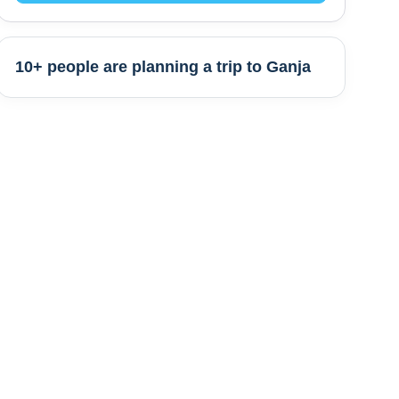
10+ people are
planning a trip to
Ganja