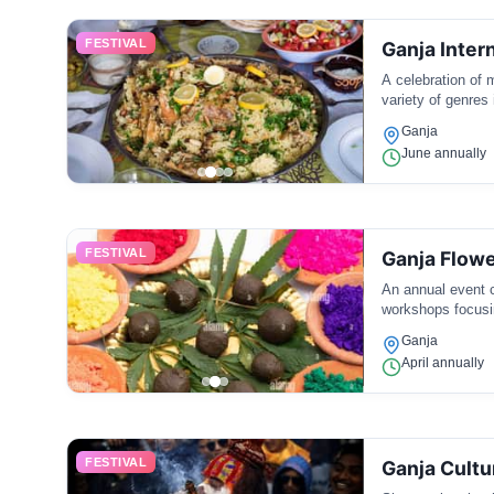
FESTIVAL
Ganja Inter
A celebration of 
variety of genres 
Ganja
June annually
FESTIVAL
Ganja Flowe
An annual event ce
workshops focusi
Ganja
April annually
FESTIVAL
Ganja Cultur