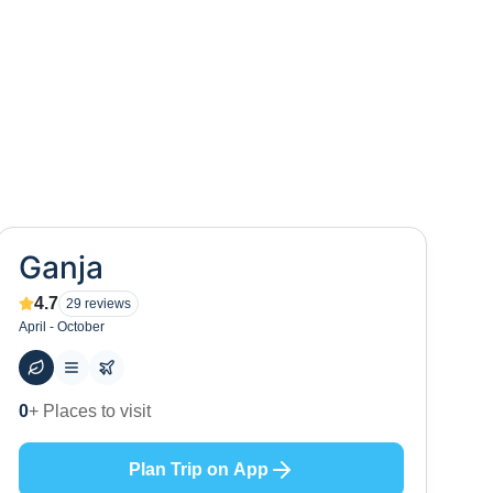
Ganja
4.7
29
reviews
April - October
97
+ Hotels to stay at
Plan Trip on App