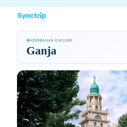
•
AZERBAIJAN
EXPLORE
Ganja