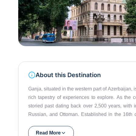
About this Destination
Ganja, situated in the western part of Azerbaijan, is
rich tapestry of experiences to explore. As the 
storied past dating back over 2,500 years, with i
Russian, and Ottoman. Established in the 16th ce
Situated on the banks of the Kur River in the
kilometers, Ganja is best explored on foot. One of
Read More