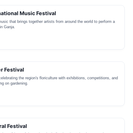
national Music Festival
music that brings together artists from around the world to perform a
in Ganja.
r Festival
lebrating the region's floriculture with exhibitions, competitions, and
ng on gardening.
al Festival