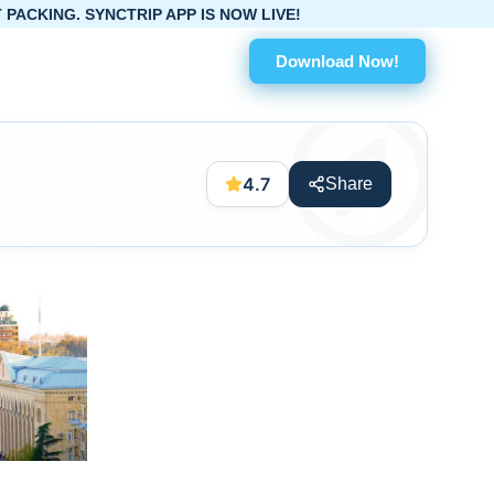
RIP APP IS NOW LIVE!
Download Now!
4.7
Share