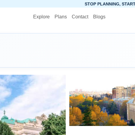
STOP PLANNING, START PACKING. SYNCT
Explore
Plans
Contact
Blogs