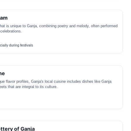
ham
hat is unique to Ganja, combining poetry and melody, often performed
 celebrations.
ially during festivals
ne
ue flavor profiles, Ganja's local cuisine includes dishes like Ganja
ets that are integral to its culture.
ttery of Ganja