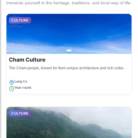
Immerse yourself in the heritage, traditions, and local way of life.
CULTURE
Cham Culture
The Cham people, known for their unique architecture and rich cultural
traditions, have a significant historical presence in the Hai Van Pass
region.
Lang Co
Year-round
CULTURE