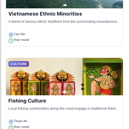
Vietnamese Ethnic Minorities
A blend of various ethnic traditions from the surrounding mountainous
areas, showcasing unique clothing, crafts, and practices.
Cau Hai
Year-round
CULTURE
Fishing Culture
Local fishing communities along the coast engage in traditional fishing
practices, passing down techniques from generation to generation.
Thuan An
Year-round