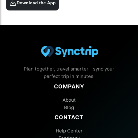
Download the App
Plan together, travel smarter - sync your
perfect trip in minutes.
COMPANY
About
Blog
CONTACT
Help Center