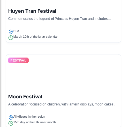
Huyen Tran Festival
Commemorates the legend of Princess Huyen Tran and includes
traditional games and performances.
Hue
March 10th of the lunar calendar
FESTIVAL
Moon Festival
A celebration focused on children, with lantern displays, moon cakes,
and traditional storytelling.
All villages in the region
15th day of the 8th lunar month