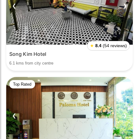
❮
❯
★
8.4
(54 reviews)
Song Kim Hotel
6.1 kms from city centre
Top Rated
❮
❯