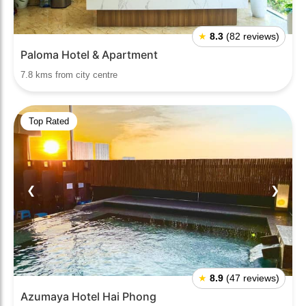
★
8.3
(82 reviews)
Paloma Hotel & Apartment
7.8 kms from city centre
Top Rated
❮
❯
★
8.9
(47 reviews)
Azumaya Hotel Hai Phong