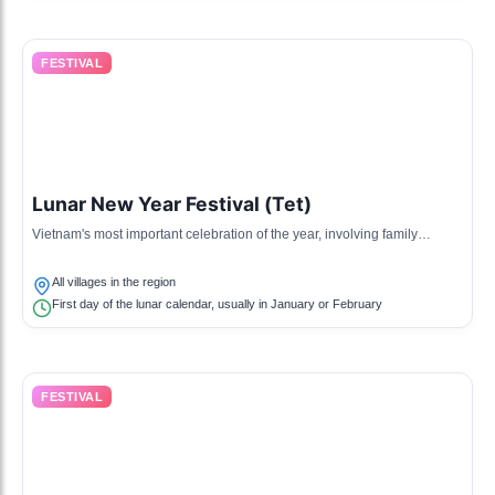
FESTIVAL
Lunar New Year Festival (Tet)
Vietnam's most important celebration of the year, involving family
reunions, special foods, and various traditional rituals.
All villages in the region
First day of the lunar calendar, usually in January or February
FESTIVAL