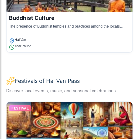
Buddhist Culture
The presence of Buddhist temples and practices among the locals
reflects the spiritual culture prevalent in the region.
Hai Van
Year-round
Festivals of Hai Van Pass
Discover local events, music, and seasonal celebrations.
FESTIVAL