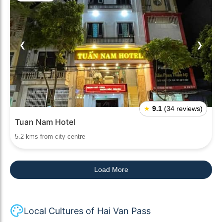
❮
❯
★
9.1
(34 reviews)
Tuan Nam Hotel
5.2 kms from city centre
Load More
Local Cultures of Hai Van Pass