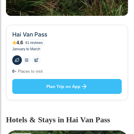
Hai Van Pass
4.6
41
reviews
January to March
49
+ Hotels to stay at
Plan Trip on App
Hotels & Stays
in Hai Van Pass