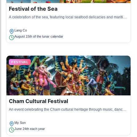
Festival of the Sea
A celebration of the sea, featuring local seafood delicacies and maritime
activities.
Lang Co
August 15th of the lunar calendar
FESTIVAL
Cham Cultural Festival
An event celebrating the Cham cultural heritage through music, dance,
and traditional costumes.
My Son
June 24th each year