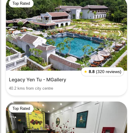
Top Rated
❮
❯
★
8.8
(320 reviews)
Legacy Yen Tu - MGallery
40.2 kms from city centre
Top Rated