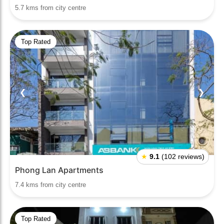
5.7 kms from city centre
Top Rated
❮
❯
★
9.1
(102 reviews)
Phong Lan Apartments
7.4 kms from city centre
Top Rated