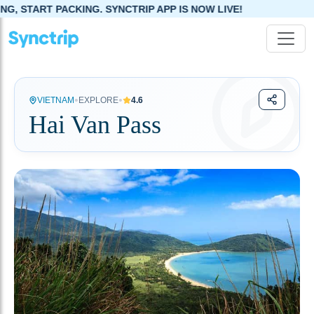
CKING. SYNCTRIP APP IS NOW LIVE!
•
•
VIETNAM
EXPLORE
4.6
Hai Van Pass