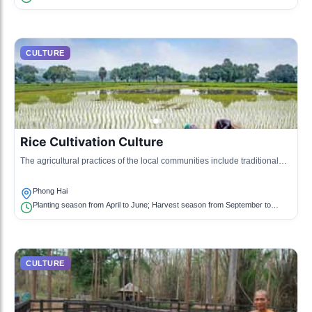
CULTURE
Rice Cultivation Culture
The agricultural practices of the local communities include traditional
rice farming, which is celebrated in local events and lifestyle.
Phong Hai
Planting season from April to June; Harvest season from September to
November
CULTURE