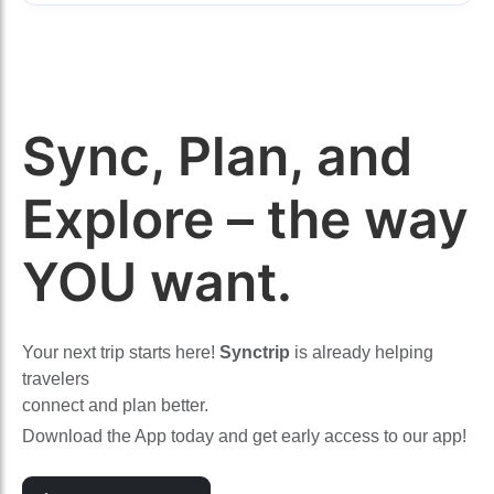
Sync, Plan, and
Explore – the way
YOU want.
Your next trip starts here!
Synctrip
is already helping
travelers
connect and plan better.
Download the App today and get early access to our app!