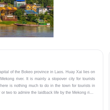
pital of the Bokeo province in Laos. Huay Xai lies on
ekong river. It is mainly a stopover city for tourists
ere is nothing much to do in the town for tourists in
y or two to admire the laidback life by the Mekong river