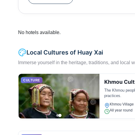
No hotels available.
Local Cultures of Huay Xai
Immerse yourself in the heritage, traditions, and local wa
CULTURE
Khmou Cult
The Khmou people 
practices.
Khmou Village
All year round