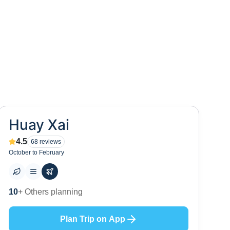
Huay Xai
4.5
68
reviews
October to February
0
+ Places to visit
Plan Trip on App