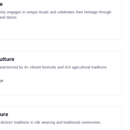
re
y engages in unique rituals and celebrates their heritage through
 and dance.
ulture
racterized by its vibrant festivals and rich agricultural traditions.
ge
ture
istinct traditions in silk weaving and traditional ceremonies.