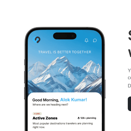
Y
c
D