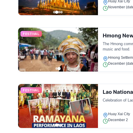
Huay Xai City
November (date
FESTIVAL
Hmong New
The Hmong communi
music and food.
Hmong Settlem
December (date
FESTIVAL
Lao Nationa
Celebration of La
Huay Xai City
December 2