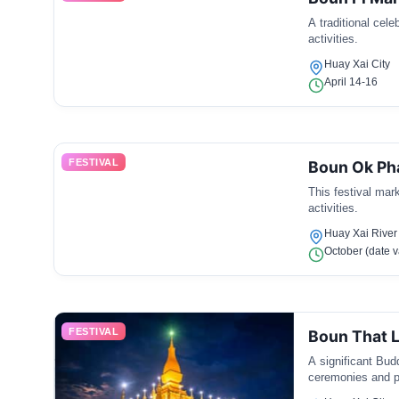
A traditional cele
activities.
Huay Xai City
April 14-16
FESTIVAL
Boun Ok Ph
This festival mar
activities.
Huay Xai River
October (date v
FESTIVAL
Boun That 
A significant Bud
ceremonies and p