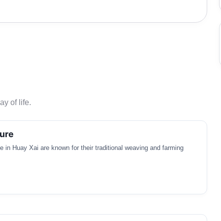
y of life.
ure
in Huay Xai are known for their traditional weaving and farming