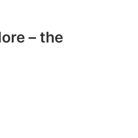
ore – the