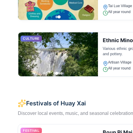
Tai Lue Village
All year round
CULTURE
Ethnic Mino
Various ethnic gr
and pottery.
Artisan Village
All year round
Festivals of Huay Xai
Discover local events, music, and seasonal celebration
FESTIVAL
Boun Pi Mai