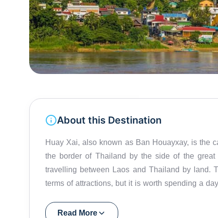
About this Destination
Huay Xai, also known as Ban Houayxay, is the ca
the border of Thailand by the side of the great M
travelling between Laos and Thailand by land. Th
terms of attractions, but it is worth spending a da
and enjoy the green, lush Laotian countryside.
Read More