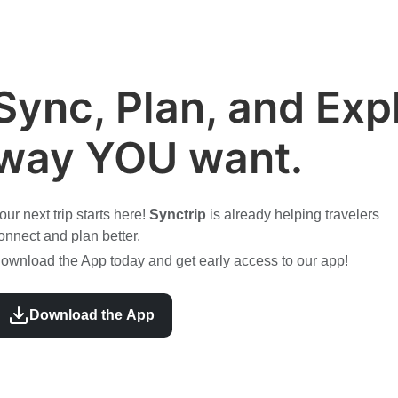
Sync, Plan, and Expl
way YOU want.
our next trip starts here!
Synctrip
is already helping travelers
onnect and plan better.
ownload the App today and get early access to our app!
Download the App