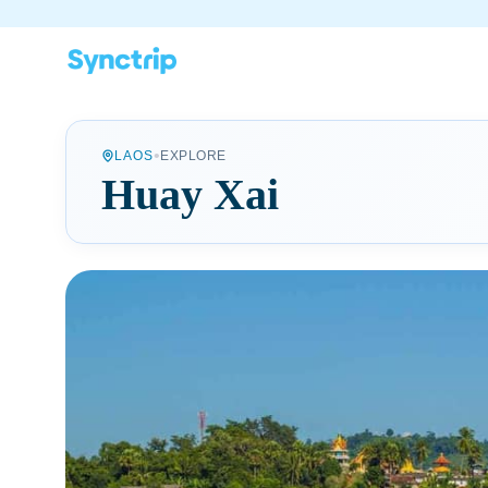
•
LAOS
EXPLORE
Huay Xai