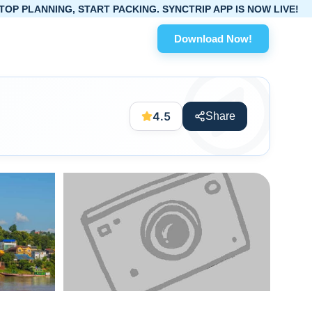
G, START PACKING. SYNCTRIP APP IS NOW LIVE!
Download Now!
4.5
Share