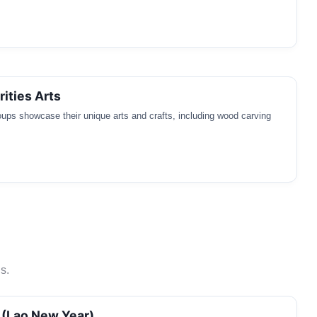
rities Arts
oups showcase their unique arts and crafts, including wood carving
s.
 (Lao New Year)