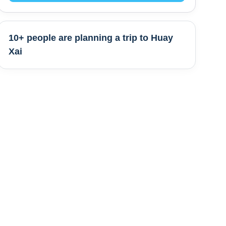
10+ people are
planning a trip to
Huay
Xai