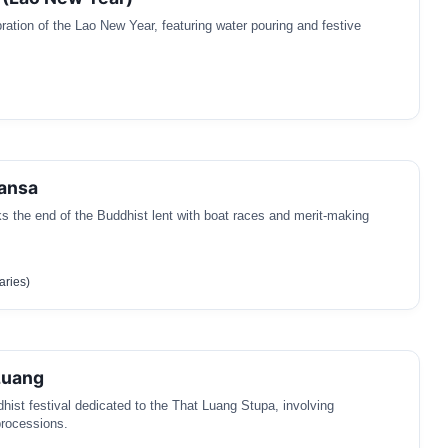
bration of the Lao New Year, featuring water pouring and festive
ansa
ks the end of the Buddhist lent with boat races and merit-making
aries)
Luang
dhist festival dedicated to the That Luang Stupa, involving
rocessions.