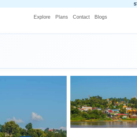
STOP PLANNIN
Explore
Plans
Contact
Blogs