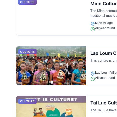
CULTURE
Mien Cultu
The Mien communit
traditional music
Mien Village
All year round
CULTURE
Lao Loum C
This culture is cha
Lao Loum Villa
All year round
CULTURE
Tai Lue Cul
The Tai Lue have d