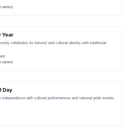
 varies)
 Year
ty celebrates its harvest and cultural identity with traditional
ent
 varies)
l Day
o independence with cultural performances and national pride events.