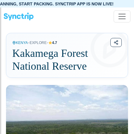
, START PACKING. SYNCTRIP APP IS NOW LIVE!
•
•
KENYA
EXPLORE
4.7
Kakamega Forest
National Reserve