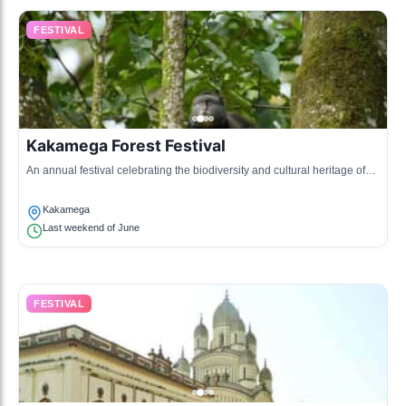
FESTIVAL
Kakamega Forest Festival
An annual festival celebrating the biodiversity and cultural heritage of
Kakamega Forest, featuring nature walks, cultural performances, and
educational activities.
Kakamega
Last weekend of June
FESTIVAL