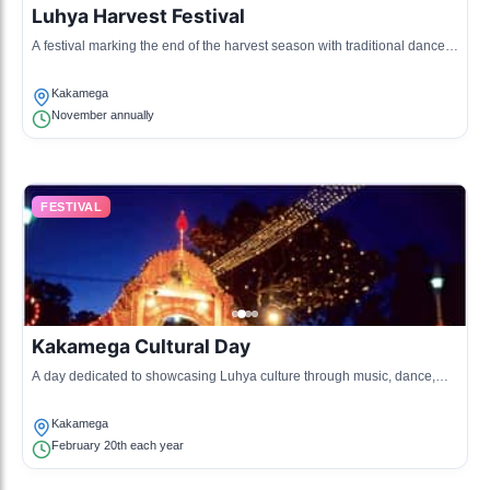
Luhya Harvest Festival
A festival marking the end of the harvest season with traditional dances,
songs, and feasts to give thanks.
Kakamega
November annually
FESTIVAL
Kakamega Cultural Day
A day dedicated to showcasing Luhya culture through music, dance,
and art exhibitions.
Kakamega
February 20th each year