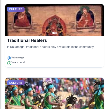
CULTURE
Traditional Healers
In Kakamega, traditional healers play a vital role in the community,
using indigenous plants for medicinal purposes.
Kakamega
Year-round
CULTURE