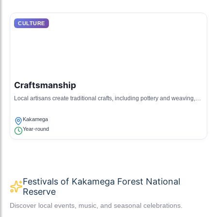
CULTURE
Craftsmanship
Local artisans create traditional crafts, including pottery and weaving,
reflecting the cultural heritage of the Luhya community.
Kakamega
Year-round
Festivals of Kakamega Forest National
Reserve
Discover local events, music, and seasonal celebrations.