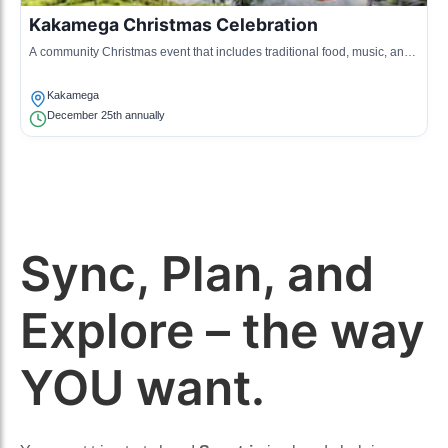
Kakamega Christmas Celebration
A community Christmas event that includes traditional food, music, and
communal activities to celebrate the holiday spirit.
Kakamega
December 25th annually
Sync, Plan, and
Explore – the way
YOU want.