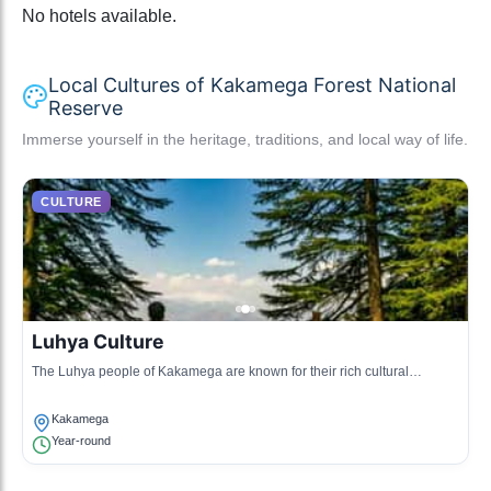
No hotels available.
Local Cultures of Kakamega Forest National
Reserve
Immerse yourself in the heritage, traditions, and local way of life.
CULTURE
Luhya Culture
The Luhya people of Kakamega are known for their rich cultural
heritage, including traditional music, dance, and art.
Kakamega
Year-round