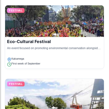
FESTIVAL
Eco-Cultural Festival
An event focused on promoting environmental conservation alongside
cultural heritage, featuring eco-friendly activities and cultural
presentations.
Kakamega
First week of September
FESTIVAL