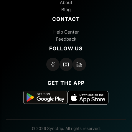
About
Blog
CONTACT
Help Center
Feedback
FOLLOW US
GET THE APP
© 2026 Synctrip. All rights reserved.