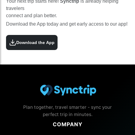
Your next trip starts here!
Synctrip
is already helping
travelers
connect and plan better.
Download the App today and get early access to our app!
Download the App
Plan together, travel smarter - sync your
perfect trip in minutes.
COMPANY