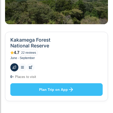
Kakamega Forest
National Reserve
4.7
22
reviews
June - September
0
+ Places to visit
Plan Trip on App