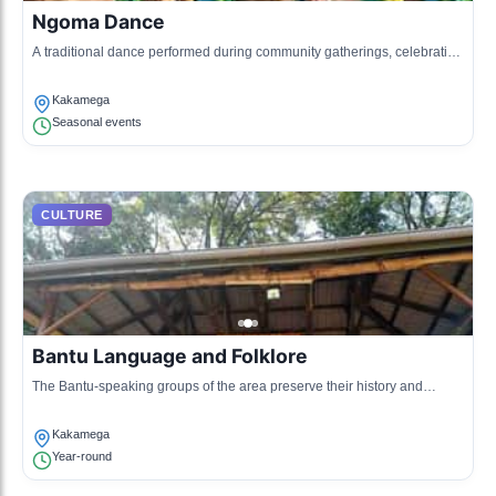
Ngoma Dance
A traditional dance performed during community gatherings, celebrating
various life events with rhythmic drumming and singing.
Kakamega
Seasonal events
CULTURE
Bantu Language and Folklore
The Bantu-speaking groups of the area preserve their history and
traditions through oral storytelling and folklore.
Kakamega
Year-round