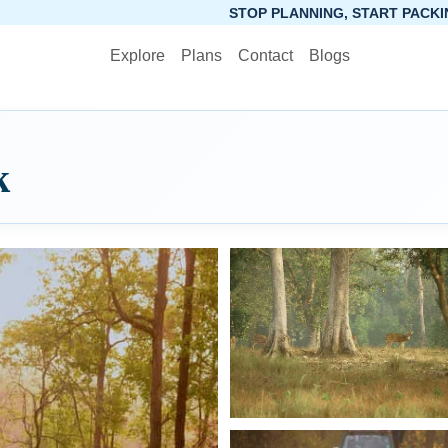
STOP PLANNING, START PACKING. SYNCTRIP APP 
Explore
Plans
Contact
Blogs
k