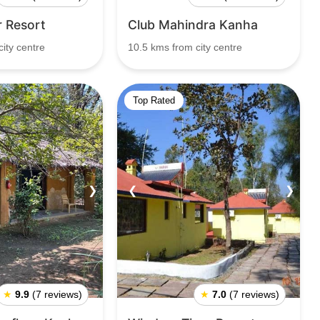
r Resort
Club Mahindra Kanha
ity centre
10.5 kms from city centre
Top Rated
❯
❮
❯
★
9.9
(7 reviews)
★
7.0
(7 reviews)