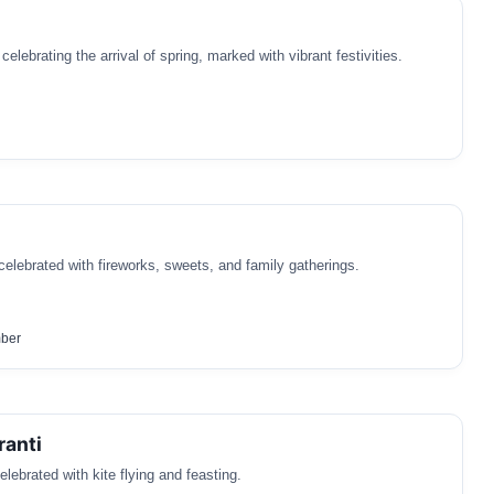
 celebrating the arrival of spring, marked with vibrant festivities.
 celebrated with fireworks, sweets, and family gatherings.
ber
ranti
elebrated with kite flying and feasting.