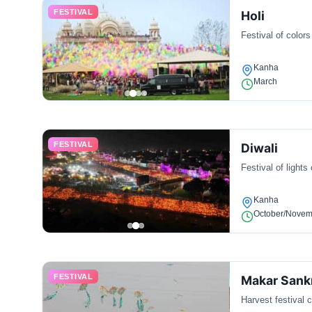
FESTIVAL
Holi
Festival of colors
Kanha
March
FESTIVAL
Diwali
Festival of lights
Kanha
October/Novem
FESTIVAL
Makar Sank
Harvest festival c