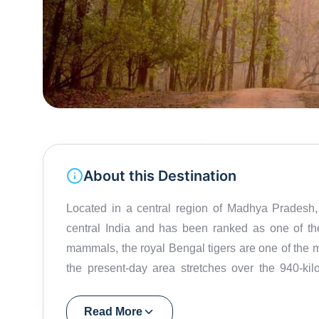
About this Destination
Located in a central region of Madhya Pradesh,
central India and has been ranked as one of th
mammals, the royal Bengal tigers are one of the maj
the present-day area stretches over the 940-kil
Hallon and Banjar. The park was established in t
preservation of many endangered species. The Na
Read More