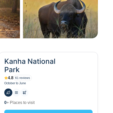
+
13
Kanha National
Park
4.8
61
reviews
October to June
54
+ Hotels to stay at