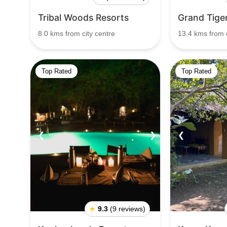
Tribal Woods Resorts
Grand Tige
8.0 kms from city centre
13.4 kms from c
Top Rated
Top Rated
❮
❯
❮
★
9.3
(9 reviews)