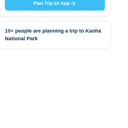
Plan Trip on App
10+ people are
planning a trip to
Kanha
National Park