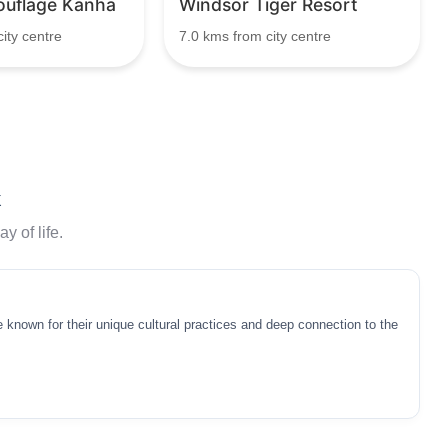
uflage Kanha
Windsor Tiger Resort
ity centre
7.0 kms from city centre
k
y of life.
 known for their unique cultural practices and deep connection to the