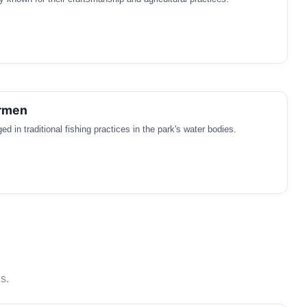
ermen
 in traditional fishing practices in the park's water bodies.
s.