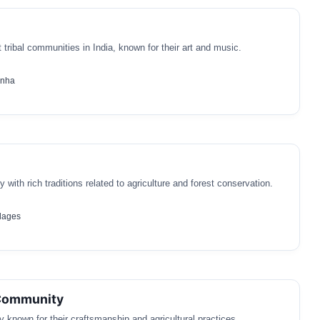
 tribal communities in India, known for their art and music.
anha
 with rich traditions related to agriculture and forest conservation.
llages
Community
 known for their craftsmanship and agricultural practices.