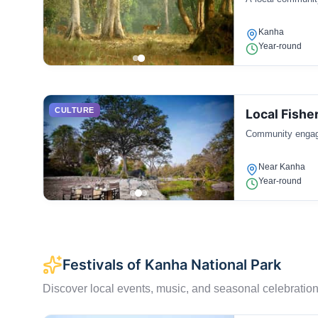
Kanha
Year-round
CULTURE
Local Fish
Community engaged
Near Kanha
Year-round
Festivals of Kanha National Park
Discover local events, music, and seasonal celebration