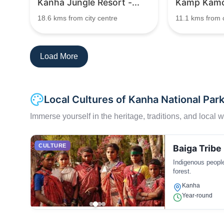
Kanha Jungle Resort -...
Kamp Kamo
18.6 kms from city centre
11.1 kms from c
Load More
Local Cultures of Kanha National Par
Immerse yourself in the heritage, traditions, and local wa
CULTURE
Baiga Tribe
Indigenous people
forest.
Kanha
Year-round