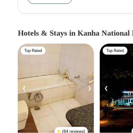
in 1974. Abundant in flora and fauna, the Kanha N
the Barasingha. It is known for the unique Baras
on the verge of extinction. One of the most scenic 
to be known the world over through Rudyard Kipling's book- T
Hotels & Stays
in Kanha National
famous for its wildlife safaris and attracts tourist
park are leopards, wild dogs, wild cats, foxes, 
Top Rated
Top Rated
Reptiles including pythons, cobras, krait and oth
Park.
❮
❯
❮
★
(84 reviews)