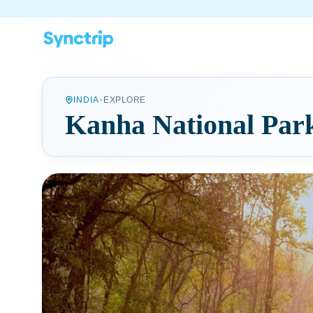
•
INDIA
EXPLORE
Kanha National Par