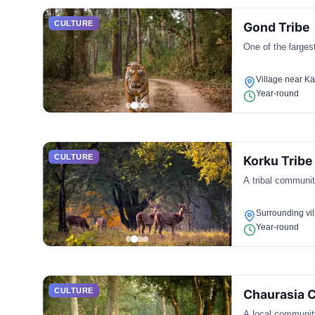
CULTURE
Gond Tribe
One of the largest
Village near K
Year-round
CULTURE
Korku Tribe
A tribal community
Surrounding vi
Year-round
CULTURE
Chaurasia 
A local community