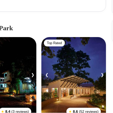
ational Park houses one of the rarest species of deer-
ingha conversation to save the species that were once
wildlife reserves in Asia today, this National Park came
he Jungle Book. Kanha National Park is
 Park
s from all over the world. Other important animals in this
sloth bears, hyenas, langurs, wild boars and jackals.
Top Rated
er varieties of snakes are also found in this National
❯
❮
❯
★
8.4
(3 reviews)
★
8.6
(52 reviews)