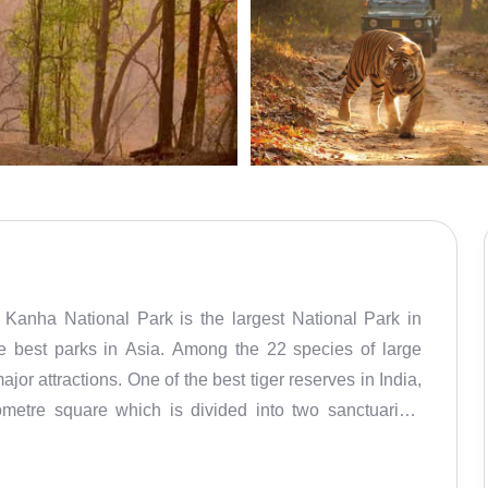
 Kanha National Park is the largest National Park in
e best parks in Asia. Among the 22 species of large
or attractions. One of the best tiger reserves in India,
ometre square which is divided into two sanctuaries:
he year 1955 and has since actively contributed to the
tional Park was taken under the Project Tiger Reserve