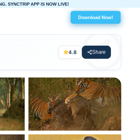
IS NOW LIVE!
Download Now!
4.8
Share