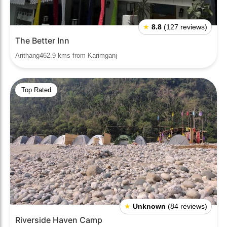
★
8.8
(127 reviews)
The Better Inn
Arithang462.9 kms from Karimganj
Top Rated
★
Unknown
(84 reviews)
Riverside Haven Camp