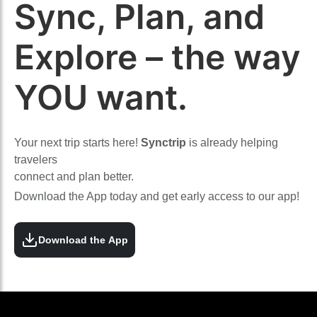
Sync, Plan, and
Explore – the way
YOU want.
Your next trip starts here!
Synctrip
is already helping
travelers
connect and plan better.
Download the App today and get early access to our app!
Download the App