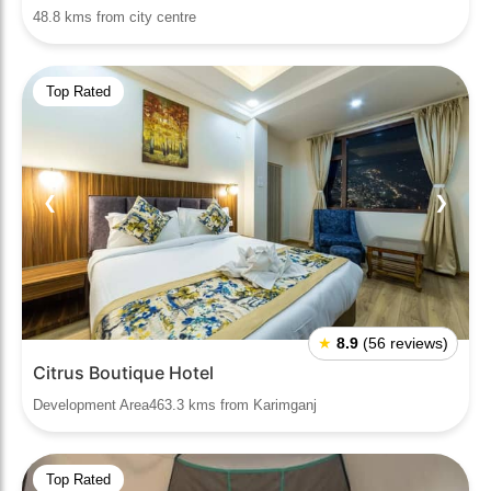
48.8 kms from city centre
Top Rated
❮
❯
★
8.9
(56 reviews)
Citrus Boutique Hotel
Development Area463.3 kms from Karimganj
Top Rated