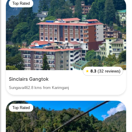
Top Rated
★
8.3
(32 reviews)
Sinclairs Gangtok
Sungava462.8 kms from Karimganj
Top Rated