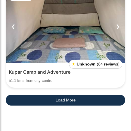
❮
❯
★
Unknown
(84 reviews)
Kupar Camp and Adventure
51.1 kms from city centre
Load More