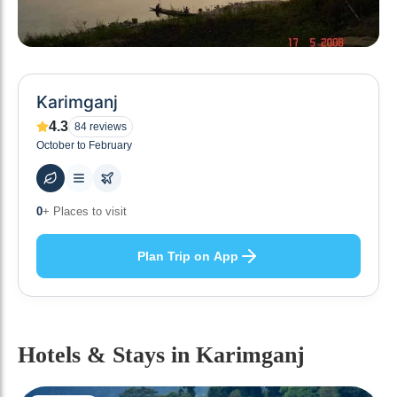
Karimganj
4.3
84
reviews
October to February
0
+ Places to visit
Plan Trip on App
Hotels & Stays
in Karimganj