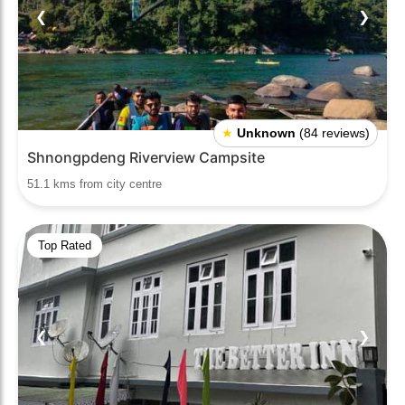
❮
❯
★
Unknown
(84 reviews)
Shnongpdeng Riverview Campsite
51.1 kms from city centre
Top Rated
❮
❯