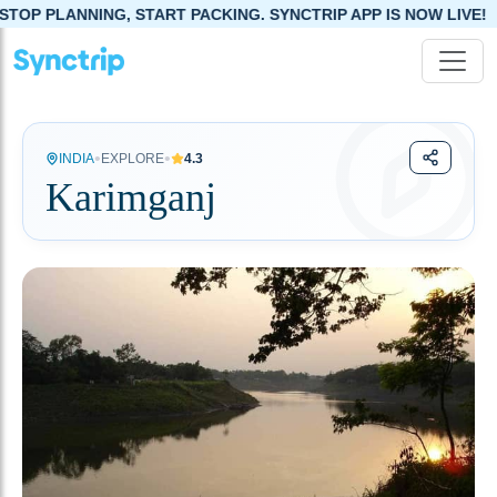
PLANNING, START PACKING. SYNCTRIP APP IS NOW LIVE!
•
•
INDIA
EXPLORE
4.3
Karimganj