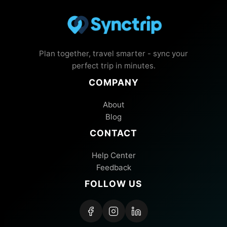
Plan together, travel smarter - sync your
perfect trip in minutes.
COMPANY
About
Blog
CONTACT
Help Center
Feedback
FOLLOW US