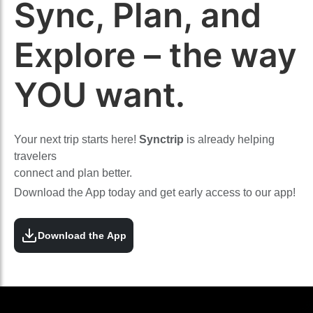
Sync, Plan, and
Explore – the way
YOU want.
Your next trip starts here!
Synctrip
is already helping
travelers
connect and plan better.
Download the App today and get early access to our app!
Download the App