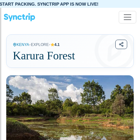
ART PACKING. SYNCTRIP APP IS NOW LIVE!
•
•
KENYA
EXPLORE
4.1
Karura Forest