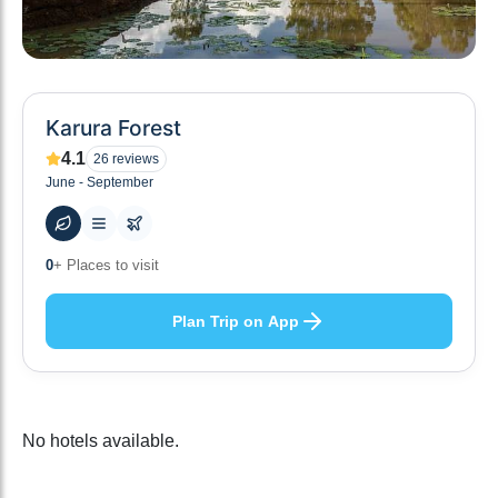
Karura Forest
4.1
26
reviews
June - September
10
+ Hotels to stay at
Plan Trip on App
No hotels available.