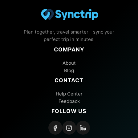
Plan together, travel smarter - sync your
perfect trip in minutes.
COMPANY
About
Blog
CONTACT
Help Center
Feedback
FOLLOW US