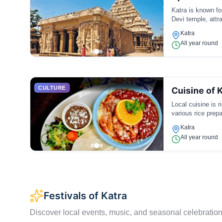
Katra is known fo
Devi temple, attra
Katra
All year round
CULTURE
Cuisine of 
Local cuisine is 
various rice prepa
Katra
All year round
Festivals of Katra
Discover local events, music, and seasonal celebration