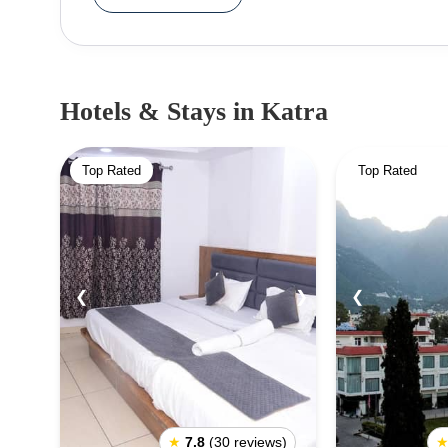
attraction, there are numerous other places to vis
exciting legends associated with it. Adhkunwa
temple.The cave is extremely narrow and can onl
Dhansar, and many other places in Katra are also
Hotels & Stays
in Katra
events and festivals year-round, among the most 
prepared for the challenging trek to the temple, 
Top Rated
Top Rated
Katra is a must-see destination for those seeking
natural beauty.
❮
❯
❮
★
7.8
(30 reviews)