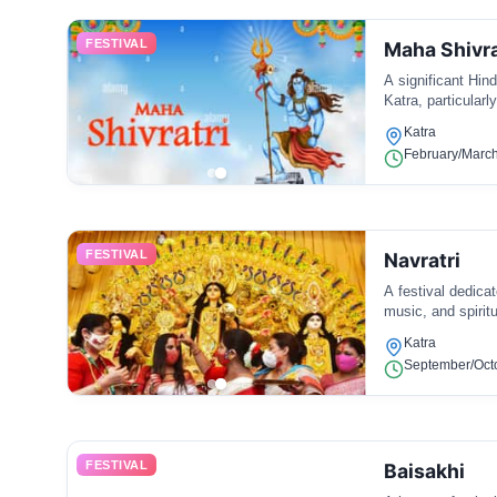
FESTIVAL
Maha Shivra
A significant Hind
Katra, particularl
Katra
February/March 
FESTIVAL
Navratri
A festival dedica
music, and spiritu
Katra
September/Octo
FESTIVAL
Baisakhi