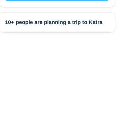
10+ people are
planning a trip to
Katra