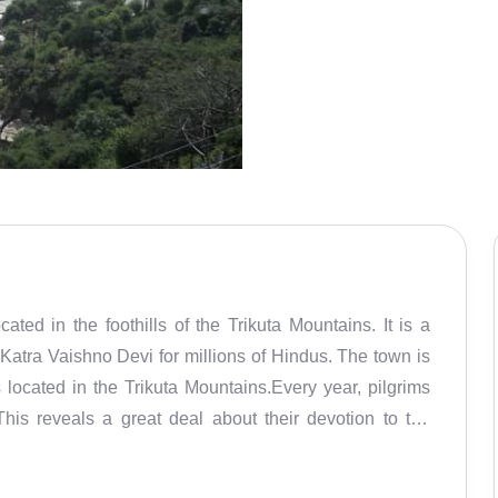
ed in the foothills of the Trikuta Mountains. It is a
Katra Vaishno Devi for millions of Hindus. The town is
located in the Trikuta Mountains.Every year, pilgrims
This reveals a great deal about their devotion to the
ir wishes and regard the temple as one of the holiest
ic energy). Though Vaishno Devi is the town's main