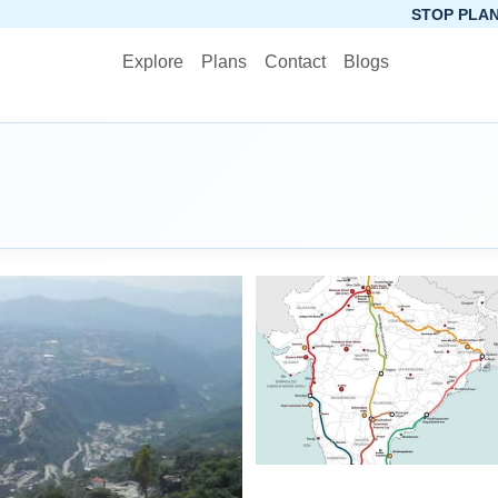
STOP PLANNING, START 
Explore
Plans
Contact
Blogs