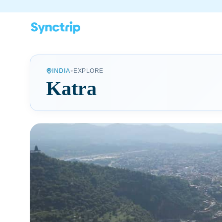
•
INDIA
EXPLORE
Katra