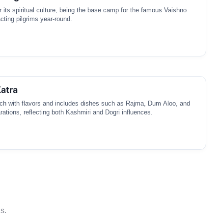
r its spiritual culture, being the base camp for the famous Vaishno
cting pilgrims year-round.
Katra
rich with flavors and includes dishes such as Rajma, Dum Aloo, and
rations, reflecting both Kashmiri and Dogri influences.
s.