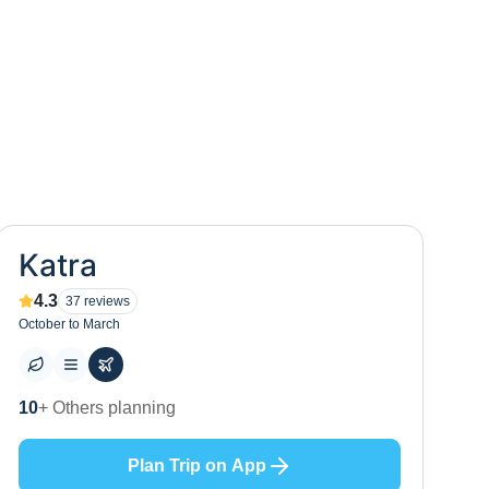
Katra
4.3
37
reviews
October to March
0
+ Places to visit
Plan Trip on App