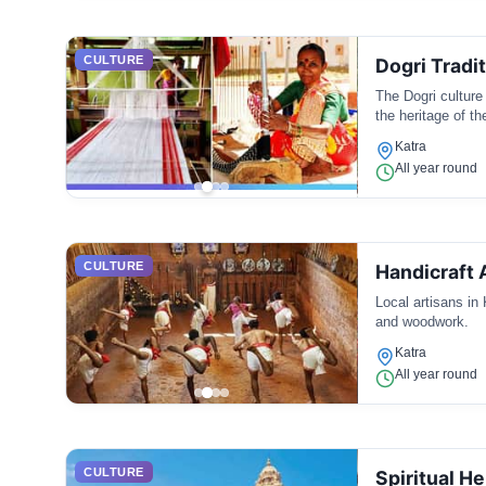
CULTURE
Dogri Tradi
The Dogri culture 
the heritage of t
Katra
All year round
CULTURE
Handicraft 
Local artisans in 
and woodwork.
Katra
All year round
CULTURE
Spiritual He