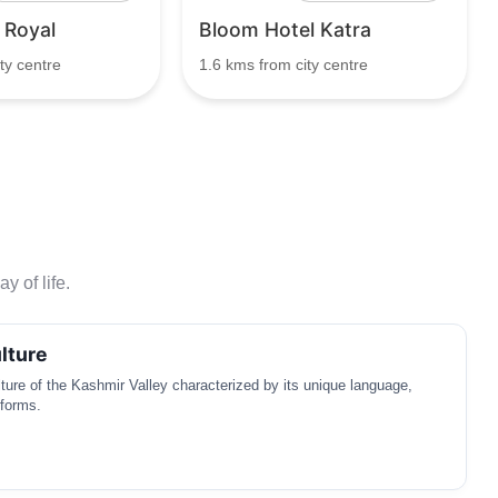
 Royal
Bloom Hotel Katra
ty centre
1.6 kms from city centre
y of life.
lture
ulture of the Kashmir Valley characterized by its unique language,
 forms.