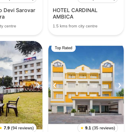
o Devi Sarovar
HOTEL CARDINAL
ra
AMBICA
ty centre
1.5 kms from city centre
Top Rated
❯
❮
❯
★
7.9
(94 reviews)
★
9.1
(35 reviews)