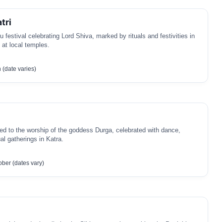
tri
u festival celebrating Lord Shiva, marked by rituals and festivities in
y at local temples.
(date varies)
ted to the worship of the goddess Durga, celebrated with dance,
al gatherings in Katra.
ber (dates vary)