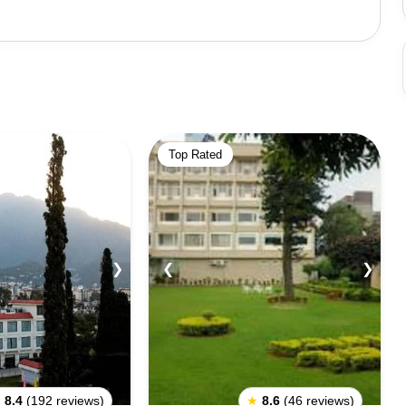
it. Bhairon Temple is an important pilgrimage site with
ri, 6 kilometers from Katra, is another auspicious
y hold one person at a time. Himkoti, Banganga, Baba
 popular for sightseeing. The town also holds various
popular being the Navratri festival. Tourists must be
best done early in the morning or late in the evening.
Top Rated
 a spiritual experience and a glimpse of the Himalayas'
❯
❮
❯
★
8.4
(192 reviews)
★
8.6
(46 reviews)