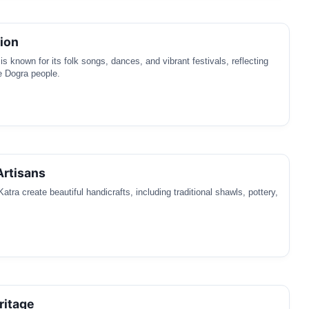
tion
is known for its folk songs, dances, and vibrant festivals, reflecting
he Dogra people.
Artisans
Katra create beautiful handicrafts, including traditional shawls, pottery,
ritage