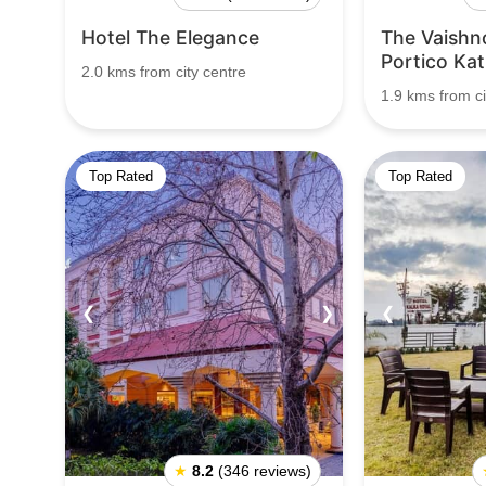
Hotel The Elegance
The Vaishn
Portico Kat
2.0 kms from city centre
1.9 kms from ci
Top Rated
Top Rated
❮
❯
❮
★
8.2
(346 reviews)