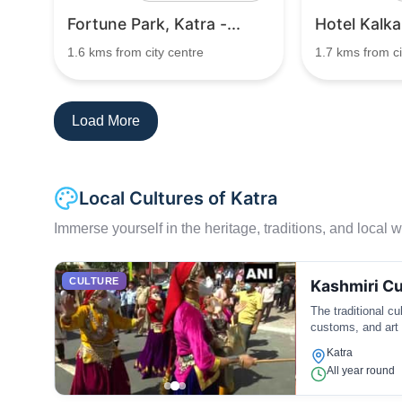
Fortune Park, Katra -...
Hotel Kalka
1.6 kms from city centre
1.7 kms from ci
Load More
Local Cultures of Katra
Immerse yourself in the heritage, traditions, and local wa
CULTURE
Kashmiri Cu
The traditional c
customs, and art
Katra
All year round