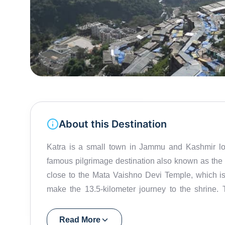
About this Destination
Katra is a small town in Jammu and Kashmir locat
famous pilgrimage destination also known as the 
close to the Mata Vaishno Devi Temple, which is 
make the 13.5-kilometer journey to the shrine. 
Goddess. They believe the Goddess will grant the
Shakti Peethas (holy places representing cosm
Read More