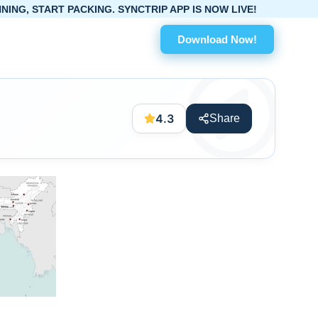
PACKING. SYNCTRIP APP IS NOW LIVE!
Download Now!
4.3
Share