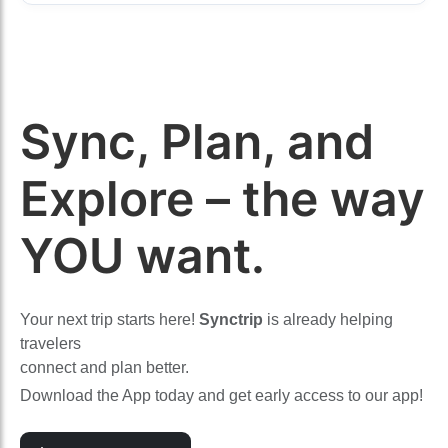
Sync, Plan, and
Explore – the way
YOU want.
Your next trip starts here!
Synctrip
is already helping
travelers
connect and plan better.
Download the App today and get early access to our app!