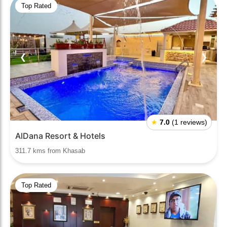
Top Rated
❮
❯
★
7.0
(1 reviews)
AlDana Resort & Hotels
311.7 kms from Khasab
Top Rated