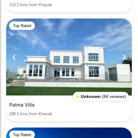
210.2 kms from Khasab
Top Rated
❮
❯
★
Unknown
(84 reviews)
Palma Villa
298.0 kms from Khasab
Top Rated