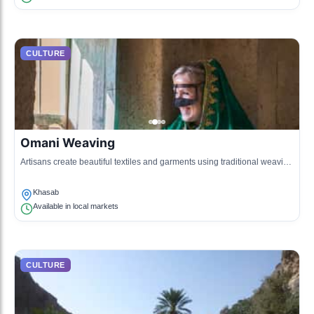
CULTURE
Omani Weaving
Artisans create beautiful textiles and garments using traditional weaving
techniques inspired by the region's history.
Khasab
Available in local markets
CULTURE