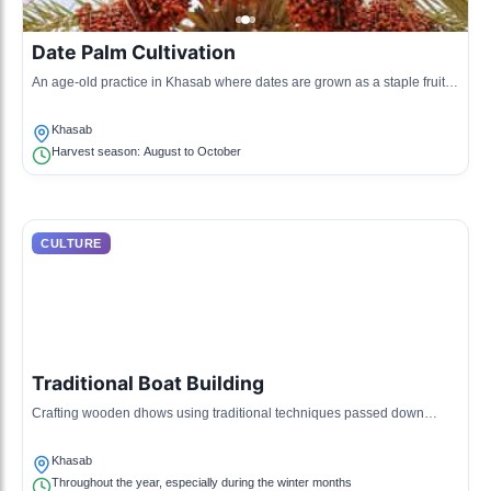
Date Palm Cultivation
An age-old practice in Khasab where dates are grown as a staple fruit,
showcasing traditional agricultural methods.
Khasab
Harvest season: August to October
CULTURE
Traditional Boat Building
Crafting wooden dhows using traditional techniques passed down
through generations, significant for trade and fishing.
Khasab
Throughout the year, especially during the winter months