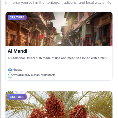
Immerse yourself in the heritage, traditions, and local way of life.
CULTURE
Al Mandi
A traditional Omani dish made of rice and meat, seasoned with a blend
of spices and cooked in a tandoor.
Khasab
Available daily at local restaurants
CULTURE