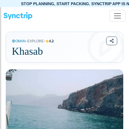
STOP PLANNING, START PACKING. SYNCTRIP APP IS NOW LIVE!
•
•
OMAN
EXPLORE
4.2
Khasab