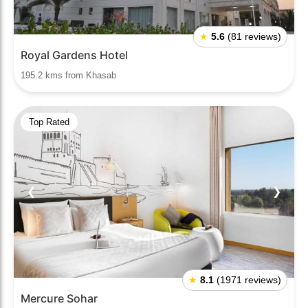
★
5.6
(81 reviews)
Royal Gardens Hotel
195.2 kms from Khasab
Top Rated
❮
❯
★
8.1
(1971 reviews)
Mercure Sohar