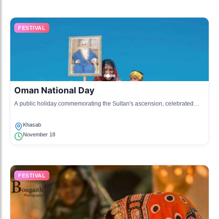
FESTIVAL
Oman National Day
A public holiday commemorating the Sultan's ascension, celebrated
with parades, fireworks, and various cultural activities.
Khasab
November 18
FESTIVAL