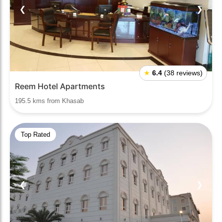
❮
❯
★
6.4
(38 reviews)
Reem Hotel Apartments
195.5 kms from Khasab
Top Rated
❮
❯