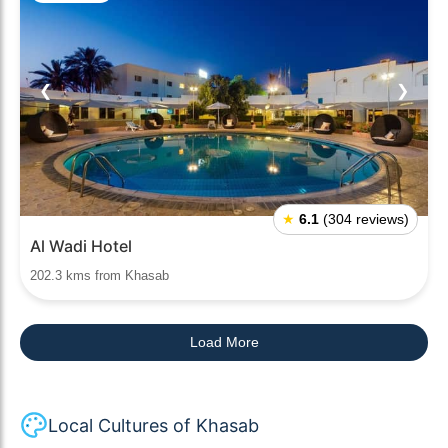
❮
❯
★
6.1
(304 reviews)
Al Wadi Hotel
202.3 kms from Khasab
Load More
Local Cultures of Khasab