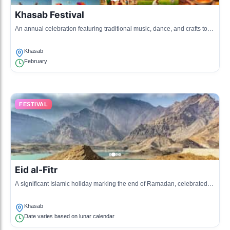
Khasab Festival
An annual celebration featuring traditional music, dance, and crafts to
celebrate Omani heritage.
Khasab
February
FESTIVAL
Eid al-Fitr
A significant Islamic holiday marking the end of Ramadan, celebrated
with communal prayers and family feasts.
Khasab
Date varies based on lunar calendar