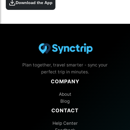
Download the App
Plan together, travel smarter - sync your
perfect trip in minutes.
COMPANY
About
Blog
CONTACT
Help Center