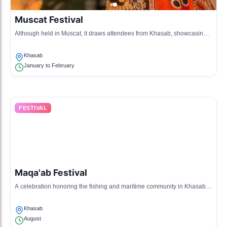
Muscat Festival
Although held in Muscat, it draws attendees from Khasab, showcasing
Omani traditions, arts, and cuisine through exhibitions.
Khasab
January to February
FESTIVAL
Maqa'ab Festival
A celebration honoring the fishing and maritime community in Khasab,
featuring competitions and traditional boat races.
Khasab
August