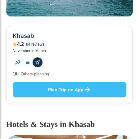
Khasab
4.2
84
reviews
November to March
0
+ Places to visit
Plan Trip on App
Hotels & Stays
in Khasab