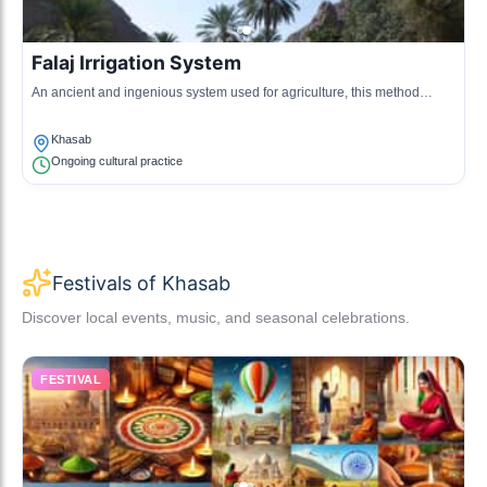
Falaj Irrigation System
An ancient and ingenious system used for agriculture, this method
channels water from mountains to fields.
Khasab
Ongoing cultural practice
Festivals of Khasab
Discover local events, music, and seasonal celebrations.
FESTIVAL