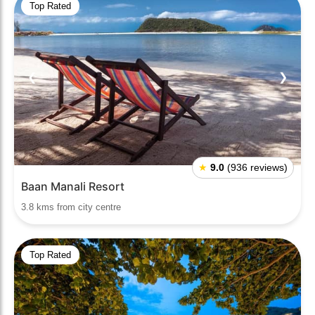
Top Rated
❮
❯
★
9.0
(936 reviews)
Baan Manali Resort
3.8 kms from city centre
Top Rated