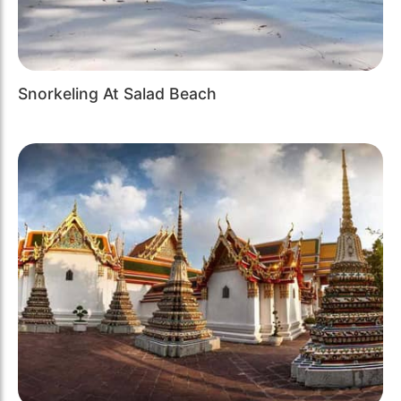
Snorkeling At Salad Beach