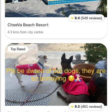
★
9.4
(549 reviews)
CheeVa Beach Resort
4.3 kms from city centre
Top Rated
❮
❯
★
9.3
(461 reviews)