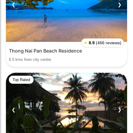
❮
❯
★
8.9
(466 reviews)
Thong Nai Pan Beach Residence
6.5 kms from city centre
Top Rated
❮
❯