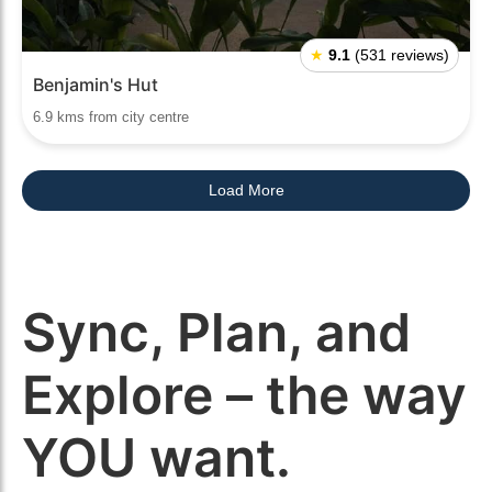
★
9.1
(531 reviews)
Benjamin's Hut
6.9 kms from city centre
Load More
Sync, Plan, and
Explore – the way
YOU want.