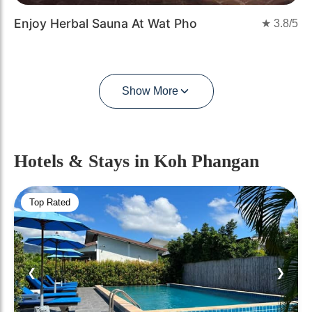
Enjoy Herbal Sauna At Wat Pho
★
3.8
/5
Show More
Hotels & Stays
in Koh Phangan
Top Rated
❮
❯