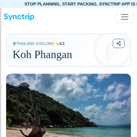
STOP PLANNING, START PACKING. SYNCTRIP APP IS NOW LIVE!
•
•
THAILAND
EXPLORE
4.3
Koh Phangan