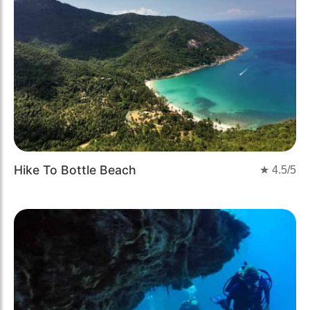
Hike To Bottle Beach
★
4.5
/5