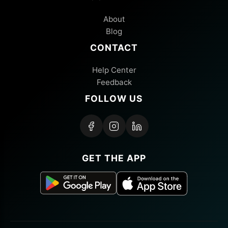
About
Blog
CONTACT
Help Center
Feedback
FOLLOW US
GET THE APP