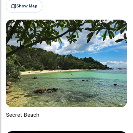
Show Map
Secret Beach