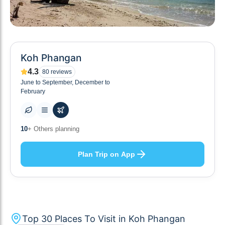
Koh Phangan
4.3
80
reviews
June to September, December to
February
30
+ Places to visit
Plan Trip on App
Top
30
Places To Visit in
Koh Phangan