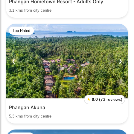
Phangan Hometown Resort - Adults Only
3.1 kms from city centre
Top Rated
❮
❯
★
9.0
(73 reviews)
Phangan Akuna
5.3 kms from city centre