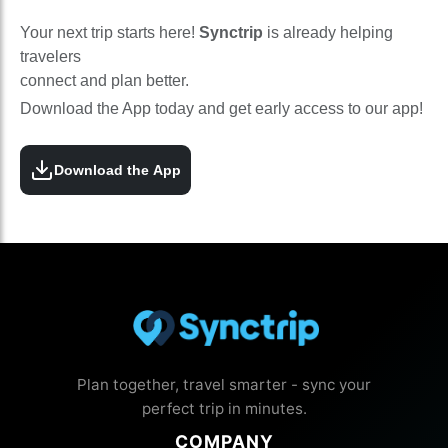
Your next trip starts here!
Synctrip
is already helping
travelers
connect and plan better.
Download the App today and get early access to our app!
Download the App
Plan together, travel smarter - sync your
perfect trip in minutes.
COMPANY