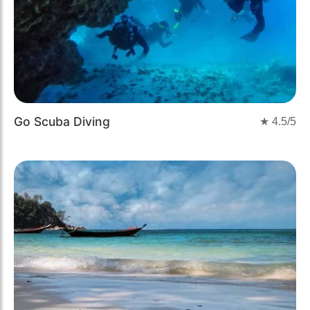
Go Scuba Diving
★
4.5
/5