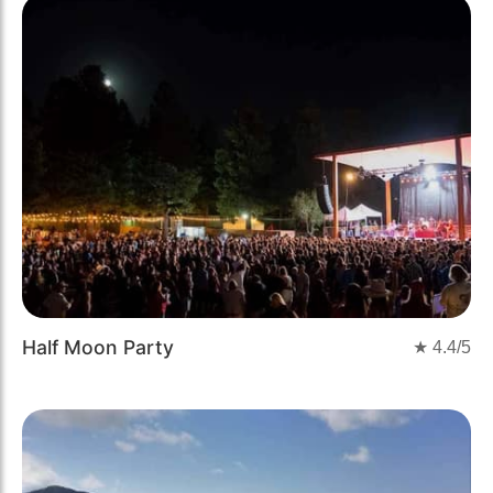
Half Moon Party
★
4.4
/5