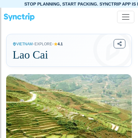
STOP PLANNING, START PACKING. SYNCTRIP APP IS NOW LIVE!
•
•
VIETNAM
EXPLORE
4.1
Lao Cai