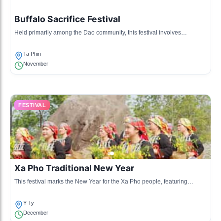
Buffalo Sacrifice Festival
Held primarily among the Dao community, this festival involves
sacrifices and ritual feasts to honor ancestors and ensure good fortune
for the upcoming year.
Ta Phin
November
FESTIVAL
Xa Pho Traditional New Year
This festival marks the New Year for the Xa Pho people, featuring
traditional songs, dances, and culinary festivities unique to their culture.
Y Ty
December