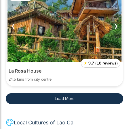
❮
❯
★
9.7
(18 reviews)
La Rosa House
24.5 kms from city centre
Load More
Local Cultures of Lao Cai