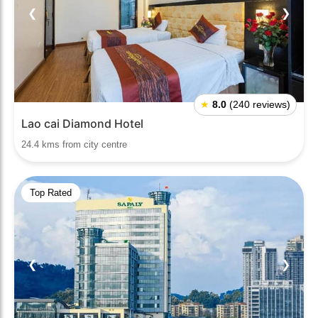
❮
❯
★
8.0
(240 reviews)
Lao cai Diamond Hotel
24.4 kms from city centre
Top Rated
❮
❯