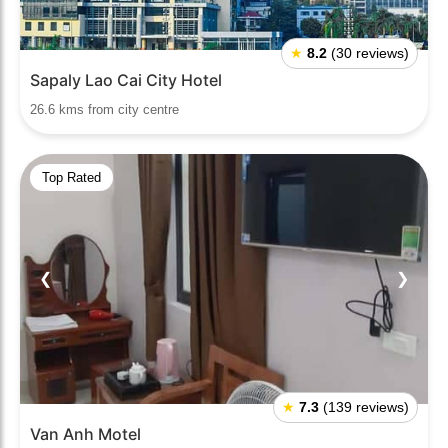
★
8.2
(30 reviews)
Sapaly Lao Cai City Hotel
26.6 kms from city centre
Top Rated
❮
❯
★
7.3
(139 reviews)
Van Anh Motel