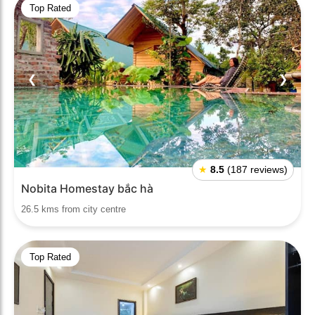
Top Rated
❮
❯
★
8.5
(187 reviews)
Nobita Homestay bắc hà
26.5 kms from city centre
Top Rated