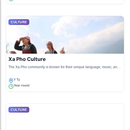
CULTURE
Xa Pho Culture
The Xa Pho community is known for their unique language, music, and
traditional farming practices. They maintain cultural practices through
heirloom crafts.
Y Ty
Year-round
CULTURE