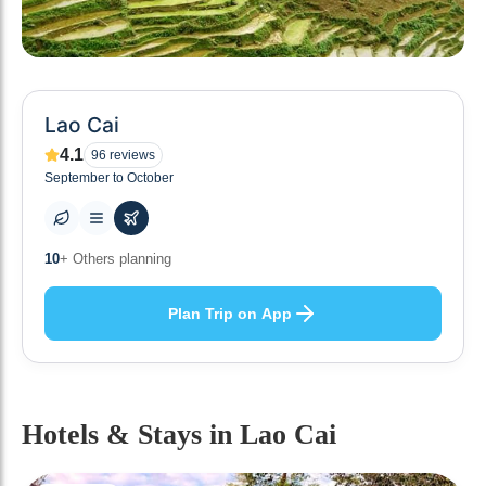
Lao Cai
4.1
96
reviews
September to October
0
+ Places to visit
Plan Trip on App
Hotels & Stays
in Lao Cai