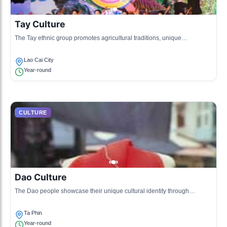
Tay Culture
The Tay ethnic group promotes agricultural traditions, unique
architectural styles, and traditional folk practices. Their lifestyle is closely
tied to rice cultivation.
Lao Cai City
Year-round
CULTURE
Dao Culture
The Dao people showcase their unique cultural identity through
traditional clothing, herbal medicine, and distinct rituals that involve
ancestor worship.
Ta Phin
Year-round