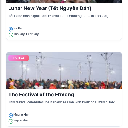
Lunar New Year (Tết Nguyên Đán)
Tết is the most significant festival for all ethnic groups in Lao Cai,
marked by family reunions, traditional foods, and various cultural
performances.
Sa Pa
January-February
FESTIVAL
The Festival of the H'mong
This festival celebrates the harvest season with traditional music, folk
games, and dance performances unique to the H'mong community.
Muong Hum
September