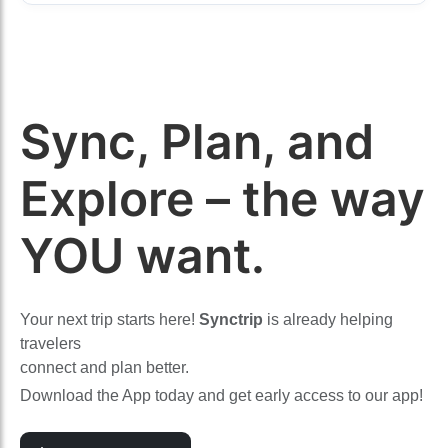
Sync, Plan, and
Explore – the way
YOU want.
Your next trip starts here!
Synctrip
is already helping
travelers
connect and plan better.
Download the App today and get early access to our app!