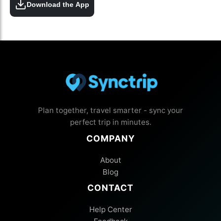
Download the App
Plan together, travel smarter - sync your
perfect trip in minutes.
COMPANY
About
Blog
CONTACT
Help Center