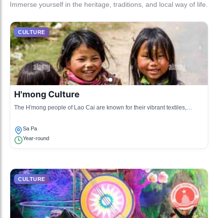
Immerse yourself in the heritage, traditions, and local way of life.
CULTURE
H'mong Culture
The H'mong people of Lao Cai are known for their vibrant textiles,
traditional music, and rich folklore. They celebrate their heritage through
daily life and art.
Sa Pa
Year-round
CULTURE