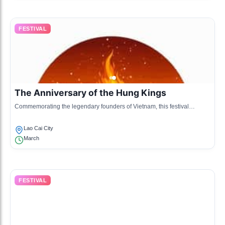
FESTIVAL
The Anniversary of the Hung Kings
Commemorating the legendary founders of Vietnam, this festival
includes cultural shows and rituals performed by various ethnic
communities.
Lao Cai City
March
FESTIVAL