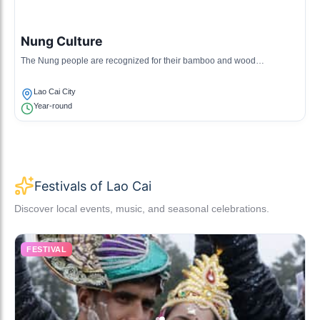
Nung Culture
The Nung people are recognized for their bamboo and wood
handicrafts, traditional dances, and unique culinary customs that reflect
their agricultural lifestyle.
Lao Cai City
Year-round
Festivals of Lao Cai
Discover local events, music, and seasonal celebrations.
FESTIVAL