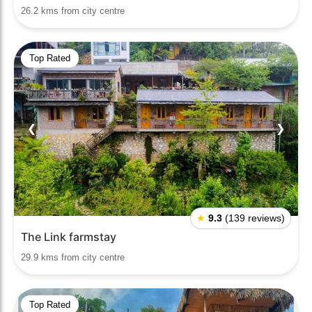
26.2 kms from city centre
Top Rated
❮
❯
★
9.3
(139 reviews)
The Link farmstay
29.9 kms from city centre
Top Rated