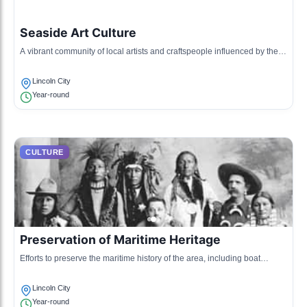
Seaside Art Culture
A vibrant community of local artists and craftspeople influenced by the
coastal landscape, showcasing their work in galleries and public
spaces.
Lincoln City
Year-round
CULTURE
Preservation of Maritime Heritage
Efforts to preserve the maritime history of the area, including boat
building and fishing traditions, celebrated through educational
programs.
Lincoln City
Year-round