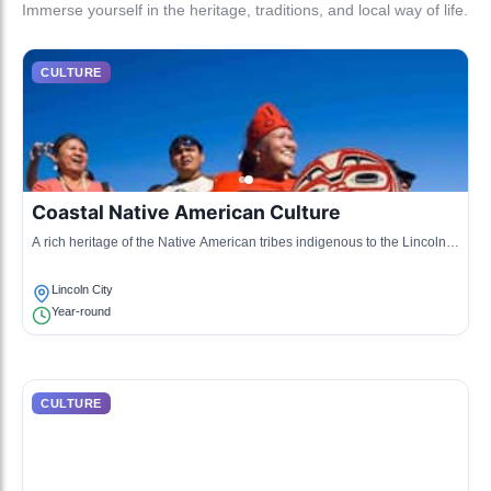
Immerse yourself in the heritage, traditions, and local way of life.
CULTURE
Coastal Native American Culture
A rich heritage of the Native American tribes indigenous to the Lincoln
City area, emphasizing fishing, gathering, and traditional storytelling.
Lincoln City
Year-round
CULTURE