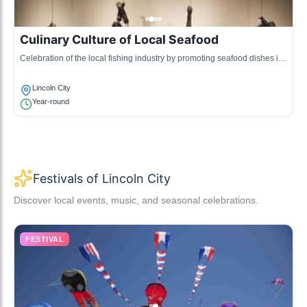
Culinary Culture of Local Seafood
Celebration of the local fishing industry by promoting seafood dishes in
restaurants and events, highlighting sustainable practices.
Lincoln City
Year-round
Festivals of Lincoln City
Discover local events, music, and seasonal celebrations.
FESTIVAL