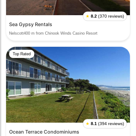
★
8.2
(370 reviews)
Sea Gypsy Rentals
Nelscott400 m from Chinook Winds Casino Resort
Top Rated
★
8.1
(394 reviews)
Ocean Terrace Condominiums