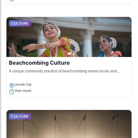
CULTURE
Beachcombing Culture
A unique community practice of beachcombing where locals and
visitors hunt for treasures and interesting finds along the shore.
Lincoln City
Year-round
CULTURE