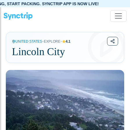
KING. SYNCTRIP APP IS NOW LIVE!
•
•
UNITED STATES
EXPLORE
4.1
Lincoln City