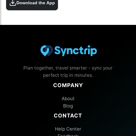
Download the App
Plan together, travel smarter - sync your
perfect trip in minutes.
COMPANY
About
Blog
CONTACT
Help Center