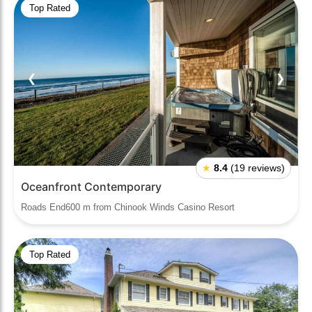
Top Rated
❮
❯
★
8.4
(19 reviews)
Oceanfront Contemporary
Roads End600 m from Chinook Winds Casino Resort
Top Rated