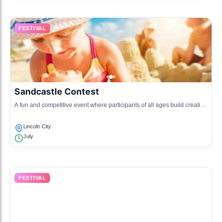
FESTIVAL
Sandcastle Contest
A fun and competitive event where participants of all ages build creative
sandcastles on the beach.
Lincoln City
July
FESTIVAL