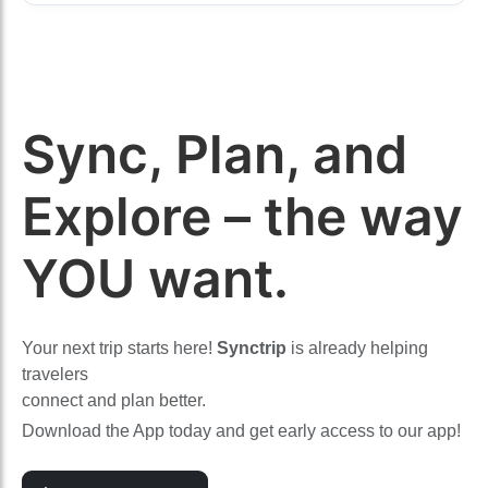
Sync, Plan, and
Explore – the way
YOU want.
Your next trip starts here!
Synctrip
is already helping
travelers
connect and plan better.
Download the App today and get early access to our app!