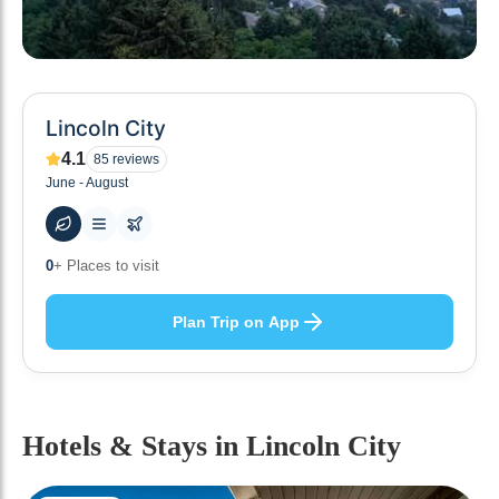
Lincoln City
4.1
85
reviews
June - August
47
+ Hotels to stay at
Plan Trip on App
Hotels & Stays
in Lincoln City