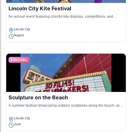
Lincoln City Kite Festival
An annual event featuring colorful kite displays, competitions, and
workshops for families and kite enthusiasts.
Lincoln City
August
FESTIVAL
Sculpture on the Beach
A summer festival showcasing outdoor sculptures along the beach, with
opportunities for artists to display their work.
Lincoln City
June