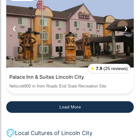
❮
❯
★
7.9
(25 reviews)
Palace Inn & Suites Lincoln City
Nelscott800 m from Roads End State Recreation Site
Load More
Local Cultures of Lincoln City