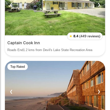
❮
❯
★
8.4
(449 reviews)
Captain Cook Inn
Roads End1.2 kms from Devil's Lake State Recreation Area
Top Rated
❮
❯