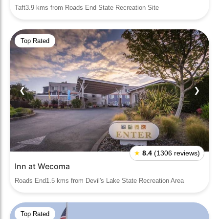
Taft3.9 kms from Roads End State Recreation Site
Top Rated
❮
❯
★
8.4
(1306 reviews)
Inn at Wecoma
Roads End1.5 kms from Devil's Lake State Recreation Area
Top Rated