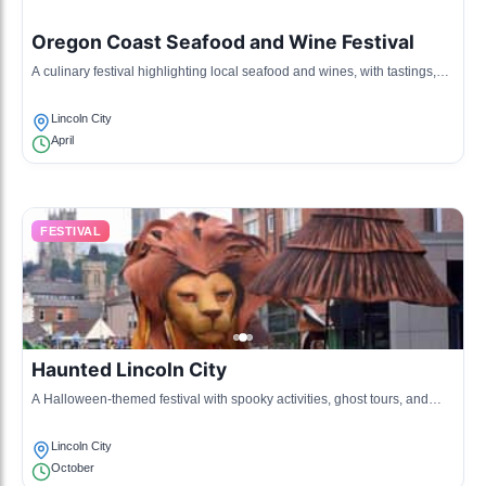
Oregon Coast Seafood and Wine Festival
A culinary festival highlighting local seafood and wines, with tastings,
cooking demonstrations, and local vendors.
Lincoln City
April
FESTIVAL
Haunted Lincoln City
A Halloween-themed festival with spooky activities, ghost tours, and
community events celebrating local legends.
Lincoln City
October