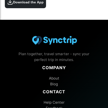
Download the App
Plan together, travel smarter - sync your
perfect trip in minutes.
COMPANY
About
Blog
CONTACT
Help Center