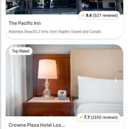
★
8.6
(527 reviews)
The Pacific Inn
Alamitos Beach2.2 kms from Naples Island and Canals
Top Rated
❮
❯
★
7.7
(1162 reviews)
Crowne Plaza Hotel Los...