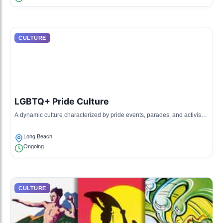
CULTURE
LGBTQ+ Pride Culture
A dynamic culture characterized by pride events, parades, and activism
highlighting LGBTQ+ rights and inclusivity.
Long Beach
Ongoing
CULTURE