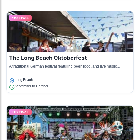
FESTIVAL
The Long Beach Oktoberfest
A traditional German festival featuring beer, food, and live music,
celebrating German culture.
Long Beach
September to October
FESTIVAL