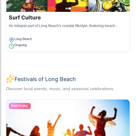
Surf Culture
An integral part of Long Beach's coastal lifestyle, featuring beach
events, surfing competitions, and related activities.
Long Beach
Ongoing
Festivals of Long Beach
Discover local events, music, and seasonal celebrations.
FESTIVAL