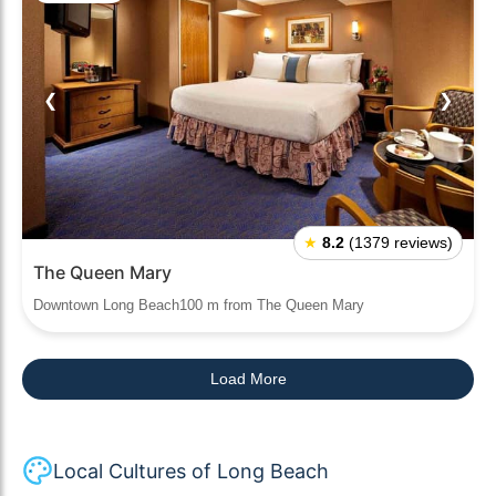
❮
❯
★
8.2
(1379 reviews)
The Queen Mary
Downtown Long Beach100 m from The Queen Mary
Load More
Local Cultures of Long Beach