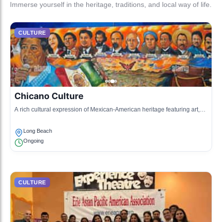
Immerse yourself in the heritage, traditions, and local way of life.
CULTURE
Chicano Culture
A rich cultural expression of Mexican-American heritage featuring art,
music, and community events.
Long Beach
Ongoing
CULTURE