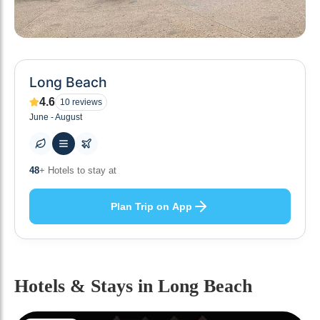
Long Beach
4.6
10
reviews
June - August
10
+ Others planning
Plan Trip on App
Hotels & Stays
in Long Beach