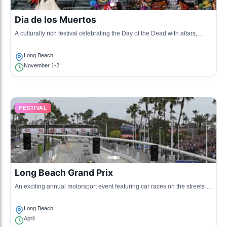
Dia de los Muertos
A culturally rich festival celebrating the Day of the Dead with altars,
cultural displays, and community gatherings.
Long Beach
November 1-2
FESTIVAL
Long Beach Grand Prix
An exciting annual motorsport event featuring car races on the streets of
Long Beach, attracting racing enthusiasts.
Long Beach
April