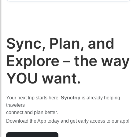
Sync, Plan, and
Explore – the way
YOU want.
Your next trip starts here!
Synctrip
is already helping
travelers
connect and plan better.
Download the App today and get early access to our app!