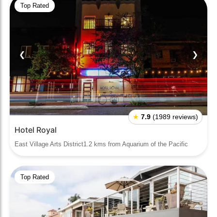
Top Rated
❮
❯
★
7.9
(1989 reviews)
Hotel Royal
East Village Arts District1.2 kms from Aquarium of the Pacific
Top Rated