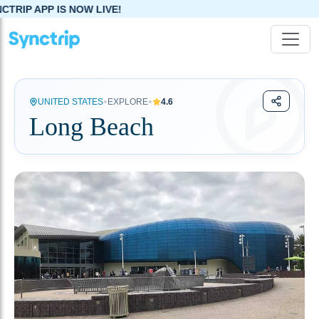
IS NOW LIVE!
•
•
UNITED STATES
EXPLORE
4.6
Long Beach