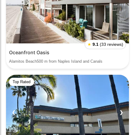
★
9.1
(33 reviews)
Oceanfront Oasis
Alamitos Beach500 m from Naples Island and Canals
Top Rated
❮
❯