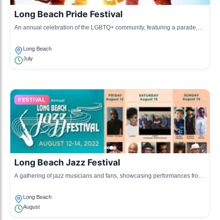
Long Beach Pride Festival
An annual celebration of the LGBTQ+ community, featuring a parade,
live music, and various activities.
Long Beach
July
FESTIVAL
Long Beach Jazz Festival
A gathering of jazz musicians and fans, showcasing performances from
local and national artists.
Long Beach
August