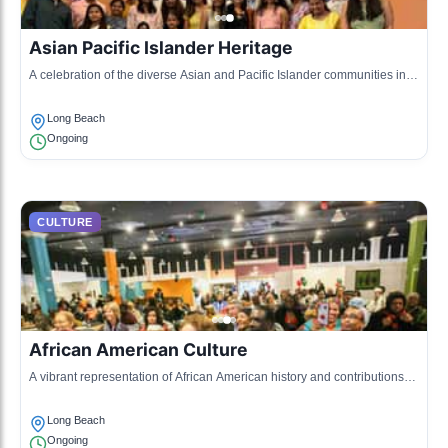
Asian Pacific Islander Heritage
A celebration of the diverse Asian and Pacific Islander communities in
Long Beach, showcasing traditions through food, art, and performances.
Long Beach
Ongoing
CULTURE
African American Culture
A vibrant representation of African American history and contributions
through cultural events and community pride.
Long Beach
Ongoing