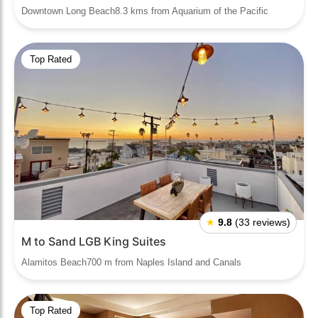
Downtown Long Beach8.3 kms from Aquarium of the Pacific
Top Rated
★
9.8
(33 reviews)
M to Sand LGB King Suites
Alamitos Beach700 m from Naples Island and Canals
Top Rated