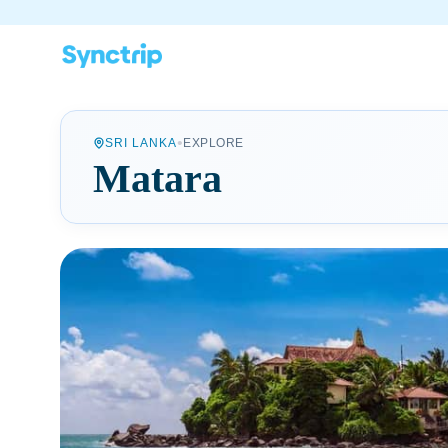
•
SRI LANKA
EXPLORE
Matara