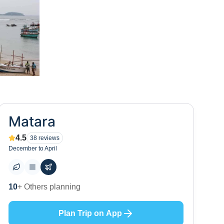
Matara
4.5
38
reviews
December to April
3
+ Places to visit
Plan Trip on App