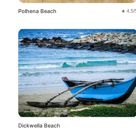
Polhena Beach
★
4.5
/
Dickwella Beach