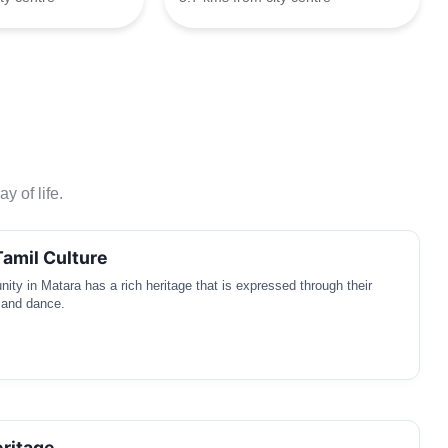
y of life.
Tamil Culture
ty in Matara has a rich heritage that is expressed through their
 and dance.
ritage