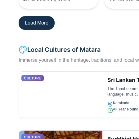
Load More
Local Cultures of Matara
Immerse yourself in the heritage, traditions, and local wa
CULTURE
Sri Lankan 
The Tamil communi
language, music,
Karakuda
All Year Round
CULTURE
Buddhist He