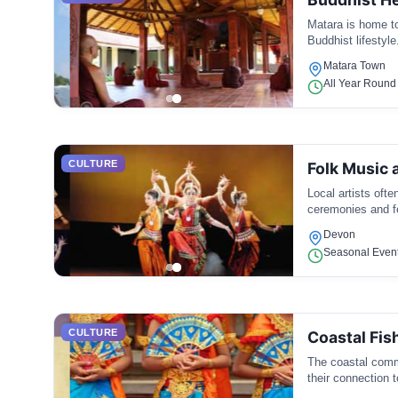
Matara is home to
Buddhist lifestyle
Matara Town
All Year Round
CULTURE
Folk Music 
Local artists oft
ceremonies and fe
Devon
Seasonal Even
CULTURE
Coastal Fis
The coastal commu
their connection t