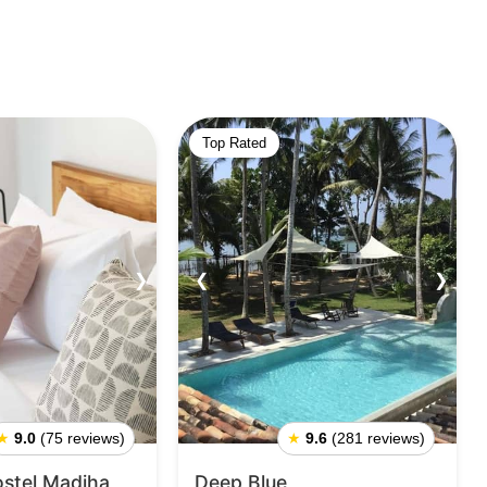
Top Rated
❯
❮
❯
★
9.0
(75 reviews)
★
9.6
(281 reviews)
ostel Madiha
Deep Blue