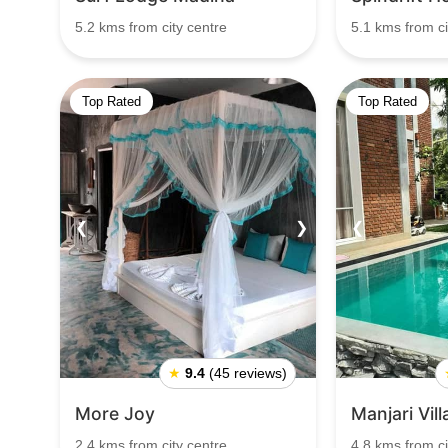
5.2 kms from city centre
5.1 kms from ci
Top Rated
Top Rated
❮
❯
❮
★
9.4
(45 reviews)
More Joy
Manjari Vil
2.4 kms from city centre
4.8 kms from ci