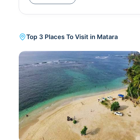
cooked fish alongside the shore, and the beach i
designed to celebrate Dutch architecture.The old
the past and ring antique vibes. The Matara Fort a
of 1706, St. Mary's church of 1762, Old Nupe ma
Top
3
Places To Visit in
Matara
Matariya Bodhiya, a sacred fig tree - are all sit
nature's elegance! An ideal tourist destination, 
lighthouse (Dondra head), homebound pleasures li