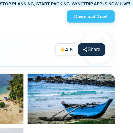
, START PACKING. SYNCTRIP APP IS NOW LIVE!
Download Now!
4.5
Share