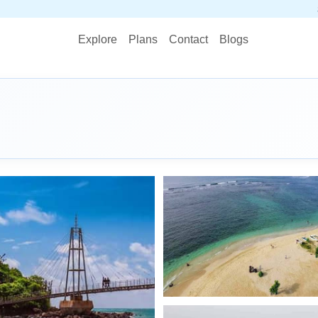
STOP PLANNING
Explore
Plans
Contact
Blogs