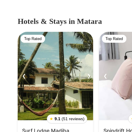
Hotels & Stays
in Matara
Top Rated
Top Rated
❮
❯
❮
★
9.1
(51 reviews)
Surf Lodge Madiha
Spindrift H