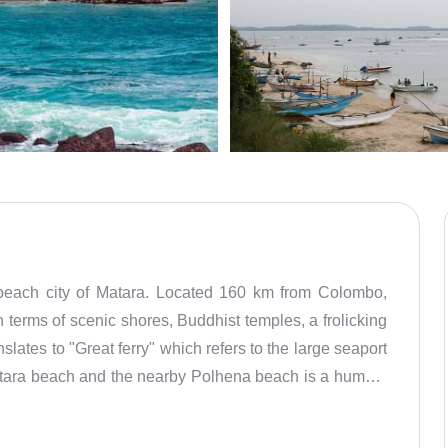
e beach city of Matara. Located 160 km from Colombo,
n terms of scenic shores, Buddhist temples, a frolicking
slates to "Great ferry" which refers to the large seaport
Matara beach and the nearby Polhena beach is a humble
e Buddha templeSunrise and sunset here are gorgeous
fly kites, play fun games and gobble some of the freshly