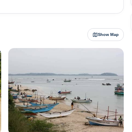
s ever bubbling with life. The roads are immaculately
 houses, churches and architecture stand as an ode to
nd Star fort dating back to 1560, Dutch reformed church
rket of 1769 and Buddhist structures – Parey Dewa and
Show Map
es of historical importance, architectural prowess and
Matara promises cosy stays, beach shacks, trips to the
ke popsicles, tender coconuts and street music.