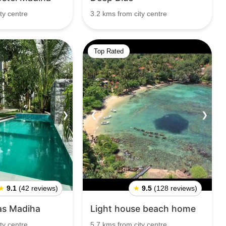
ty centre
3.2 kms from city centre
Top Rated
❯
❮
❯
★
9.1
(42 reviews)
★
9.5
(128 reviews)
las Madiha
Light house beach home
ty centre
5.7 kms from city centre