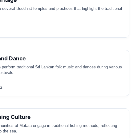
 several Buddhist temples and practices that highlight the traditional
.
and Dance
en perform traditional Sri Lankan folk music and dances during various
stivals.
ts
hing Culture
nities of Matara engage in traditional fishing methods, reflecting
o the sea.