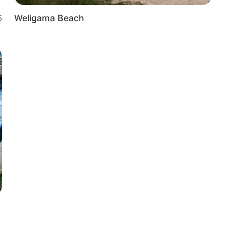
Weligama Beach
5