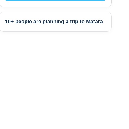
10+ people are
planning a trip to
Matara