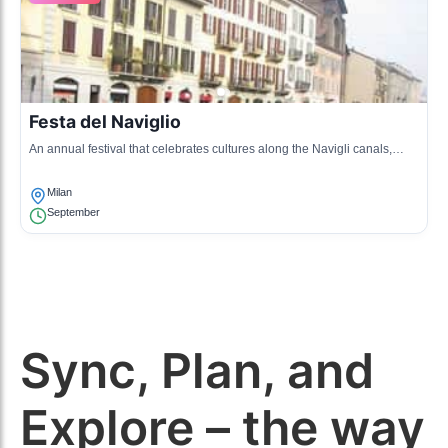
Festa del Naviglio
An annual festival that celebrates cultures along the Navigli canals,
featuring food, music, and art, bringing communities together.
Milan
September
Sync, Plan, and
Explore – the way