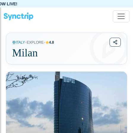
•
•
ITALY
EXPLORE
4.8
Milan