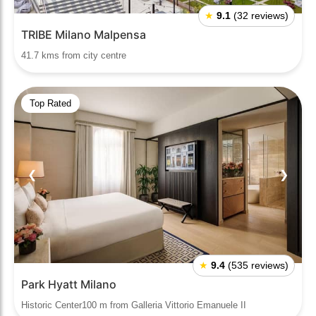
★
9.1
(32 reviews)
TRIBE Milano Malpensa
41.7 kms from city centre
Top Rated
❮
❯
★
9.4
(535 reviews)
Park Hyatt Milano
Historic Center100 m from Galleria Vittorio Emanuele II