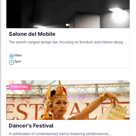
Salone del Mobile
The world's largest design fair, focusing on furniture and interior design,
showcasing innovative designs and trends.
Milan
April
FESTIVAL
Dancer's Festival
A celebration of contemporary dance featuring performances,