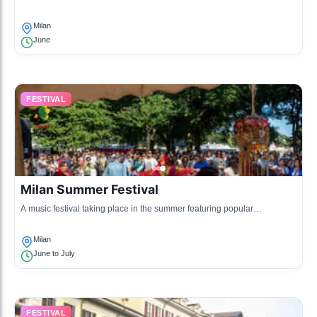
workshops, and discussions, highlighting local and international talent.
Milan
June
FESTIVAL
Milan Summer Festival
A music festival taking place in the summer featuring popular
international artists across various genres.
Milan
June to July
FESTIVAL