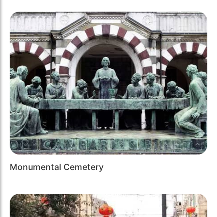
Monumental Cemetery