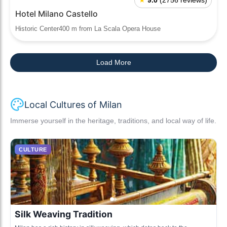
★
9.0
(2756 reviews)
Hotel Milano Castello
Historic Center400 m from La Scala Opera House
Load More
Local Cultures of Milan
Immerse yourself in the heritage, traditions, and local way of life.
CULTURE
Silk Weaving Tradition