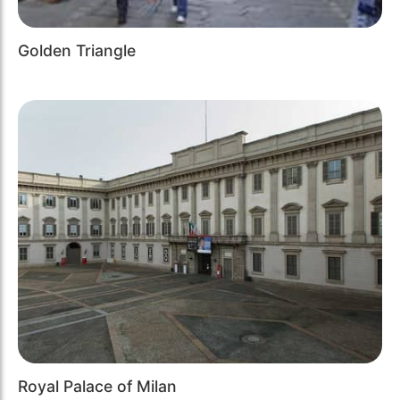
Golden Triangle
Royal Palace of Milan