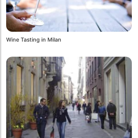
Wine Tasting in Milan