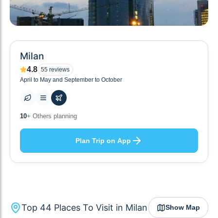
Milan
4.8
55
reviews
April to May and September to October
44
+ Places to visit
Plan Trip on App
Top
44
Places To Visit in
Milan
Show Map