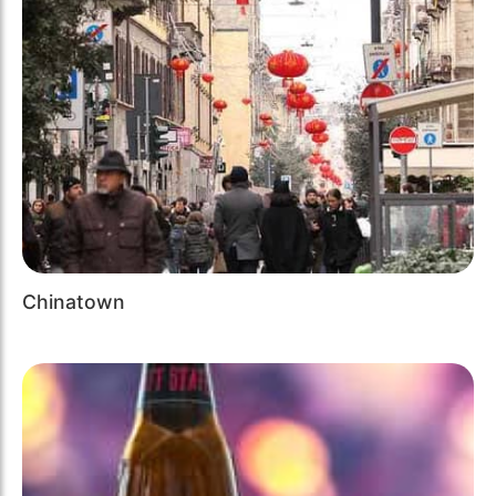
Chinatown