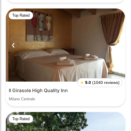
Top Rated
❮
❯
★
9.0
(1040 reviews)
Il Girasole High Quality Inn
Milano Centrale
Top Rated