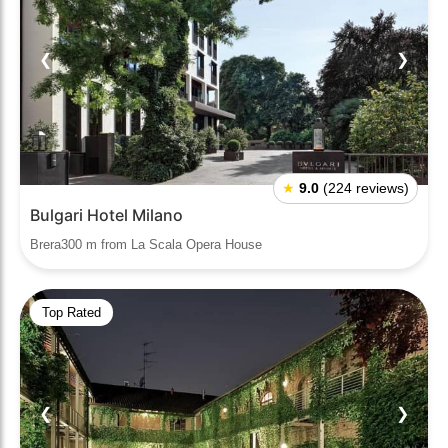
❮
❯
★
9.0
(224 reviews)
Bulgari Hotel Milano
Brera300 m from La Scala Opera House
Top Rated
❮
❯