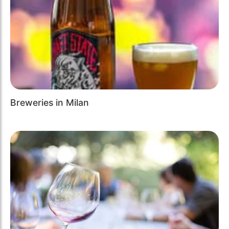
Breweries in Milan