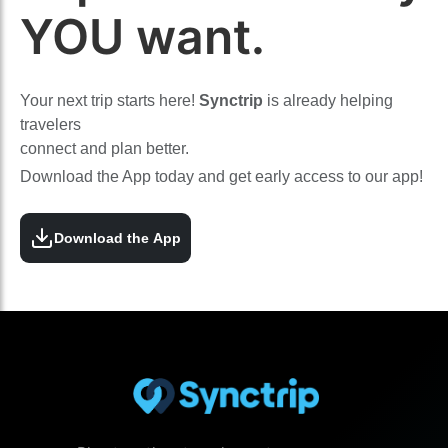
YOU want.
Your next trip starts here!
Synctrip
is already helping
travelers
connect and plan better.
Download the App today and get early access to our app!
Download the App