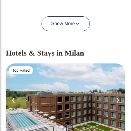
Show More
Hotels & Stays
in Milan
Top Rated
❮
❯