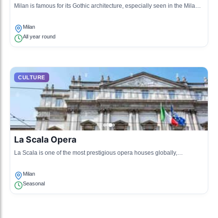
Milan is famous for its Gothic architecture, especially seen in the Milan
Cathedral (Duomo di Milano). This cultural aspect reflects the city's
historical significance and artistic achievements.
Milan
All year round
CULTURE
La Scala Opera
La Scala is one of the most prestigious opera houses globally,
showcasing classical music and drama. It symbolizes Milan's rich
performing arts culture.
Milan
Seasonal