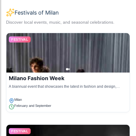
Festivals of Milan
Discover local events, music, and seasonal celebrations.
FESTIVAL
Milano Fashion Week
A biannual event that showcases the latest in fashion and design,
attracting designers, influencers, and fashion enthusiasts from around
the world.
Milan
February and September
FESTIVAL