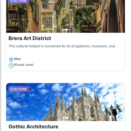
CULTURE
Brera Art District
This cultural hotspot is renowned for its art galleries, museums, and
creative atmosphere. It embodies the artistic spirit of Milan, blending
historical and contemporary art.
Milan
All year round
CULTURE
Gothic Architecture