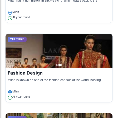
Milan has a rich history in silk weaving, which dates back to the
Renaissance. The tradition includes intricate handcrafting techniques,
producing luxury fabrics that are renowned worldwide.
Milan
All year round
CULTURE
Fashion Design
Milan is known as one of the fashion capitals of the world, hosting
prestigious designers and brands. The city's fashion culture is reflected
in its boutiques, runway shows, and design schools.
Milan
All year round