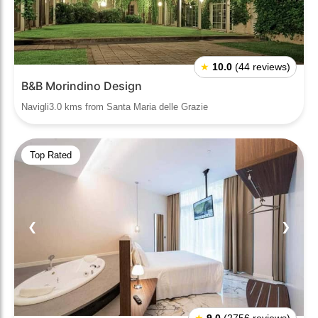
★
10.0
(44 reviews)
B&B Morindino Design
Navigli3.0 kms from Santa Maria delle Grazie
Top Rated
❮
❯