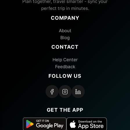
Plan together, travel smarter - sync your
perfect trip in minutes.
COMPANY
About
Blog
CONTACT
Help Center
Feedback
FOLLOW US
GET THE APP