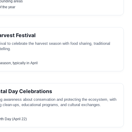
ounding areas
of the year
rvest Festival
val to celebrate the harvest season with food sharing, traditional
elling.
eason, typically in April
al Day Celebrations
ng awareness about conservation and protecting the ecosystem, with
ing clean-ups, educational programs, and cultural exchanges.
th Day (April 22)