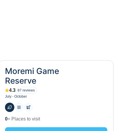
Moremi Game
Reserve
4.3
87
reviews
July - October
10
+ Hotels to stay at