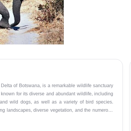
elta of Botswana, is a remarkable wildlife sanctuary
is known for its diverse and abundant wildlife, including
 and wild dogs, as well as a variety of bird species.
nning landscapes, diverse vegetation, and the numerous
f the best game viewing opportunities in Africa, and is
lking. Visitors can spot the Big Five – lions, leopards,