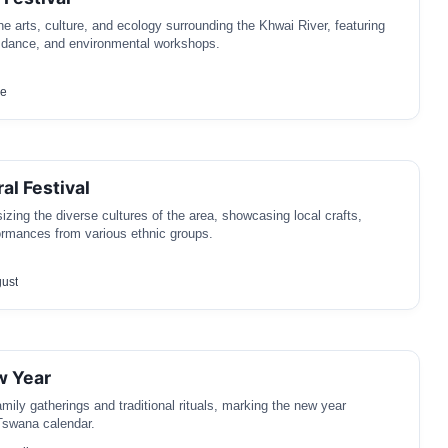
he arts, culture, and ecology surrounding the Khwai River, featuring
, dance, and environmental workshops.
ne
al Festival
izing the diverse cultures of the area, showcasing local crafts,
ormances from various ethnic groups.
gust
 Year
mily gatherings and traditional rituals, marking the new year
Tswana calendar.