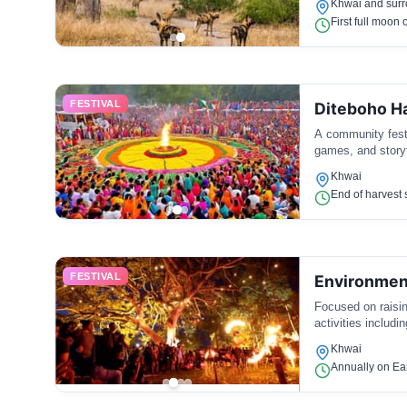
Khwai and surr
First full moon 
FESTIVAL
Diteboho Ha
A community festi
games, and storyt
Khwai
End of harvest s
FESTIVAL
Environment
Focused on raisi
activities includ
Khwai
Annually on Ear