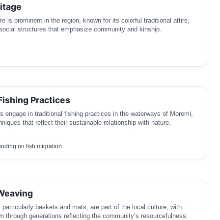
itage
 is prominent in the region, known for its colorful traditional attire,
social structures that emphasize community and kinship.
Fishing Practices
 engage in traditional fishing practices in the waterways of Moremi,
niques that reflect their sustainable relationship with nature.
nding on fish migration
 Weaving
particularly baskets and mats, are part of the local culture, with
n through generations reflecting the community’s resourcefulness.