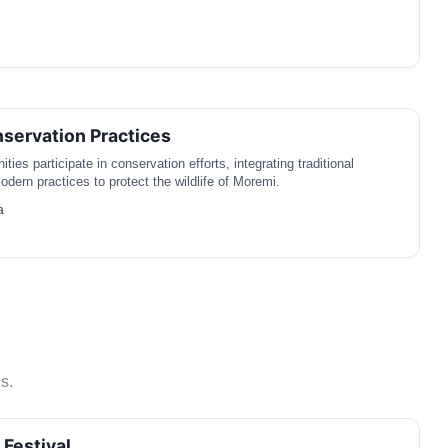
nservation Practices
ies participate in conservation efforts, integrating traditional
dern practices to protect the wildlife of Moremi.
a
s.
 Festival