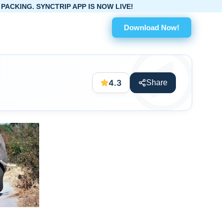
TRIP APP IS NOW LIVE!
Download Now!
4.3
Share