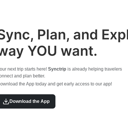
Sync, Plan, and Expl
way YOU want.
our next trip starts here!
Synctrip
is already helping travelers
onnect and plan better.
ownload the App today and get early access to our app!
Download the App