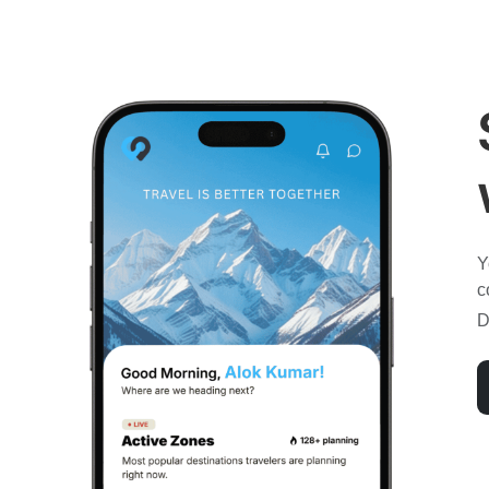
Y
c
D