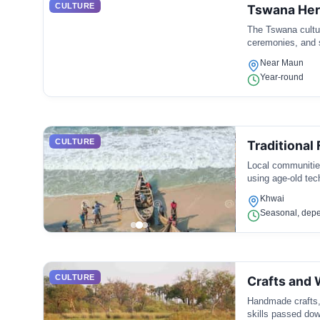
CULTURE
Tswana Her
The Tswana culture
ceremonies, and 
Near Maun
Year-round
CULTURE
Traditional 
Local communities
using age-old tech
Khwai
Seasonal, depe
CULTURE
Crafts and
Handmade crafts, 
skills passed dow