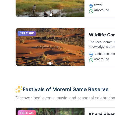
Khwai
Year-round
CULTURE
Wildlife Co
The local communit
knowledge with mo
Panhandle are
Year-round
Festivals of Moremi Game Reserve
Discover local events, music, and seasonal celebration
FESTIVAL
Khwai River