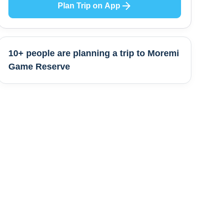
Plan Trip on App
10+ people are
planning a trip to
Moremi
Game Reserve