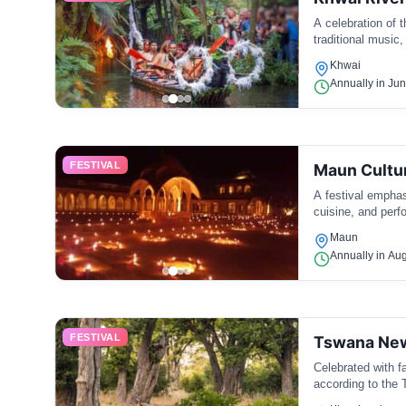
A celebration of t
traditional music
Khwai
Annually in Ju
FESTIVAL
Maun Cultur
A festival emphas
cuisine, and perf
Maun
Annually in Au
FESTIVAL
Tswana New
Celebrated with fa
according to the 