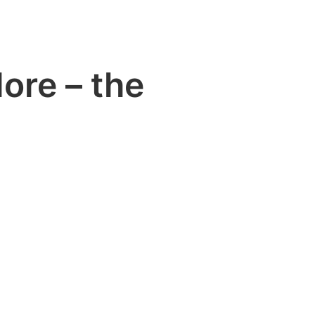
ore – the