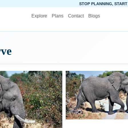
STOP PLANNING, START PACKING. SYNC
Explore
Plans
Contact
Blogs
ve