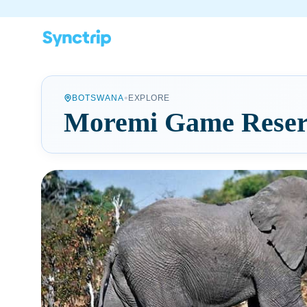
•
BOTSWANA
EXPLORE
Moremi Game Reser