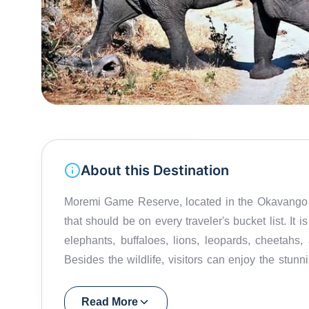
About this Destination
Moremi Game Reserve, located in the Okavango D
that should be on every traveler's bucket list. It 
elephants, buffaloes, lions, leopards, cheetahs,
Besides the wildlife, visitors can enjoy the stu
rivers and lagoons. The reserve is home to some o
a great spot for safaris, game drives, and bush wa
Read More