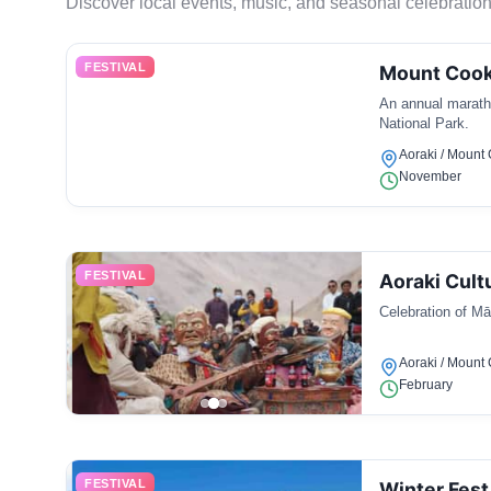
Discover local events, music, and seasonal celebration
FESTIVAL
Mount Cook
An annual marath
National Park.
Aoraki / Mount
November
FESTIVAL
Aoraki Cultu
Celebration of Māo
Aoraki / Mount
February
FESTIVAL
Winter Fest