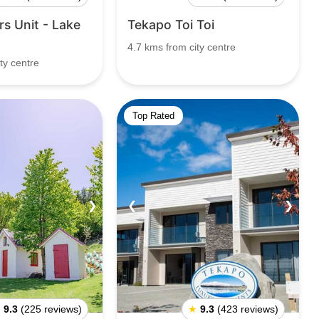
s Unit - Lake
Tekapo Toi Toi
4.7 kms from city centre
ty centre
Top Rated
❯
❮
❯
★
9.3
(225 reviews)
★
9.3
(423 reviews)