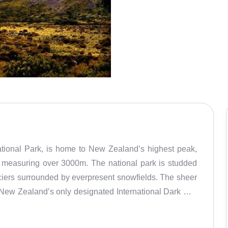
tional Park, is home to New Zealand’s highest peak,
 measuring over 3000m. The national park is studded
ciers surrounded by everpresent snowfields. The sheer
 New Zealand’s only designated International Dark Sky
nspired some of the Maori people’s most significant
 siblings were children of the Sky Father. While out at