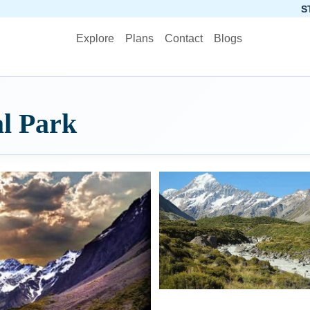
STOP PLANNING,
Explore
Plans
Contact
Blogs
l Park