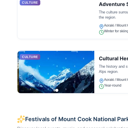
CULTURE
Adventure S
The culture surro
the region.
Aoraki / Mount
Winter for skiin
CULTURE
Cultural He
The history and s
Alps region.
Aoraki / Mount
Year-round
Festivals of Mount Cook National Par