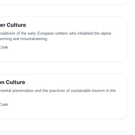
ler Culture
traditions of the early European settlers who inhabited the alpine
 farming and mountaineering.
 Cook
n Culture
ental preservation and the practices of sustainable tourism in the
 Cook