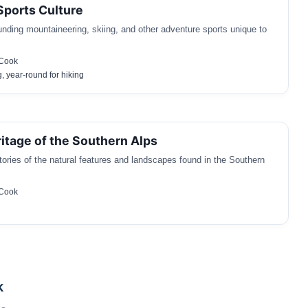
ports Culture
unding mountaineering, skiing, and other adventure sports unique to
 Cook
g, year-round for hiking
ritage of the Southern Alps
tories of the natural features and landscapes found in the Southern
 Cook
k