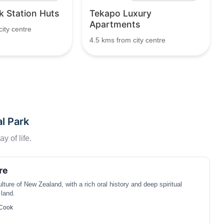
 Station Huts
Tekapo Luxury
Apartments
ity centre
4.5 kms from city centre
l Park
y of life.
re
ture of New Zealand, with a rich oral history and deep spiritual
 land.
 Cook