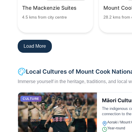
The Mackenzie Suites
Mount Cook
4.5 kms from city centre
28.2 kms from c
Load More
Local Cultures of Mount Cook Nationa
Immerse yourself in the heritage, traditions, and local wa
CULTURE
Māori Cultu
The indigenous cul
connection to the
Aoraki / Mount
Year-round