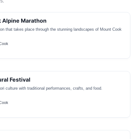
s.
 Alpine Marathon
on that takes place through the stunning landscapes of Mount Cook
 Cook
ral Festival
ri culture with traditional performances, crafts, and food.
 Cook