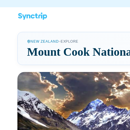
•
NEW ZEALAND
EXPLORE
Mount Cook Nationa