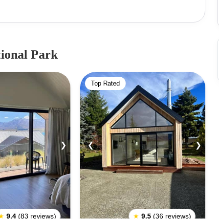
 in overturned and while stranded on top of the canoe,
oe. The canoe came to be New Zealand’s South Island
s while Aoraki himself became what is known today as
k National Park is one of the world’s great national
ional Park
, it is also easily accessible to the public. The State
 is commonly used as a base to begin exploring Mount
Top Rated
ark was also where Edmund Hillary, the first person
d to train in preparation for Mount Everest. It is also
mmunity as the best mountain climbing region in the
ing to less serious climbers. The walking trails around
e most spectacular scenery, filled with glaciers, alpine
❯
❮
❯
.
★
9.4
(83 reviews)
★
9.5
(36 reviews)