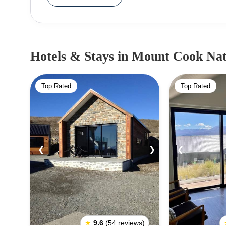
sea, the canoe that the siblings were travelling
Aoraki and his three siblings froze on the can
while Aoraki’s siblings became the Southern Alp
Mount Cook/Aoraki. Remarkably, while Mount Coo
Hotels & Stays
in Mount Cook Nat
parks, home to some of New Zealand’s highest peaks
highway 80 leads right up to Lake Pukaki which
Top Rated
Top Rated
Cook National Park. The Mount Cook National P
(along with Tenzing Norgay) to climb Everest, use
widely regarded amongst the mountaineering co
continent. The national park is also hugely appeal
the national park will take you through some of th
❮
❯
❮
wildflowers and the delightfully inquisitive kea bird
★
9.6
(54 reviews)