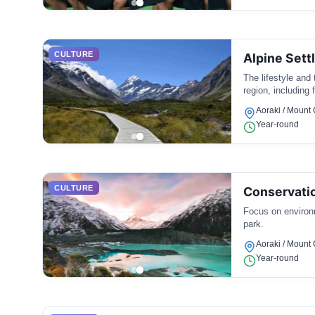
CULTURE
Alpine Sett
The lifestyle and 
region, including
Aoraki / Mount
Year-round
CULTURE
Conservatio
Focus on environm
park.
Aoraki / Mount
Year-round