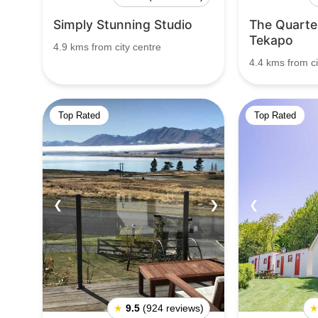
Simply Stunning Studio
The Quarter
Tekapo
4.9 kms from city centre
4.4 kms from ci
Top Rated
Top Rated
❮
❯
❮
★
9.5
(924 reviews)