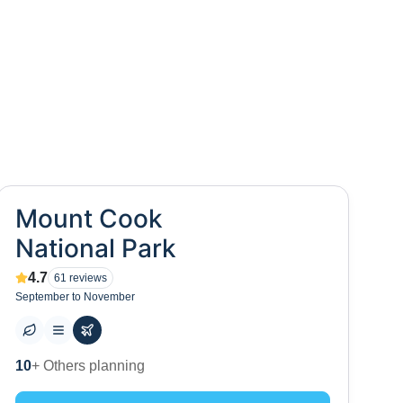
Mount Cook
National Park
4.7
61
reviews
September to November
0
+ Places to visit