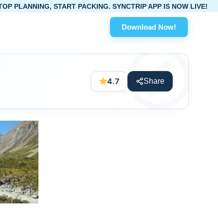
 START PACKING. SYNCTRIP APP IS NOW LIVE!
Download Now!
4.7
Share