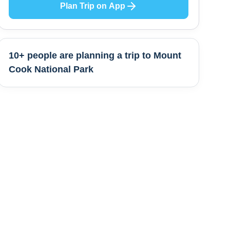
Plan Trip on App
10+ people are
planning a trip to
Mount
Cook National Park