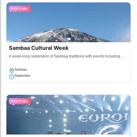
FESTIVAL
Sambaa Cultural Week
A week-long celebration of Sambaa traditions with events including
music, dance, and exhibitions of local crafts and cuisine.
Sambaa
September
FESTIVAL