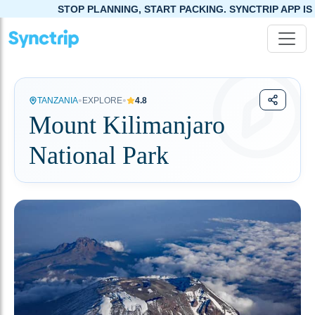
STOP PLANNING, START PACKING. SYNCTRIP APP IS NOW L
•
•
TANZANIA
EXPLORE
4.8
Mount Kilimanjaro
National Park