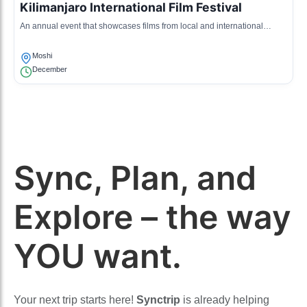
Kilimanjaro International Film Festival
An annual event that showcases films from local and international
filmmakers, promoting cultural exchange and awareness.
Moshi
December
Sync, Plan, and
Explore – the way
YOU want.
Your next trip starts here!
Synctrip
is already helping