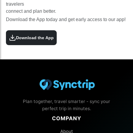
travelers
connect and plan better.
Download the App today and get early access to our app!
Download the App
Plan together, travel smarter - sync your
perfect trip in minutes.
COMPANY
About