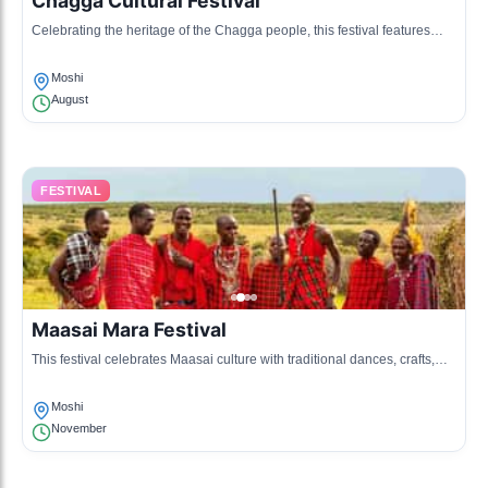
Chagga Cultural Festival
Celebrating the heritage of the Chagga people, this festival features
traditional music, dance, and food, showcasing their culture.
Moshi
August
FESTIVAL
Maasai Mara Festival
This festival celebrates Maasai culture with traditional dances, crafts,
and storytelling, bringing together communities from the region.
Moshi
November