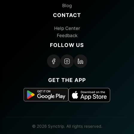
Blog
CONTACT
Help Center
Feedback
FOLLOW US
GET THE APP
© 2026 Synctrip. All rights reserved.