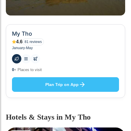
My Tho
4.6
81
reviews
January-May
50
+ Hotels to stay at
Plan Trip on App
Hotels & Stays
in My Tho