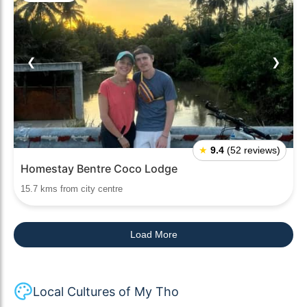
❮
❯
★
9.4
(52 reviews)
Homestay Bentre Coco Lodge
15.7 kms from city centre
Load More
Local Cultures of My Tho