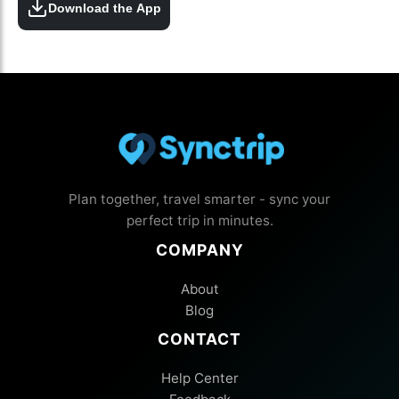
Download the App
Plan together, travel smarter - sync your
perfect trip in minutes.
COMPANY
About
Blog
CONTACT
Help Center