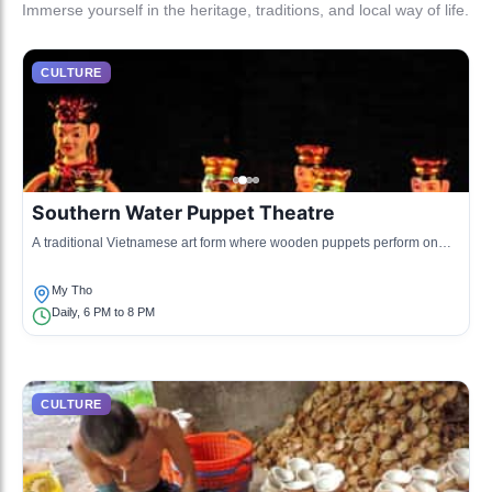
Immerse yourself in the heritage, traditions, and local way of life.
CULTURE
Southern Water Puppet Theatre
A traditional Vietnamese art form where wooden puppets perform on
water, accompanied by music and storytelling.
My Tho
Daily, 6 PM to 8 PM
CULTURE