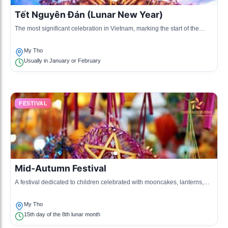
Tết Nguyên Đán (Lunar New Year)
The most significant celebration in Vietnam, marking the start of the
lunar new year with family gatherings and offerings.
My Tho
Usually in January or February
FESTIVAL
Mid-Autumn Festival
A festival dedicated to children celebrated with mooncakes, lanterns,
and various activities under the full moon.
My Tho
15th day of the 8th lunar month