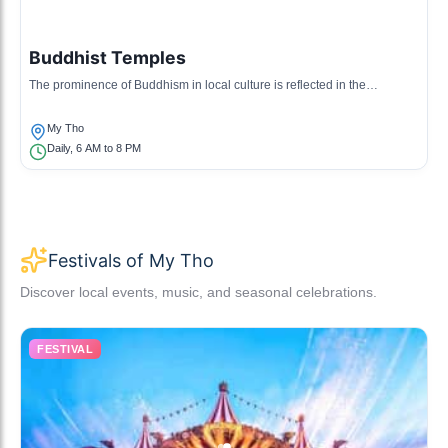
Buddhist Temples
The prominence of Buddhism in local culture is reflected in the
numerous temples that host rituals and community events.
My Tho
Daily, 6 AM to 8 PM
Festivals of My Tho
Discover local events, music, and seasonal celebrations.
FESTIVAL