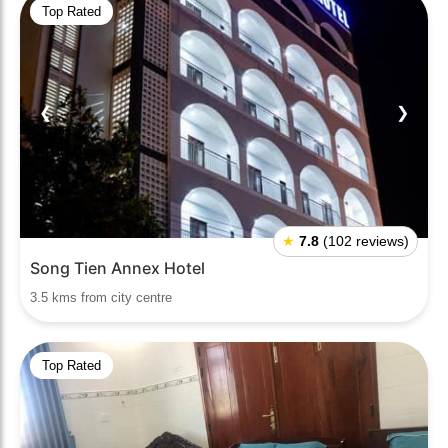
Top Rated
❮
❯
★
7.8
(102 reviews)
Song Tien Annex Hotel
3.5 kms from city centre
Top Rated