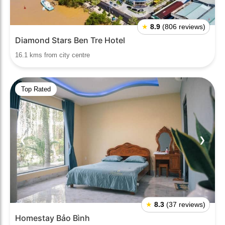
★
8.9
(806 reviews)
Diamond Stars Ben Tre Hotel
16.1 kms from city centre
Top Rated
❮
❯
★
8.3
(37 reviews)
Homestay Bảo Bình