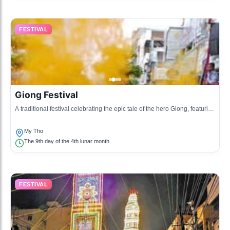
FESTIVAL
Giong Festival
A traditional festival celebrating the epic tale of the hero Giong, featuring
various performances and offerings to deities.
My Tho
The 9th day of the 4th lunar month
FESTIVAL