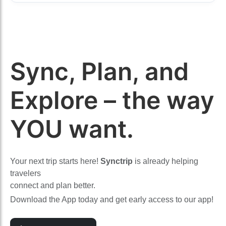
Sync, Plan, and
Explore – the way
YOU want.
Your next trip starts here!
Synctrip
is already helping
travelers
connect and plan better.
Download the App today and get early access to our app!