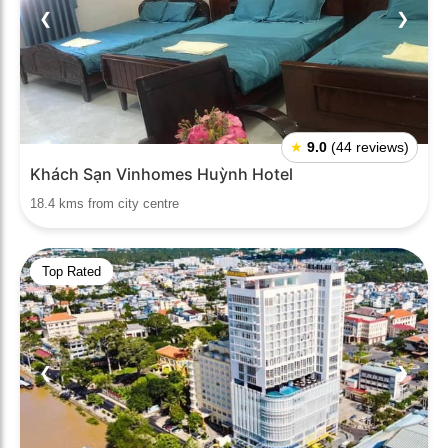
❮
❯
★
9.0
(44 reviews)
Khách Sạn Vinhomes Huỳnh Hotel
18.4 kms from city centre
Top Rated
❮
❯