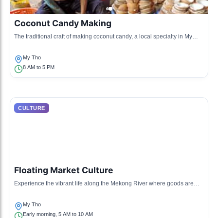
Coconut Candy Making
The traditional craft of making coconut candy, a local specialty in My
Tho, showcasing the local agricultural produce.
My Tho
8 AM to 5 PM
CULTURE
Floating Market Culture
Experience the vibrant life along the Mekong River where goods are
sold directly from boats, reflecting local trade practices.
My Tho
Early morning, 5 AM to 10 AM