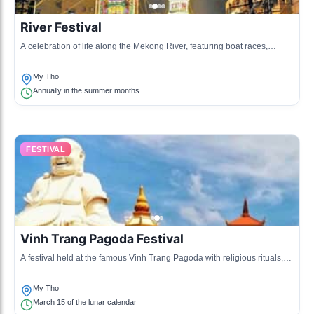
River Festival
A celebration of life along the Mekong River, featuring boat races,
traditional music, and cultural performances.
My Tho
Annually in the summer months
FESTIVAL
Vinh Trang Pagoda Festival
A festival held at the famous Vinh Trang Pagoda with religious rituals,
cultural events, and local food.
My Tho
March 15 of the lunar calendar