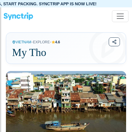
. SYNCTRIP APP IS NOW LIVE!
•
•
VIETNAM
EXPLORE
4.6
My Tho