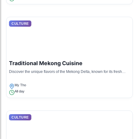
CULTURE
Traditional Mekong Cuisine
Discover the unique flavors of the Mekong Delta, known for its fresh
ingredients and diverse dishes including fish and rice.
My Tho
All day
CULTURE