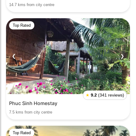
14.7 kms from city centre
Top Rated
❮
❯
★
9.2
(341 reviews)
Phuc Sinh Homestay
7.5 kms from city centre
Top Rated