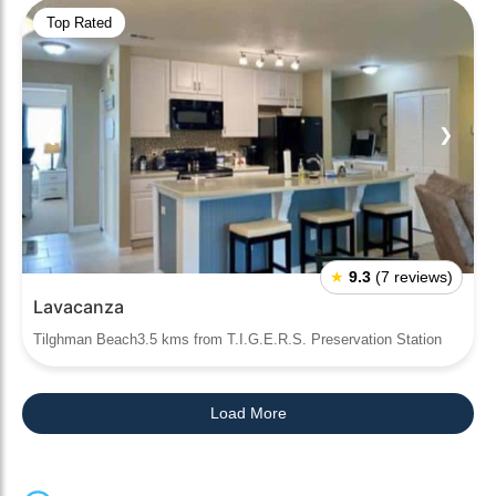
Top Rated
❮
❯
★
9.3
(7 reviews)
Lavacanza
Tilghman Beach3.5 kms from T.I.G.E.R.S. Preservation Station
Load More