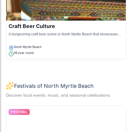
Craft Beer Culture
A burgeoning craft beer scene in North Myrtle Beach that showcases
local breweries and innovative beer brewing techniques.
North Myrtle Beach
All year round
Festivals of North Myrtle Beach
Discover local events, music, and seasonal celebrations.
FESTIVAL