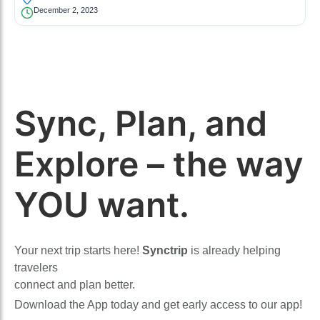
December 2, 2023
Sync, Plan, and
Explore – the way
YOU want.
Your next trip starts here!
Synctrip
is already helping
travelers
connect and plan better.
Download the App today and get early access to our app!