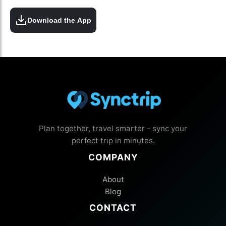
Download the App
Plan together, travel smarter - sync your
perfect trip in minutes.
COMPANY
About
Blog
CONTACT