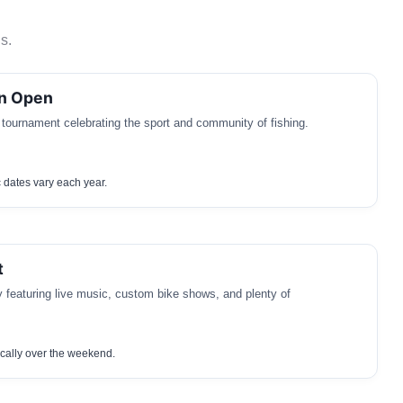
s.
in Open
 tournament celebrating the sport and community of fishing.
c dates vary each year.
t
y featuring live music, custom bike shows, and plenty of
cally over the weekend.