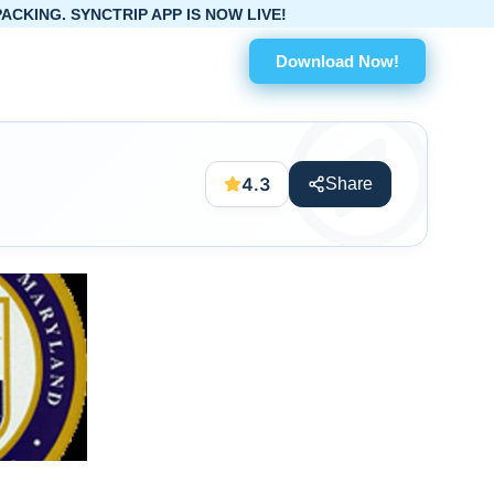
IP APP IS NOW LIVE!
Download Now!
4.3
Share