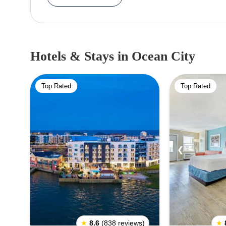
swimming, kayaking, and surfing. Families can e
attractions. The city also hosts several inter
Restaurant Week. The city is home to several hotels and resorts, ensuring that tourists stay comfortable.
The nights are alive with music and entertainmen
Hotels & Stays
in Ocean City
hosts some of the most popular surfing competitions in the world. When visit
be mindful of the strong sunlight and the ocean 
Top Rated
Top Rated
clothing. It is also wise to carry a beach bag wi
should also check for any restrictions on th
regulations. Lastly, visitors should also consider t
❮
★
8.6
(838 reviews)
★