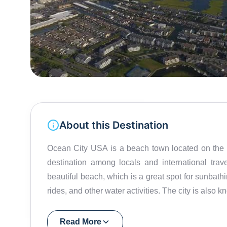
About this Destination
Ocean City USA is a beach town located on the ea
destination among locals and international trav
beautiful beach, which is a great spot for sunbath
rides, and other water activities. The city is also kn
Roger Amusement Park, the Sky Wheel, Ocean C
great place to explore during the day, with quaint
Read More