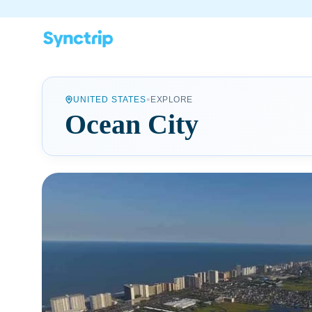
•
UNITED STATES
EXPLORE
Ocean City