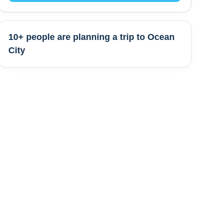
10+ people are
planning a trip to
Ocean
City