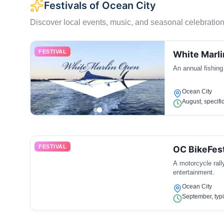
Festivals of Ocean City
Discover local events, music, and seasonal celebration
FESTIVAL
White Marl
An annual fishing
Ocean City
August, specifi
FESTIVAL
OC BikeFes
A motorcycle rall
entertainment.
Ocean City
September, typi