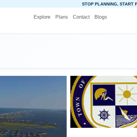
STOP PLANNING, START PACKING. SYNCTR
Explore
Plans
Contact
Blogs