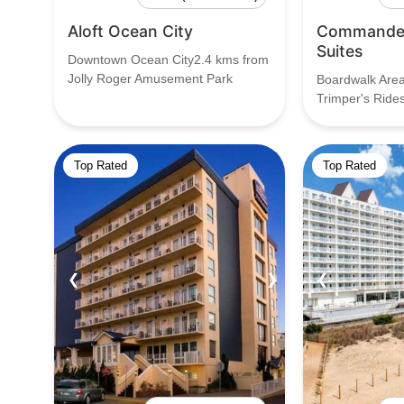
Aloft Ocean City
Commander
Suites
Downtown Ocean City2.4 kms from
Jolly Roger Amusement Park
Boardwalk Are
Trimper's Ride
Top Rated
Top Rated
❮
❯
❮