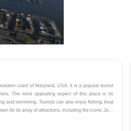
stern coast of Maryland, USA. It is a popular tourist
elers. The most appealing aspect of this place is its
ing and swimming. Tourists can also enjoy fishing, boat
own for its array of attractions, including the iconic Jolly
ity Boardwalk, and the beaches. The boardwalk is a
 shops, restaurants, and cafes. The beach is perfect for