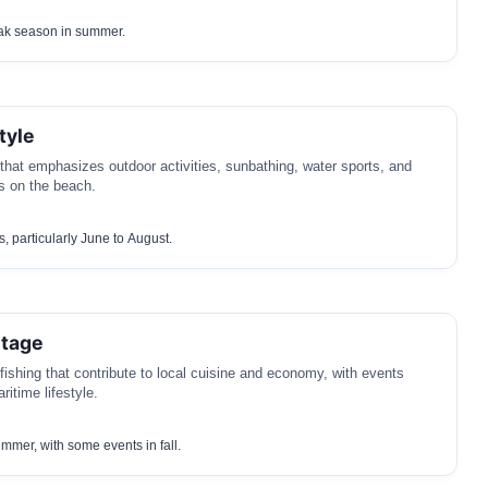
ak season in summer.
tyle
 that emphasizes outdoor activities, sunbathing, water sports, and
 on the beach.
 particularly June to August.
itage
 fishing that contribute to local cuisine and economy, with events
ritime lifestyle.
ummer, with some events in fall.