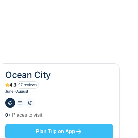
Ocean City
4.3
97
reviews
June - August
48
+ Hotels to stay at
Plan Trip on App