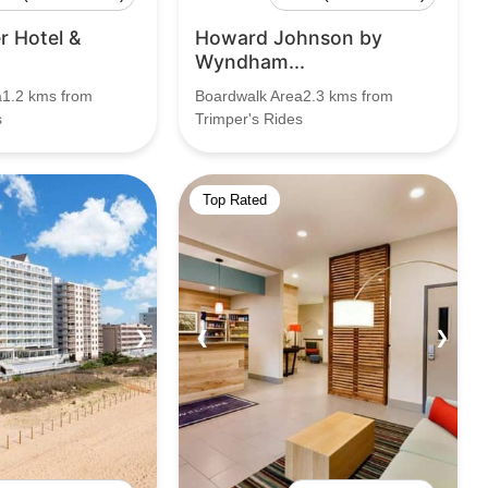
 Hotel &
Howard Johnson by
Wyndham...
a1.2 kms from
Boardwalk Area2.3 kms from
s
Trimper's Rides
Top Rated
❯
❮
❯