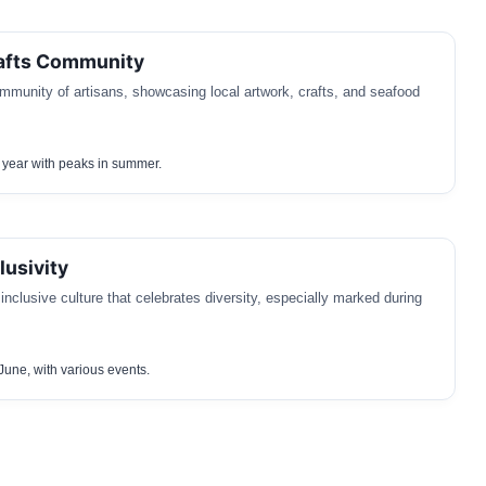
rafts Community
mmunity of artisans, showcasing local artwork, crafts, and seafood
 year with peaks in summer.
usivity
nclusive culture that celebrates diversity, especially marked during
June, with various events.