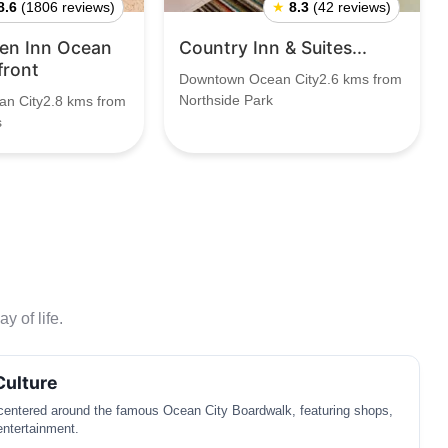
8.6
(1806 reviews)
★
8.3
(42 reviews)
den Inn Ocean
Country Inn & Suites...
front
Downtown Ocean City2.6 kms from
Northside Park
n City2.8 kms from
s
y of life.
Culture
 centered around the famous Ocean City Boardwalk, featuring shops,
entertainment.