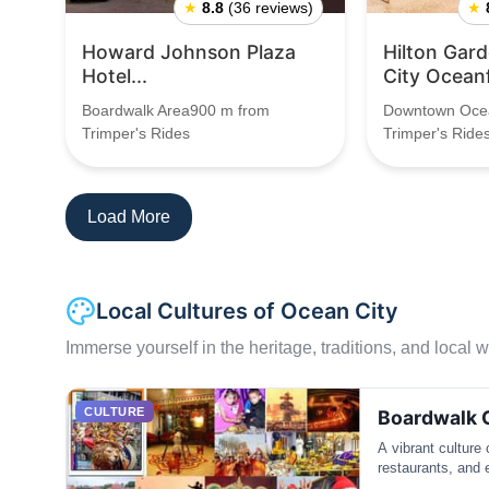
★
8.8
(36 reviews)
★
Howard Johnson Plaza
Hilton Gar
Hotel...
City Ocean
Boardwalk Area900 m from
Downtown Ocea
Trimper's Rides
Trimper's Ride
Load More
Local Cultures of Ocean City
Immerse yourself in the heritage, traditions, and local wa
CULTURE
Boardwalk 
A vibrant culture
restaurants, and 