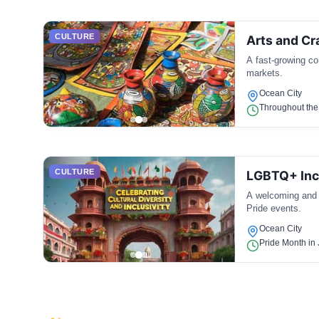
CULTURE
Arts and C
A fast-growing co
markets.
Ocean City
Throughout the
CULTURE
LGBTQ+ Incl
A welcoming and i
Pride events.
Ocean City
Pride Month in 