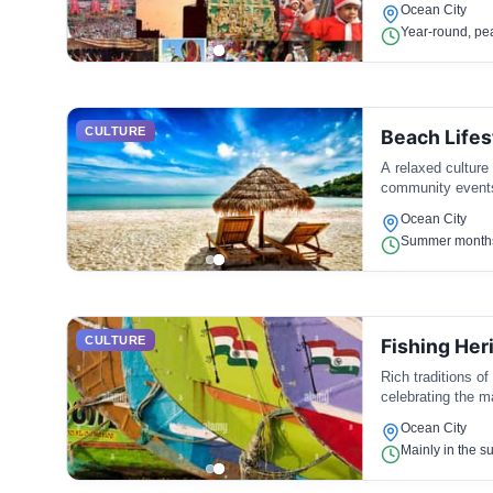
Ocean City
Year-round, pe
CULTURE
Beach Lifes
A relaxed culture
community events
Ocean City
Summer months,
CULTURE
Fishing Her
Rich traditions of
celebrating the ma
Ocean City
Mainly in the s