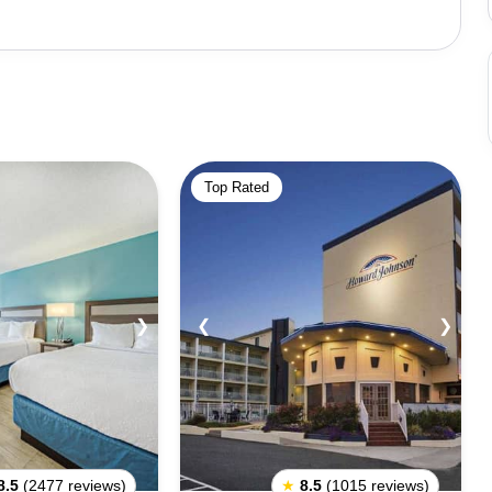
njoy the amusement park, with its thrilling rides and
esting festivals like the Sunfest and the Ocean City
t, with many bars and clubs in the area. The city also
ing Ocean City, one should
tide. It is important to wear sunscreen and protective
Top Rated
th snacks and drinks to keep energy levels up. Tourists
e beach before they go and abide by any rules and
he budget and plan their trip accordingly.
❯
❮
❯
8.5
(2477 reviews)
★
8.5
(1015 reviews)