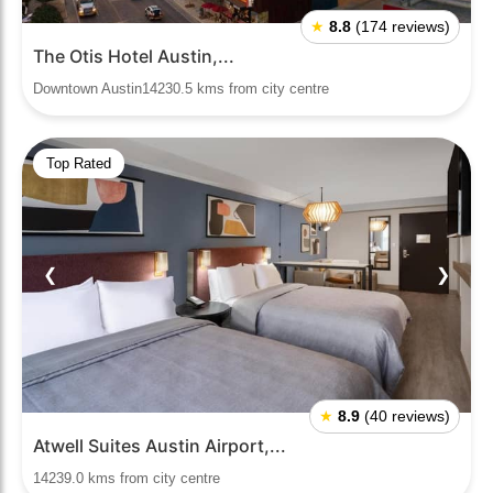
★
8.8
(174 reviews)
The Otis Hotel Austin,...
Downtown Austin14230.5 kms from city centre
Top Rated
❮
❯
★
8.9
(40 reviews)
Atwell Suites Austin Airport,...
14239.0 kms from city centre