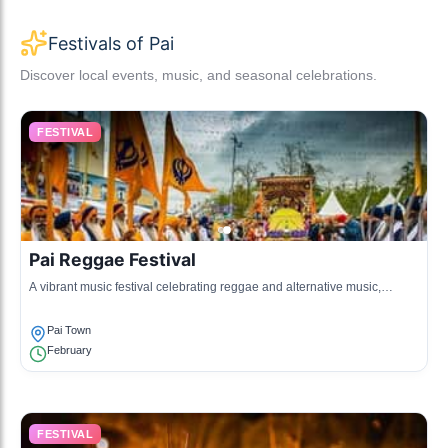
Festivals of Pai
Discover local events, music, and seasonal celebrations.
FESTIVAL
Pai Reggae Festival
A vibrant music festival celebrating reggae and alternative music,
attracting artists and fans from all over.
Pai Town
February
FESTIVAL