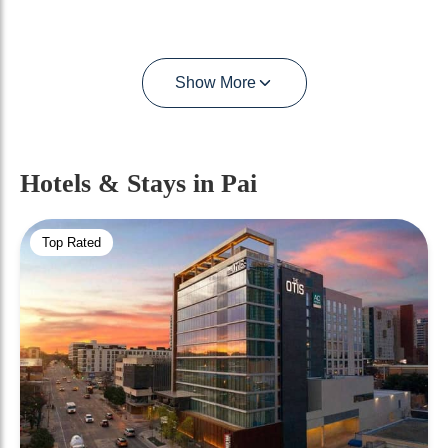
Show More
Hotels & Stays
in Pai
Top Rated