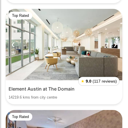
Top Rated
❮
❯
★
9.0
(117 reviews)
Element Austin at The Domain
14219.6 kms from city centre
Top Rated