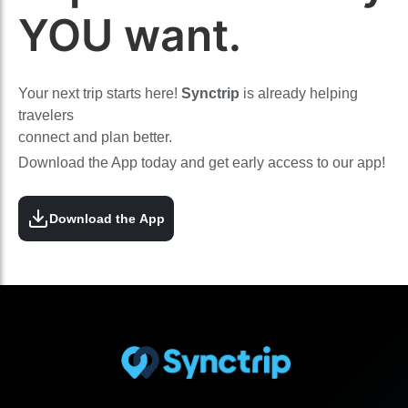
YOU want.
Your next trip starts here!
Synctrip
is already helping
travelers
connect and plan better.
Download the App today and get early access to our app!
Download the App