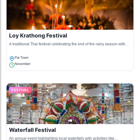
Loy Krathong Festival
A traditional Thai festival celebrating the end of the rainy season with
floating lanterns on the river.
Pai Town
November
FESTIVAL
Waterfall Festival
An annual event highlighting local waterfalls with activities like