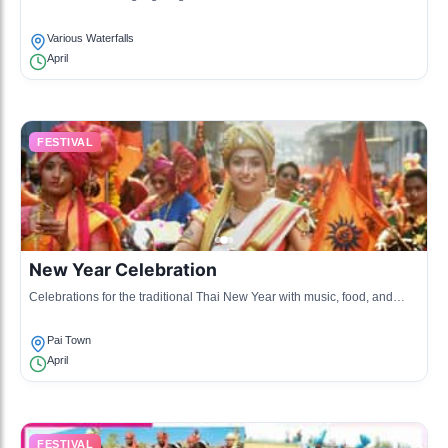
swimming and cultural performances.
Various Waterfalls
April
FESTIVAL
New Year Celebration
Celebrations for the traditional Thai New Year with music, food, and
community gatherings.
Pai Town
April
FESTIVAL