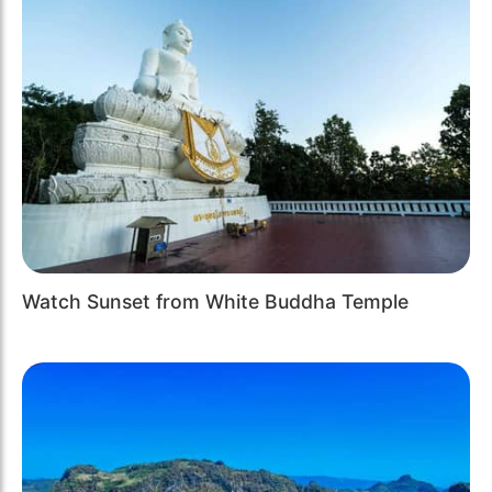
Watch Sunset from White Buddha Temple