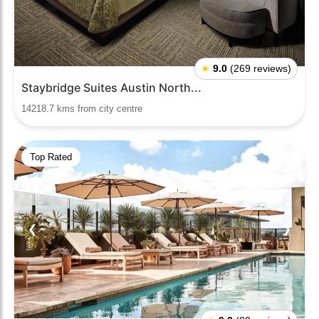
★
9.0
(269 reviews)
Staybridge Suites Austin North...
14218.7 kms from city centre
Top Rated
❮
❯