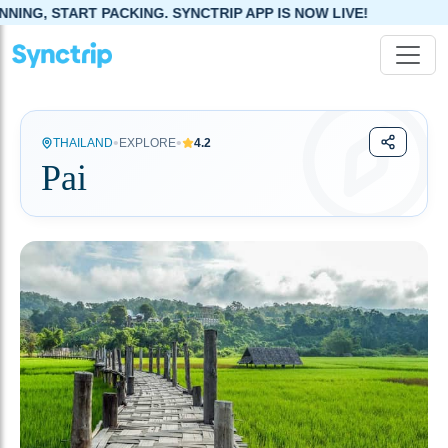
G. SYNCTRIP APP IS NOW LIVE!
•
•
THAILAND
EXPLORE
4.2
Pai