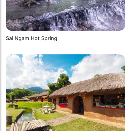
Sai Ngam Hot Spring