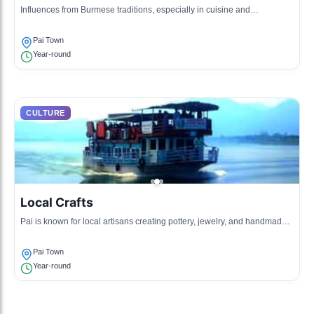
Influences from Burmese traditions, especially in cuisine and
handicrafts.
Pai Town
Year-round
CULTURE
Local Crafts
Pai is known for local artisans creating pottery, jewelry, and handmade
textiles.
Pai Town
Year-round