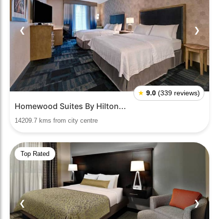
❮
❯
★
9.0
(339 reviews)
Homewood Suites By Hilton...
14209.7 kms from city centre
Top Rated
❮
❯