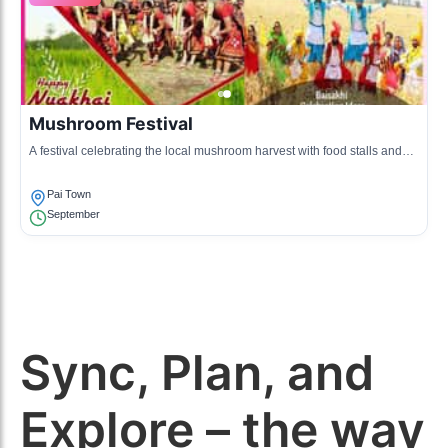
Mushroom Festival
A festival celebrating the local mushroom harvest with food stalls and
mushroom cooking contests.
Pai Town
September
Sync, Plan, and
Explore – the way