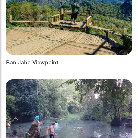
Ban Jabo Viewpoint