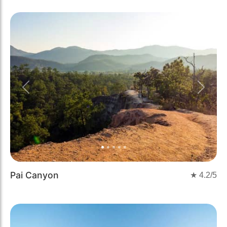
Previous
Next
Pai Canyon
★
4.2
/5