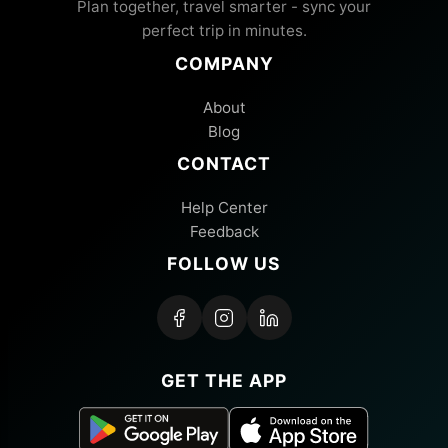
Plan together, travel smarter - sync your
perfect trip in minutes.
COMPANY
About
Blog
CONTACT
Help Center
Feedback
FOLLOW US
GET THE APP