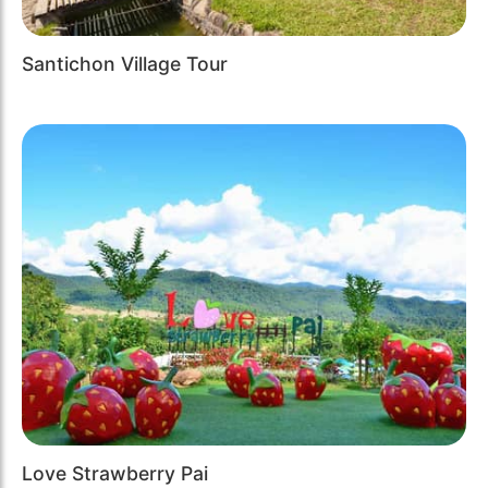
Santichon Village Tour
Love Strawberry Pai