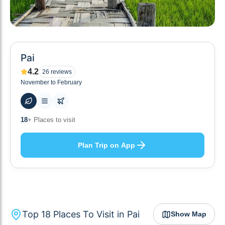
Pai
4.2
26
reviews
November to February
48
+ Hotels to stay at
Plan Trip on App
Top
18
Places To Visit in
Pai
Show Map