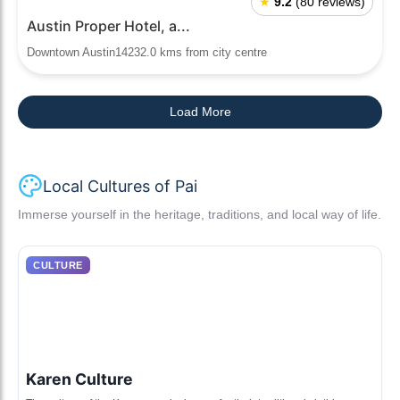
★
9.2
(80 reviews)
Austin Proper Hotel, a...
Downtown Austin14232.0 kms from city centre
Load More
Local Cultures of Pai
Immerse yourself in the heritage, traditions, and local way of life.
CULTURE
Karen Culture