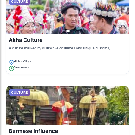
CULTURE
Akha Culture
A culture marked by distinctive costumes and unique customs,
particularly regarding agriculture.
Akha Village
Year-round
CULTURE
Burmese Influence