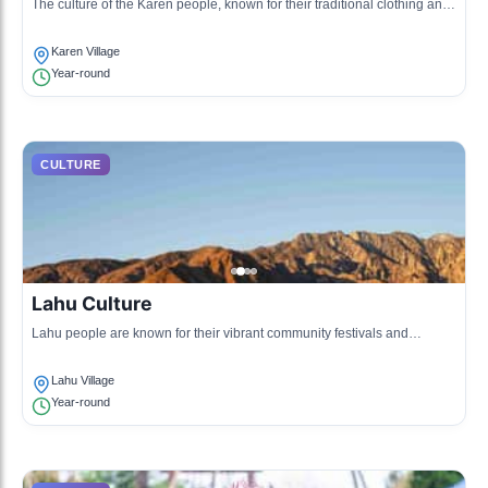
The culture of the Karen people, known for their traditional clothing and
intricate weaving techniques.
Karen Village
Year-round
CULTURE
Lahu Culture
Lahu people are known for their vibrant community festivals and
traditional music.
Lahu Village
Year-round