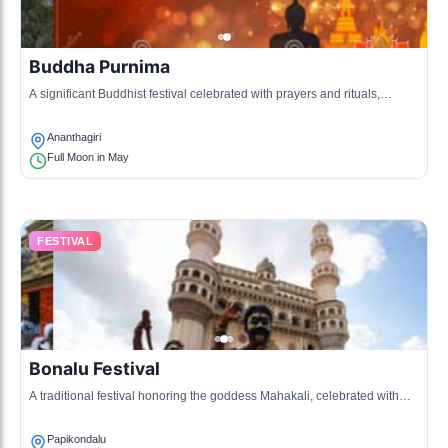
Buddha Purnima
A significant Buddhist festival celebrated with prayers and rituals,
attracting visitors to ancient sites in the region.
Ananthagiri
Full Moon in May
FESTIVAL
Bonalu Festival
A traditional festival honoring the goddess Mahakali, celebrated with
music, dance, and community feasts.
Papikondalu