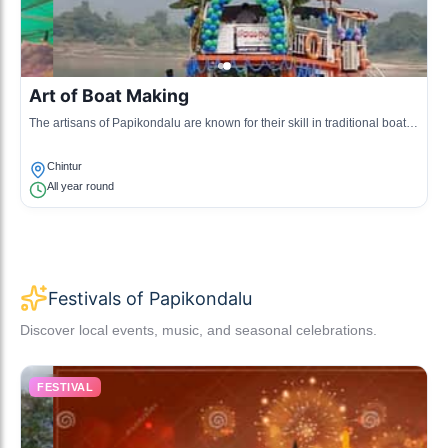
Art of Boat Making
The artisans of Papikondalu are known for their skill in traditional boat
making, a significant part of the local economy and culture.
Chintur
All year round
Festivals of Papikondalu
Discover local events, music, and seasonal celebrations.
FESTIVAL