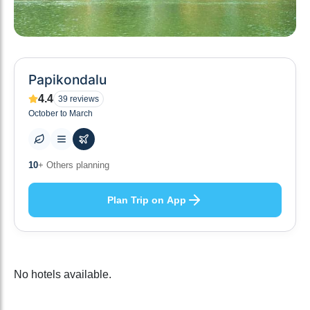
Papikondalu
4.4
39
reviews
October to March
10
+ Others planning
Plan Trip on App
No hotels available.