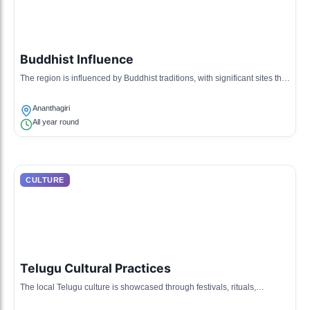
Buddhist Influence
The region is influenced by Buddhist traditions, with significant sites that
reflect ancient Buddhist heritage and architecture.
Ananthagiri
All year round
CULTURE
Telugu Cultural Practices
The local Telugu culture is showcased through festivals, rituals,
traditional attire, and cuisine unique to Papikondalu.