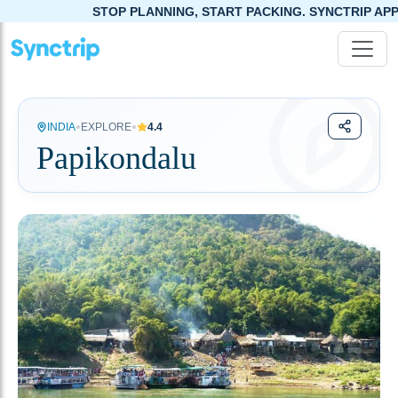
STOP PLANNING, START PACKING. SYNCTRIP APP IS NOW 
•
•
INDIA
EXPLORE
4.4
Papikondalu