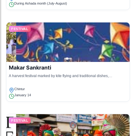
During Ashada month (July-August)
FESTIVAL
Makar Sankranti
A harvest festival marked by kite flying and traditional dishes,
celebrating the sun deity.
Chintur
January 14
FESTIVAL