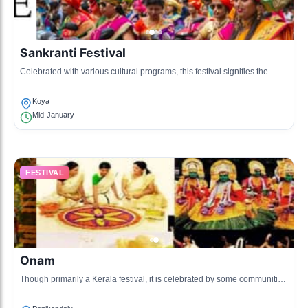
Sankranti Festival
Celebrated with various cultural programs, this festival signifies the
arrival of the harvest season.
Koya
Mid-January
FESTIVAL
Onam
Though primarily a Kerala festival, it is celebrated by some communities
in Papikondalu with traditional festivities and sadhya meals.