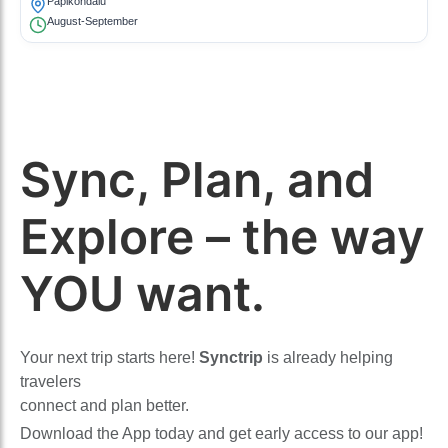
Papikondalu
August-September
Sync, Plan, and
Explore – the way
YOU want.
Your next trip starts here!
Synctrip
is already helping
travelers
connect and plan better.
Download the App today and get early access to our app!