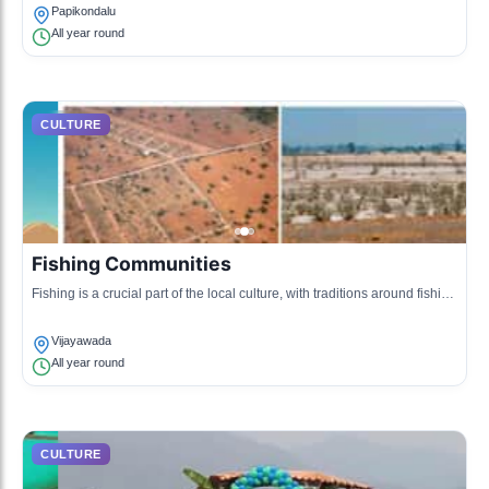
Papikondalu
All year round
CULTURE
Fishing Communities
Fishing is a crucial part of the local culture, with traditions around fishing
techniques and community gatherings.
Vijayawada
All year round
CULTURE