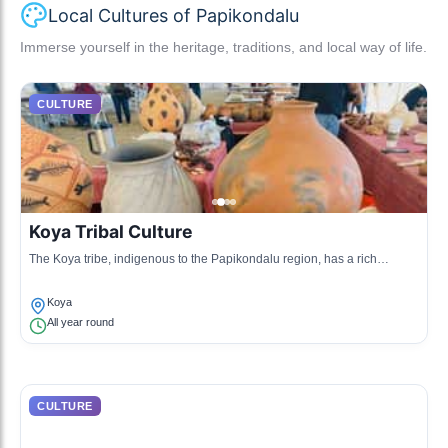
Local Cultures of Papikondalu
Immerse yourself in the heritage, traditions, and local way of life.
CULTURE
Koya Tribal Culture
The Koya tribe, indigenous to the Papikondalu region, has a rich
cultural heritage marked by traditional music, dance, and handicrafts.
Koya
All year round
CULTURE