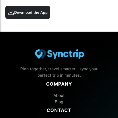
Download the App
Plan together, travel smarter - sync your
perfect trip in minutes.
COMPANY
About
Blog
CONTACT