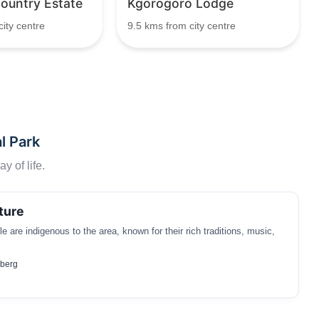
untry Estate
Kgorogoro Lodge
ity centre
9.5 kms from city centre
l Park
y of life.
ture
 are indigenous to the area, known for their rich traditions, music,
sberg