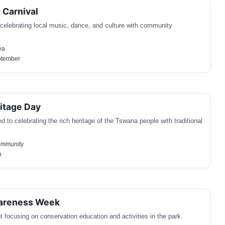
 Carnival
l celebrating local music, dance, and culture with community
ea
ptember
itage Day
 to celebrating the rich heritage of the Tswana people with traditional
ommunity
h
wareness Week
 focusing on conservation education and activities in the park.