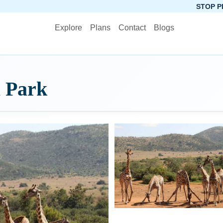
STOP PLANNING, STA
Explore
Plans
Contact
Blogs
l Park