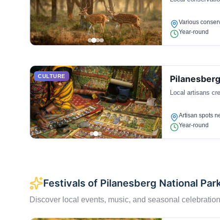
Various conserv
Year-round
CULTURE
Pilanesberg
Local artisans cre
Artisan spots n
Year-round
Festivals of Pilanesberg National Par
Discover local events, music, and seasonal celebration