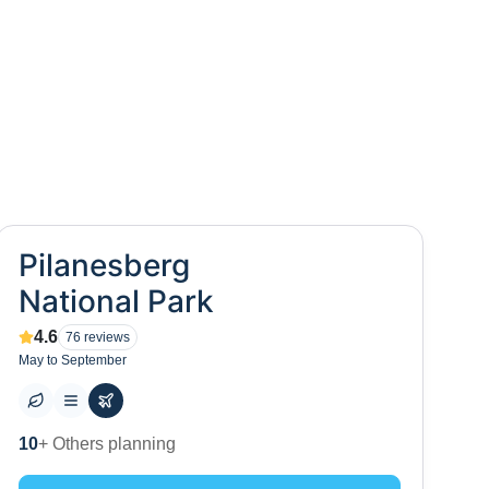
Pilanesberg
National Park
4.6
76
reviews
May to September
0
+ Places to visit