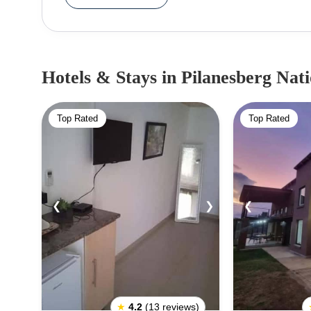
includes the Black Rhino Game Reserve, ded
species.Entry Fees to Pilanesberg National Park:
– R110, Children (6-12 yrs) – R30, Pensione
R40Entrance Gate to Pilanesberg National Park
Hotels & Stays
in Pilanesberg Nat
excluding the Black Rhino Game Reserve gate:1
easily accessible from the town of Sun City.2. K
Top Rated
Top Rated
Bush Lodge, which is located near Sun City.3.
reached from the town of Mogwase.4. Bakubung G
is situated near Sun City.
❮
❯
❮
★
4.2
(13 reviews)