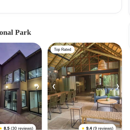
icated to protecting the endangered black rhino
Park Entry Fee: Adult – R80, Adults Foreign Nationals
rs (SA only) – R40Vehicle Fee ((Sedan/LDV/SUV):
:Pilanesberg National Park has four entrance gates
ional Park
. Bakgatla Gate:It is closest to Bakgatla Camp and
wa Maritane Gate:This gate is closest to Kwa Maritane
Top Rated
 Manyane Gate:It is near Manyane Resort and can be
ate:This gate is closest to Bakubung Bush Lodge and
❯
❮
❯
★
8.5
(30 reviews)
★
9.4
(9 reviews)