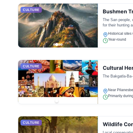
CULTURE
Bushmen Tr
The San people, o
for their hunting a
Historical sites
Year-round
CULTURE
Cultural He
The Bakgatla-Ba-K
Near Pilanesbe
Primarily during
CULTURE
Wildlife Co
Local conservation