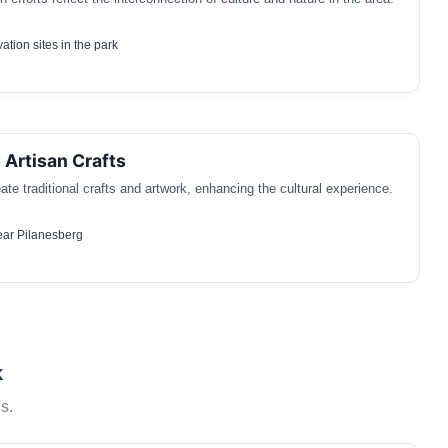
ation sites in the park
 Artisan Crafts
ate traditional crafts and artwork, enhancing the cultural experience.
ear Pilanesberg
k
s.