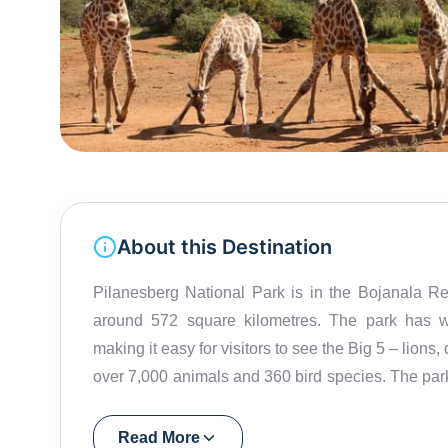
About this Destination
Pilanesberg National Park is in the Bojanala Re
around 572 square kilometres. The park has w
making it easy for visitors to see the Big 5 – lions
over 7,000 animals and 360 bird species. The park 
billion years ago. This volcanic history has shap
Dam at the centre of the park is a great spot to
Read More