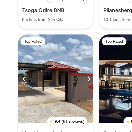
Tsoga Odire BNB
Pilanesberg
8.5 kms from Sun City
10.1 kms from c
Top Rated
Top Rated
❮
❯
❮
★
9.4
(61 reviews)
★