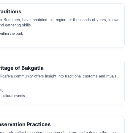
aditions
r Bushmen, have inhabited this region for thousands of years, known
nd gathering skills.
 within the park
ritage of Bakgatla
gafela community offers insight into traditional customs and rituals.
rg
 cultural events
nservation Practices
 efforts reflect the interconnection of culture and nature in the area.