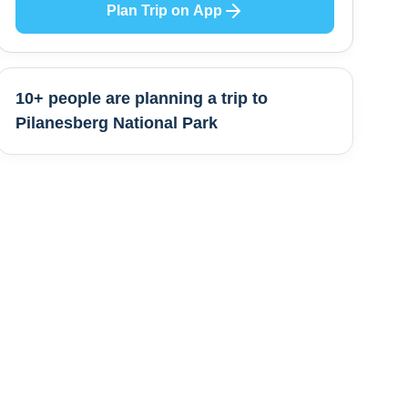
Plan Trip on App
10+ people are
planning a trip to
Pilanesberg National Park