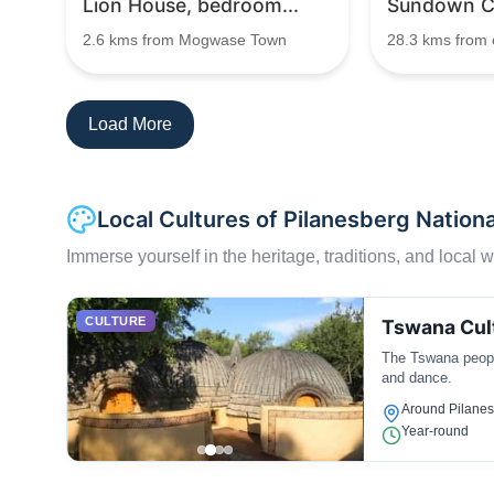
Lion House, bedroom...
Sundown Co
2.6 kms from Mogwase Town
28.3 kms from c
Load More
Local Cultures of Pilanesberg Nationa
Immerse yourself in the heritage, traditions, and local wa
CULTURE
Tswana Cul
The Tswana people
and dance.
Around Pilane
Year-round