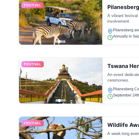
FESTIVAL
Pilanesberg
A vibrant festiva
involvement.
Pilanesberg ar
Annually in Se
FESTIVAL
Tswana Her
An event dedicated
ceremonies.
Pilanesberg C
September 24t
FESTIVAL
Wildlife A
A week-long event