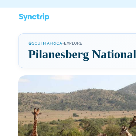
•
SOUTH AFRICA
EXPLORE
Pilanesberg Nationa