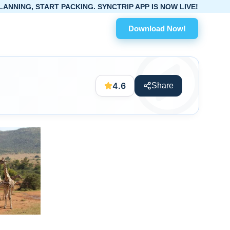
RT PACKING. SYNCTRIP APP IS NOW LIVE!
Download Now!
4.6
Share