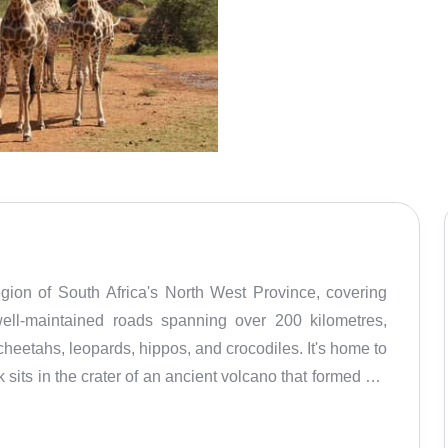
gion of South Africa's North West Province, covering
ell-maintained roads spanning over 200 kilometres,
, cheetahs, leopards, hippos, and crocodiles. It's home to
sits in the crater of an ancient volcano that formed 1.2
ed the landscape, creating beautiful views. The Mankwe
 see wildlife and enjoy panoramic views. The park also