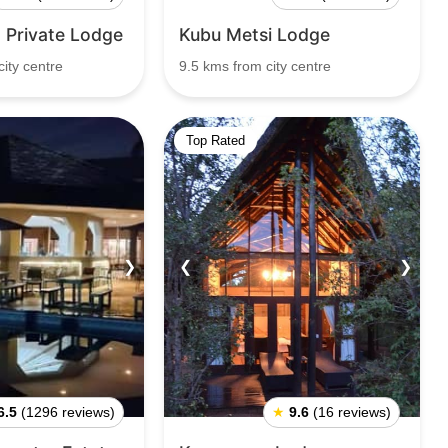
 Private Lodge
Kubu Metsi Lodge
ity centre
9.5 kms from city centre
Top Rated
❯
❮
❯
6.5
(1296 reviews)
★
9.6
(16 reviews)