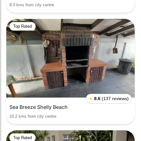
8.0 kms from city centre
Top Rated
★
8.6
(137 reviews)
Sea Breeze Shelly Beach
10.2 kms from city centre
Top Rated