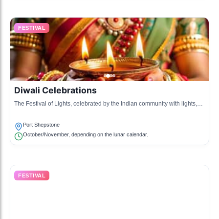
FESTIVAL
Diwali Celebrations
The Festival of Lights, celebrated by the Indian community with lights,
fireworks, and communal feasts.
Port Shepstone
October/November, depending on the lunar calendar.
FESTIVAL