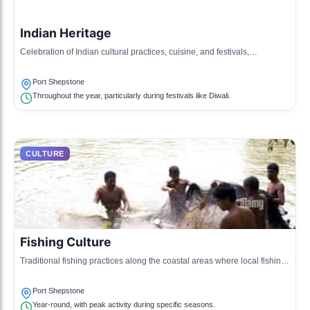
Indian Heritage
Celebration of Indian cultural practices, cuisine, and festivals,
influenced by the large Indian community in the region.
Port Shepstone
Throughout the year, particularly during festivals like Diwali.
CULTURE
Fishing Culture
Traditional fishing practices along the coastal areas where local fishing
communities maintain their ancestral methods.
Port Shepstone
Year-round, with peak activity during specific seasons.