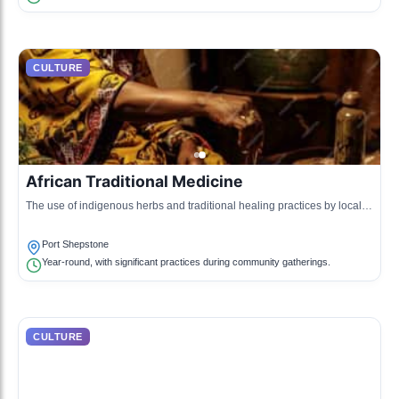
CULTURE
African Traditional Medicine
The use of indigenous herbs and traditional healing practices by local
healers, passed down through generations.
Port Shepstone
Year-round, with significant practices during community gatherings.
CULTURE