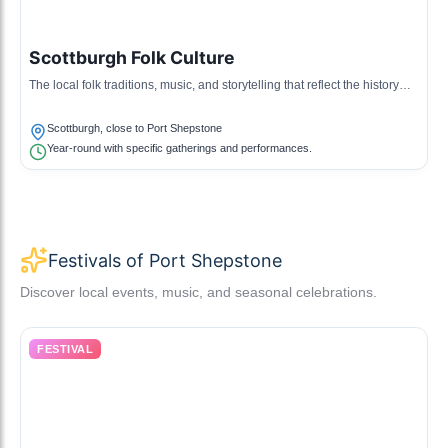
Scottburgh Folk Culture
The local folk traditions, music, and storytelling that reflect the history
and lifestyle of the Scottburgh community near Port Shepstone.
Scottburgh, close to Port Shepstone
Year-round with specific gatherings and performances.
Festivals of Port Shepstone
Discover local events, music, and seasonal celebrations.
FESTIVAL