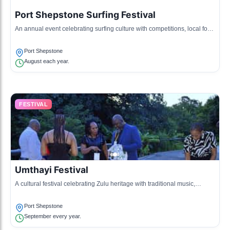
Port Shepstone Surfing Festival
An annual event celebrating surfing culture with competitions, local food
stalls, and beach activities.
Port Shepstone
August each year.
FESTIVAL
Umthayi Festival
A cultural festival celebrating Zulu heritage with traditional music,
dance, and food.
Port Shepstone
September every year.