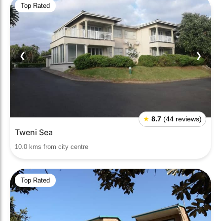
Top Rated
❮
❯
★
8.7
(44 reviews)
Tweni Sea
10.0 kms from city centre
Top Rated