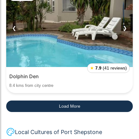
❮
❯
★
7.9
(41 reviews)
Dolphin Den
8.4 kms from city centre
Load More
Local Cultures of Port Shepstone