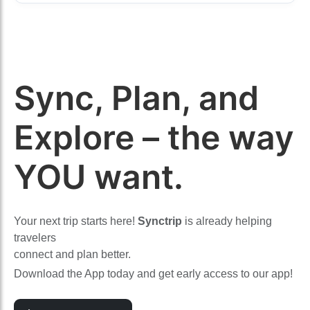
Sync, Plan, and
Explore – the way
YOU want.
Your next trip starts here!
Synctrip
is already helping
travelers
connect and plan better.
Download the App today and get early access to our app!