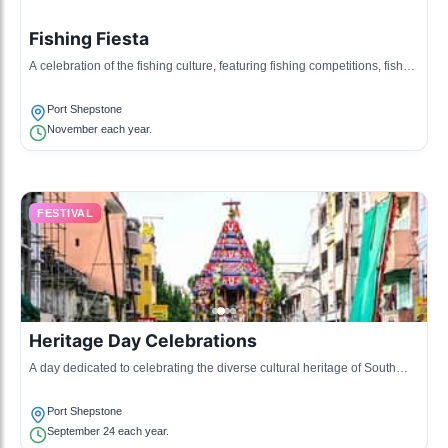
Fishing Fiesta
A celebration of the fishing culture, featuring fishing competitions, fish
braais, and local crafts.
Port Shepstone
November each year.
FESTIVAL
Heritage Day Celebrations
A day dedicated to celebrating the diverse cultural heritage of South
Africa, with performances and food from various cultures.
Port Shepstone
September 24 each year.