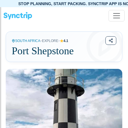
TOP PLANNING, START PACKING. SYNCTRIP APP IS NOW LIVE!
•
•
SOUTH AFRICA
EXPLORE
4.1
Port Shepstone