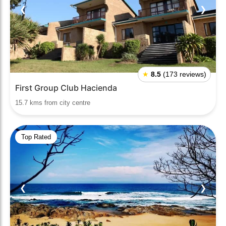
❮
❯
★
8.5
(173 reviews)
First Group Club Hacienda
15.7 kms from city centre
Top Rated
❮
❯