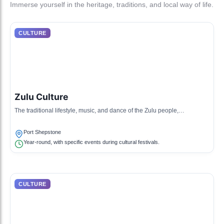
Immerse yourself in the heritage, traditions, and local way of life.
CULTURE
Zulu Culture
The traditional lifestyle, music, and dance of the Zulu people,
characterized by colorful garments and rich oral storytelling.
Port Shepstone
Year-round, with specific events during cultural festivals.
CULTURE