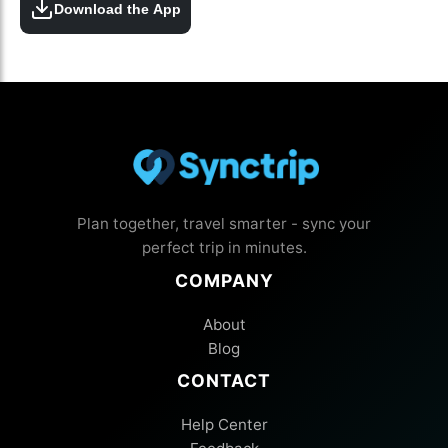
Download the App
Plan together, travel smarter - sync your
perfect trip in minutes.
COMPANY
About
Blog
CONTACT
Help Center