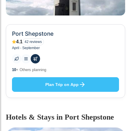
Port Shepstone
4.1
42
reviews
April - September
0
+ Places to visit
Plan Trip on App
Hotels & Stays
in Port Shepstone