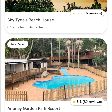
★
9.0
(46 reviews)
Sky Tyde's Beach House
8.1 kms from city centre
Top Rated
★
8.1
(82 reviews)
Anerley Garden Park Resort