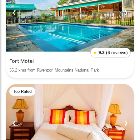
❮
❯
★
9.2
(6 reviews)
Fort Motel
55.2 kms from Rwenzori Mountains National Park
Top Rated
❮
❯