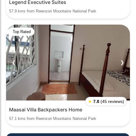
Legend Executive Suites
57.9 kms from Rwenzori Mountains National Park
Top Rated
❮
❯
★
7.8
(45 reviews)
Maasai Villa Backpackers Home
57.1 kms from Rwenzori Mountains National Park