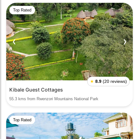
Top Rated
❮
❯
★
8.9
(20 reviews)
Kibale Guest Cottages
55.3 kms from Rwenzori Mountains National Park
Top Rated