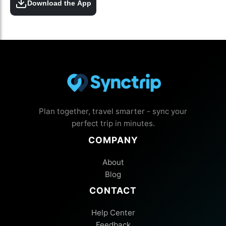
Download the App
Plan together, travel smarter - sync your
perfect trip in minutes.
COMPANY
About
Blog
CONTACT
Help Center
Feedback