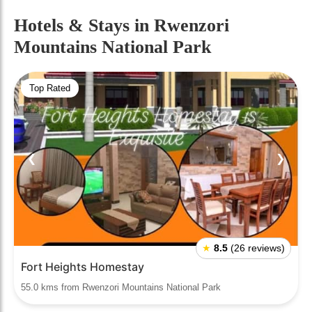
Hotels & Stays
in Rwenzori
Mountains National Park
Top Rated
❮
❯
★
8.5
(26 reviews)
Fort Heights Homestay
55.0 kms from Rwenzori Mountains National Park