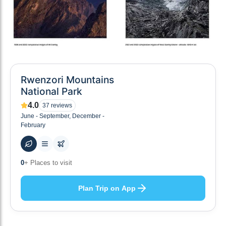
Rwenzori Mountains
National Park
4.0
37
reviews
June - September, December -
February
0
+ Places to visit
Plan Trip on App