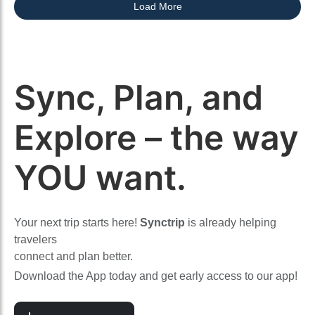
Load More
Sync, Plan, and
Explore – the way
YOU want.
Your next trip starts here!
Synctrip
is already helping
travelers
connect and plan better.
Download the App today and get early access to our app!