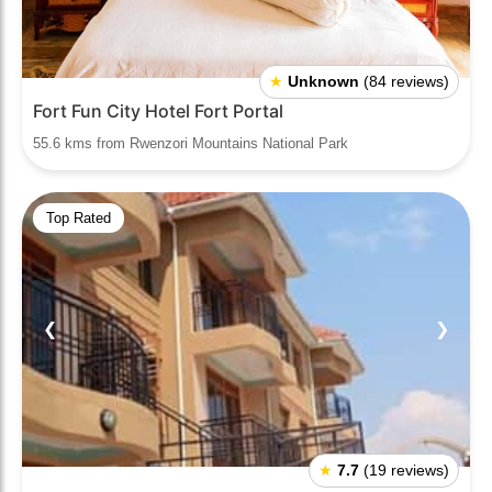
★
Unknown
(84 reviews)
Fort Fun City Hotel Fort Portal
55.6 kms from Rwenzori Mountains National Park
Top Rated
❮
❯
★
7.7
(19 reviews)