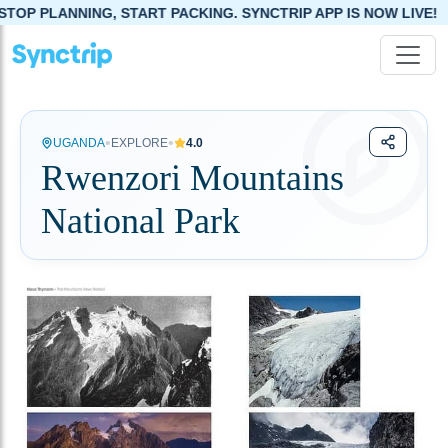
PLANNING, START PACKING. SYNCTRIP APP IS NOW LIVE!
•
•
UGANDA
EXPLORE
4.0
Rwenzori Mountains
National Park