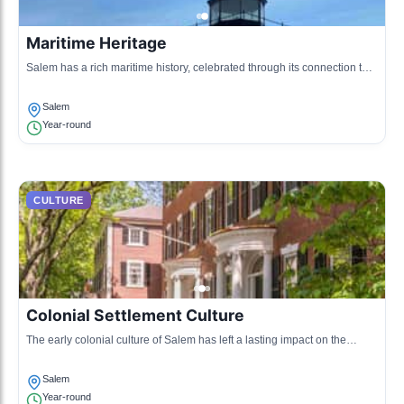
Maritime Heritage
Salem has a rich maritime history, celebrated through its connection to
the sea and shipbuilding, influencing local customs and traditions.
Salem
Year-round
CULTURE
Colonial Settlement Culture
The early colonial culture of Salem has left a lasting impact on the
town's architecture, festivals, and community activities.
Salem
Year-round