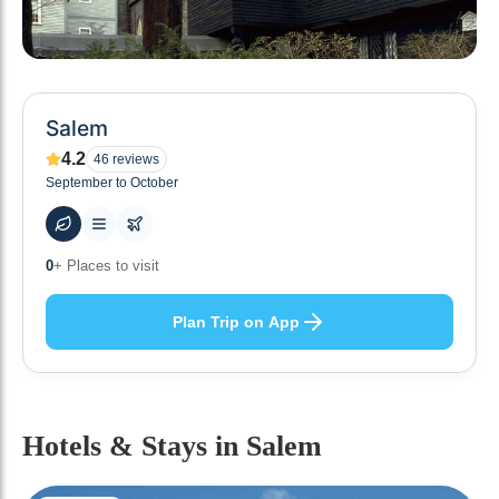
Salem
4.2
46
reviews
September to October
50
+ Hotels to stay at
Plan Trip on App
Hotels & Stays
in Salem