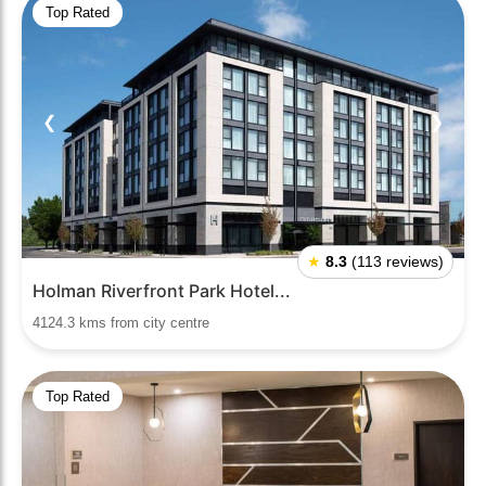
Top Rated
❮
❯
★
8.3
(113 reviews)
Holman Riverfront Park Hotel...
4124.3 kms from city centre
Top Rated