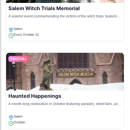
Salem Witch Trials Memorial
A solemn event commemorating the victims of the witch trials, featuring
readings and reflections.
Salem
Every October 31
FESTIVAL
Haunted Happenings
A month-long celebration in October featuring parades, street fairs, and
ghost tours reflecting Salem’s spooky reputation.
Salem
October