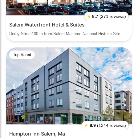
★
8.7
(271 reviews)
Salem Waterfront Hotel & Suites
Derby Street100 m from Salem Maritime National Historic Site
Top Rated
❮
❯
★
8.9
(1344 reviews)
Hampton Inn Salem, Ma