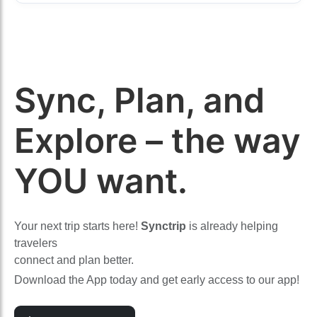
Sync, Plan, and
Explore – the way
YOU want.
Your next trip starts here!
Synctrip
is already helping
travelers
connect and plan better.
Download the App today and get early access to our app!