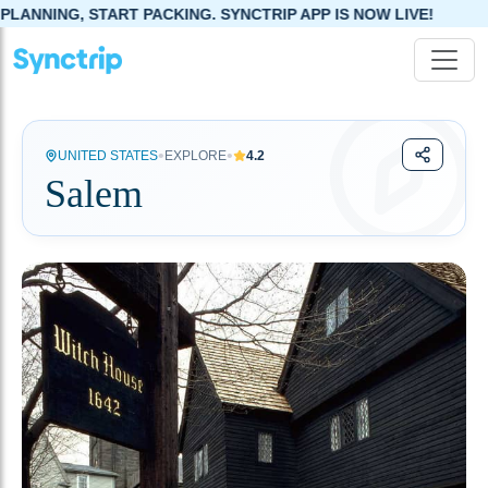
TART PACKING. SYNCTRIP APP IS NOW LIVE!
•
•
UNITED STATES
EXPLORE
4.2
Salem