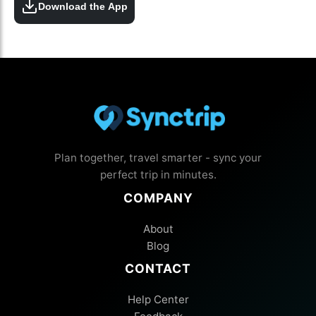
Download the App
Plan together, travel smarter - sync your
perfect trip in minutes.
COMPANY
About
Blog
CONTACT
Help Center