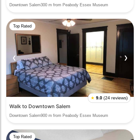
Downtown Salem300 m from Peabody Essex Museum
Top Rated
❮
❯
★
9.0
(24 reviews)
Walk to Downtown Salem
Downtown Salem900 m from Peabody Essex Museum
Top Rated