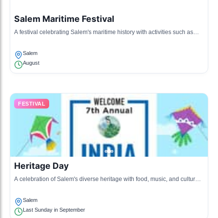
Salem Maritime Festival
A festival celebrating Salem's maritime history with activities such as
boat rides, music, and local seafood.
Salem
August
FESTIVAL
Heritage Day
A celebration of Salem's diverse heritage with food, music, and cultural
performances from various communities.
Salem
Last Sunday in September