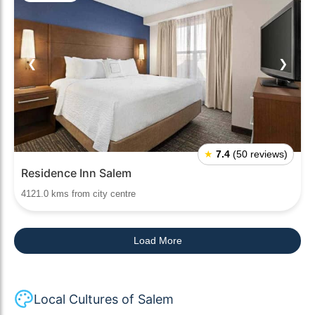
❮
❯
★
7.4
(50 reviews)
Residence Inn Salem
4121.0 kms from city centre
Load More
Local Cultures of Salem