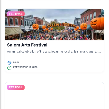
FESTIVAL
Salem Arts Festival
An annual celebration of the arts, featuring local artists, musicians, and
performers showcasing their talents.
Salem
First weekend in June
FESTIVAL