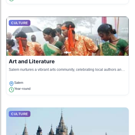
CULTURE
Art and Literature
Salem nurtures a vibrant arts community, celebrating local authors and
artists who draw inspiration from the area's history and landscape.
Salem
Year-round
CULTURE