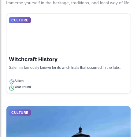
Immerse yourself in the heritage, traditions, and local way of life.
CULTURE
Witchcraft History
Salem is famously known for its witch trials that occurred in the late
1600s, shaping a unique culture centered around its haunted history
and witchcraft.
Salem
Year-round
CULTURE