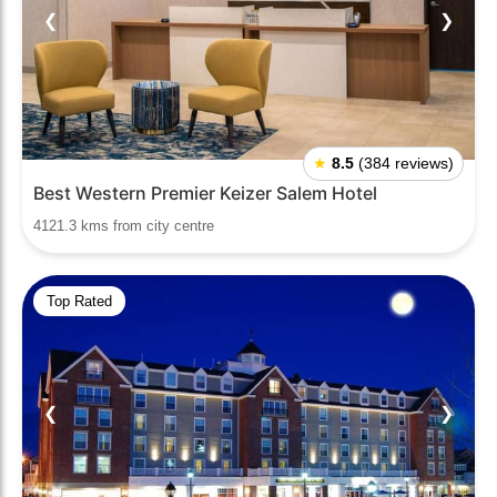
❮
❯
★
8.5
(384 reviews)
Best Western Premier Keizer Salem Hotel
4121.3 kms from city centre
Top Rated
❮
❯