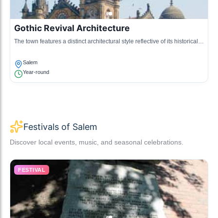
Gothic Revival Architecture
The town features a distinct architectural style reflective of its historical
significance, prominently displayed in various heritage buildings.
Salem
Year-round
Festivals of Salem
Discover local events, music, and seasonal celebrations.
FESTIVAL