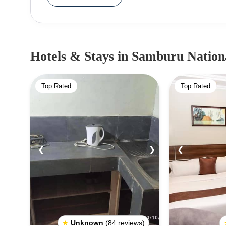
Reserve covers around 165 square kilometres (64
visitors might spot cheetahs, hyenas, wild dogs, 
reserve is home to over 450 bird species and at l
part of a Lion Conservation Unit, showing its imp
Hotels & Stays
in Samburu Nation
conservancies and group ranches bordering the
Gate Community Conservancy, and Namunyak Wild
Top Rated
Top Rated
is the famous lioness, Kamunyak, who adopted
Fee:Citizen: Adult - KSH 500Resident: Adult -
40Vehicle Fee:Less than 6 seats - KSH 4006 to 1
❮
❯
❮
★
Unknown
(84 reviews)