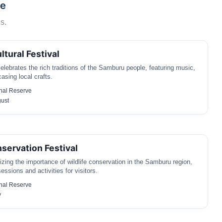
ve
s.
tural Festival
celebrates the rich traditions of the Samburu people, featuring music,
sing local crafts.
nal Reserve
gust
nservation Festival
ing the importance of wildlife conservation in the Samburu region,
essions and activities for visitors.
nal Reserve
y