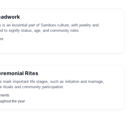
eadwork
k is an essential part of Samburu culture, with jewelry and
d to signify status, age, and community roles.
es
remonial Rites
 mark important life stages, such as initiation and marriage,
e rituals and community participation.
ements
ughout the year