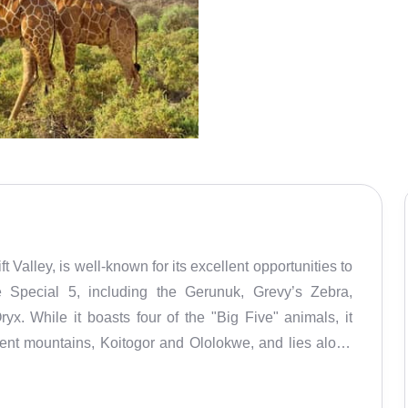
Valley, is well-known for its excellent opportunities to
e Special 5, including the Gerunuk, Grevy’s Zebra,
yx. While it boasts four of the "Big Five" animals, it
ent mountains, Koitogor and Ololokwe, and lies along
ve is named after the Samburu people, a semi-nomadic
 resilience in the harsh environment. Samburu National