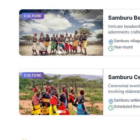
CULTURE
Samburu B
Intricate beadwor
adornments crafte
Samburu villag
Year-round
CULTURE
Samburu Ce
Ceremonial events
involving elaborat
Samburu settl
Scheduled thro