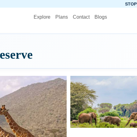
STOP PLANNING, ST
Explore
Plans
Contact
Blogs
eserve