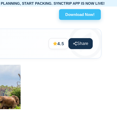
ART PACKING. SYNCTRIP APP IS NOW LIVE!
Download Now!
4.5
Share