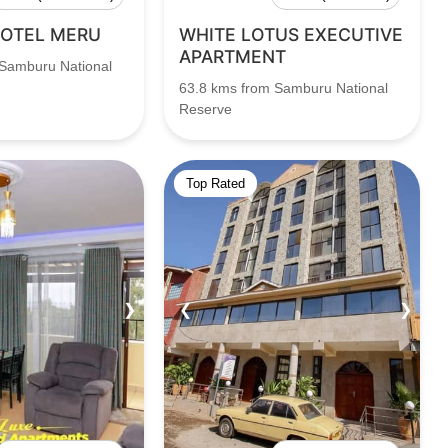
HOTEL MERU
WHITE LOTUS EXECUTIVE
APARTMENT
 Samburu National
63.8 kms from Samburu National
Reserve
Top Rated
❯
❮
❯