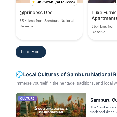
★
Unknown
(84 reviews)
@princess Dee
Luxe Furni
Apartment
65.4 kms from Samburu National
Reserve
65.4 kms from
Reserve
Load More
Local Cultures of Samburu National 
Immerse yourself in the heritage, traditions, and local wa
CULTURE
Samburu Cu
The Samburu are 
traditional dress,