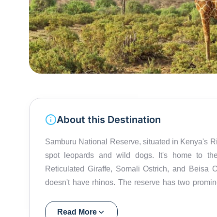
About this Destination
Samburu National Reserve, situated in Kenya's Rift 
spot leopards and wild dogs. It's home to th
Reticulated Giraffe, Somali Ostrich, and Beisa Or
doesn't have rhinos. The reserve has two promin
the banks of the Ewaso Ng'iro River. The reser
tribe known for their rich cultural heritage and
Read More