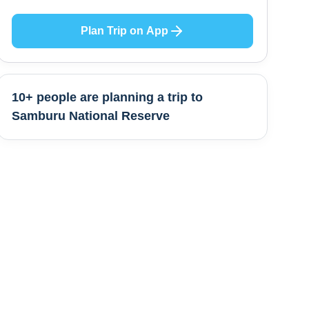
Plan Trip on App
10+ people are
planning a trip to
Samburu National Reserve