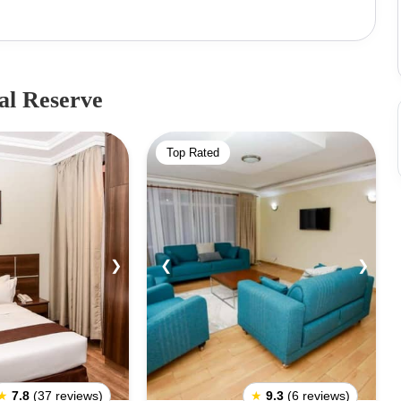
 square miles). In addition to the special wildlife,
zebras, hippos, crocodiles, and various antelopes. The
east 900 elephants.Since 2005, it's been recognized as
ortance in protecting it. The reserve includes several
al Reserve
 main reserve, such as the Kalama Conservancy, West
life Conservancy. An interesting fact about Samburu
Top Rated
 a baby Oryx and lives in the reserve. Park Entry
 KSH 1000Non-Resident: Adult - USD 70, Child - USD
2 seats - KSH 100013 to 25 seats - KSH 2000
❯
❮
❯
★
7.8
(37 reviews)
★
9.3
(6 reviews)