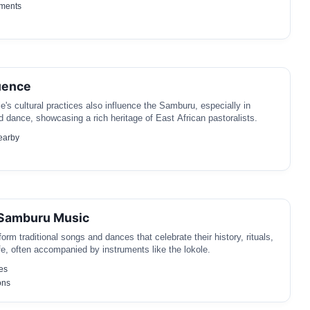
ements
uence
's cultural practices also influence the Samburu, especially in
nd dance, showcasing a rich heritage of East African pastoralists.
earby
 Samburu Music
rm traditional songs and dances that celebrate their history, rituals,
e, often accompanied by instruments like the lokole.
es
ons