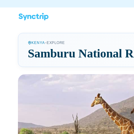
•
KENYA
EXPLORE
Samburu National R