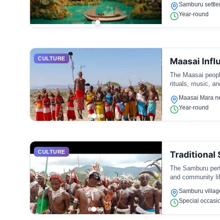
Samburu settl
Year-round
CULTURE
Maasai Infl
The Maasai people
rituals, music, a
Maasai Mara n
Year-round
CULTURE
Traditional
The Samburu perfo
and community lif
Samburu villag
Special occasi