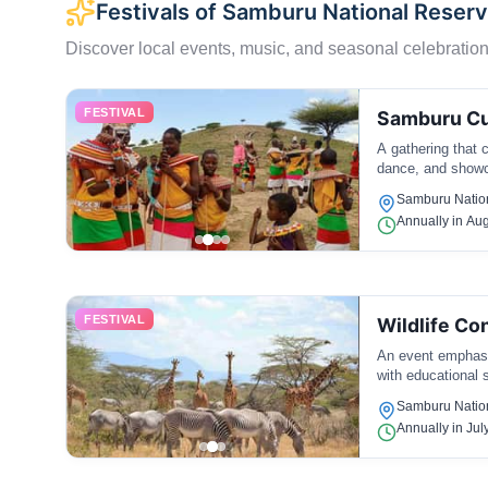
Festivals of Samburu National Reser
Discover local events, music, and seasonal celebration
FESTIVAL
Samburu Cul
A gathering that 
dance, and showca
Samburu Natio
Annually in Au
FESTIVAL
Wildlife Co
An event emphasiz
with educational s
Samburu Natio
Annually in Jul