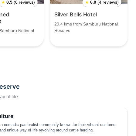
★
8.5
(8 reviews)
★
6.0
(4 reviews)
shed
Silver Bells Hotel
s
29.4 kms from Samburu National
Reserve
 Samburu National
Reserve
y of life.
lture
a nomadic pastoralist community known for their vibrant customs,
 and unique way of life revolving around cattle herding.