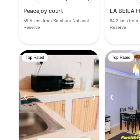
Peacejoy court
LA BEILA 
59.5 kms from Samburu National
64.3 kms from
Reserve
Reserve
Top Rated
Top Rated
❮
❯
❮