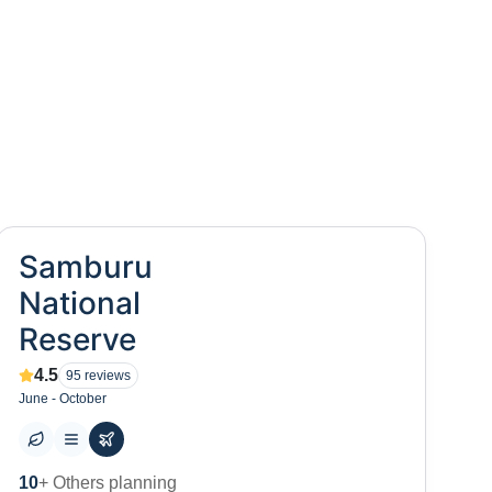
Samburu
National
Reserve
4.5
95
reviews
June - October
0
+ Places to visit