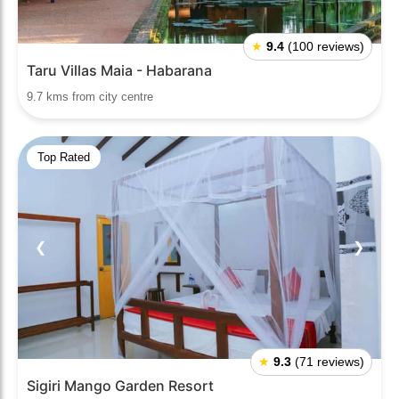
★
9.4
(100 reviews)
Taru Villas Maia - Habarana
9.7 kms from city centre
Top Rated
❮
❯
★
9.3
(71 reviews)
Sigiri Mango Garden Resort