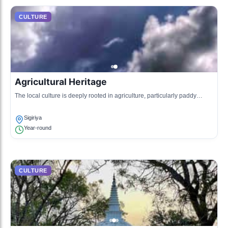
CULTURE
Agricultural Heritage
The local culture is deeply rooted in agriculture, particularly paddy
cultivation, which reflects the ancient hydraulic engineering of the
region.
Sigiriya
Year-round
CULTURE