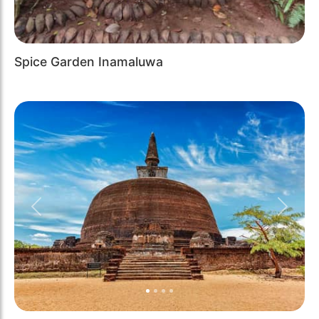
Spice Garden Inamaluwa
Previous
Next