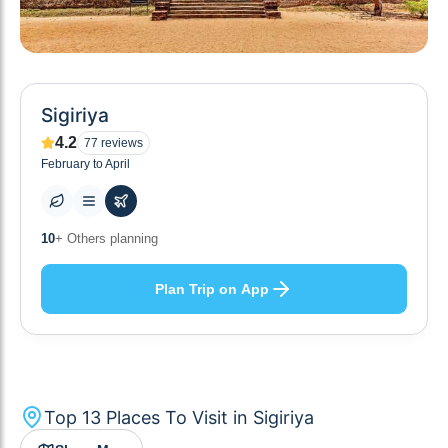
Sigiriya
4.2
77
reviews
February to April
14
+ Places to visit
Plan Trip on App
Top
13
Places To Visit in
Sigiriya