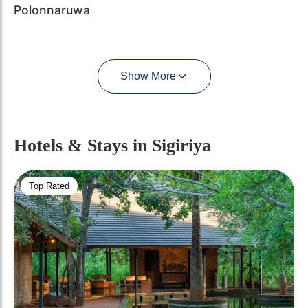
Polonnaruwa
Show More
Hotels & Stays
in Sigiriya
Top Rated