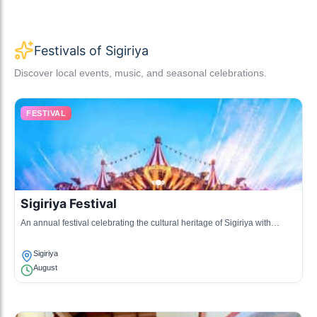
Festivals of Sigiriya
Discover local events, music, and seasonal celebrations.
FESTIVAL
Sigiriya Festival
An annual festival celebrating the cultural heritage of Sigiriya with
dance, music, and traditional food stalls.
Sigiriya
August