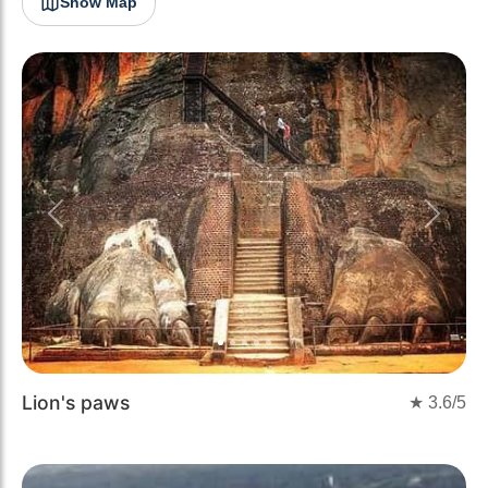
Show Map
Previous
Next
Lion's paws
★
3.6
/5