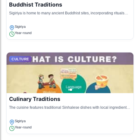
Buddhist Traditions
Sigiriya is home to many ancient Buddhist sites, incorporating rituals
and practices that are part of the Theravada tradition.
Sigiriya
Year-round
CULTURE
Culinary Traditions
The cuisine features traditional Sinhalese dishes with local ingredients,
showcasing rich flavors and unique cooking techniques.
Sigiriya
Year-round