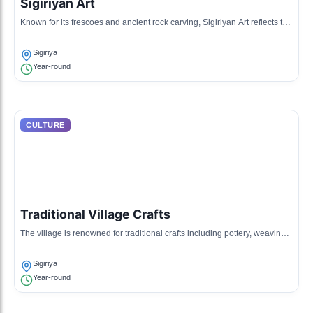
Sigiriyan Art
Known for its frescoes and ancient rock carving, Sigiriyan Art reflects the
sophisticated artistic tradition of the ancient Sinhalese civilization.
Sigiriya
Year-round
CULTURE
Traditional Village Crafts
The village is renowned for traditional crafts including pottery, weaving,
and woodwork, passed down through generations.
Sigiriya
Year-round