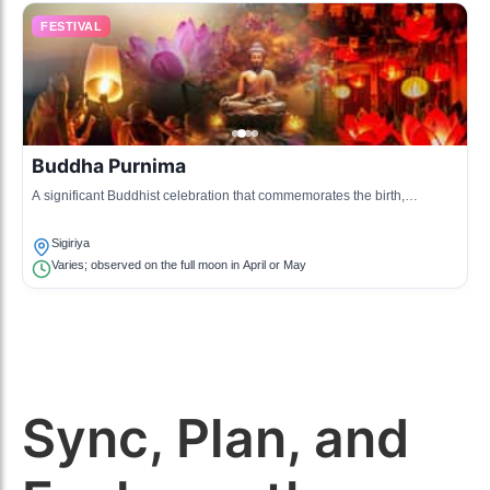
FESTIVAL
Buddha Purnima
A significant Buddhist celebration that commemorates the birth,
enlightenment, and death of Buddha, marked by religious observances.
Sigiriya
Varies; observed on the full moon in April or May
Sync, Plan, and