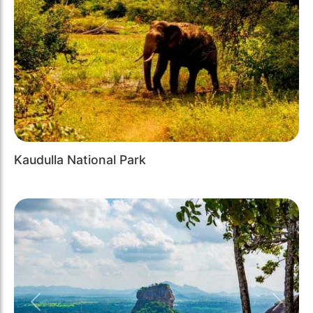
Kaudulla National Park
Previous
Next