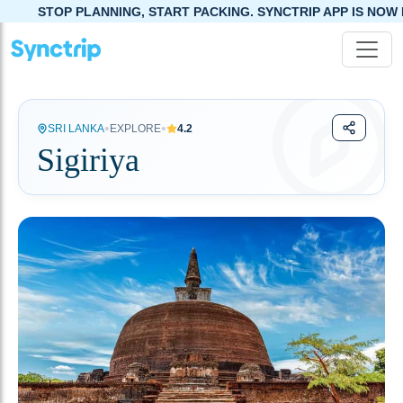
ING, START PACKING. SYNCTRIP APP IS NOW LIVE!
•
•
SRI LANKA
EXPLORE
4.2
Sigiriya