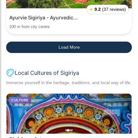
★
9.2
(37 reviews)
Ayurvie Sigiriya - Ayurvedic...
100 m from city centre
Load More
Local Cultures of Sigiriya
Immerse yourself in the heritage, traditions, and local way of life.
CULTURE