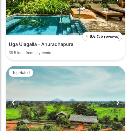
★
9.6
(36 reviews)
Uga Ulagalla - Anuradhapura
36.5 kms from city centre
Top Rated
❮
❯