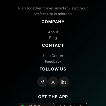
Plan together, travel smarter - sync your
perfect trip in minutes.
COMPANY
About
Blog
CONTACT
Help Center
Feedback
FOLLOW US
GET THE APP