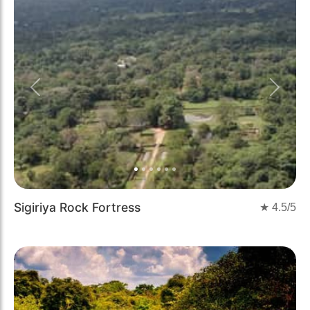
Previous
Next
Sigiriya Rock Fortress
★
4.5
/5