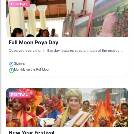
FESTIVAL
Full Moon Poya Day
Observed every month, this day features special rituals at the nearby
temples, marking significant events in Buddhism.
Sigiriya
Monthly on the Full Moon
FESTIVAL
New Year Festival