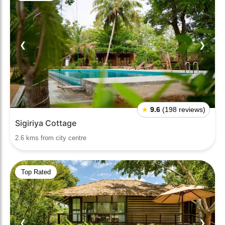
❮
❯
★
9.6
(198 reviews)
Sigiriya Cottage
2.6 kms from city centre
Top Rated
❮
❯