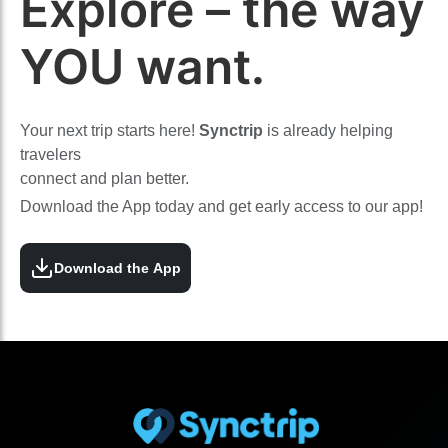
Explore – the way
YOU want.
Your next trip starts here!
Synctrip
is already helping
travelers
connect and plan better.
Download the App today and get early access to our app!
Download the App