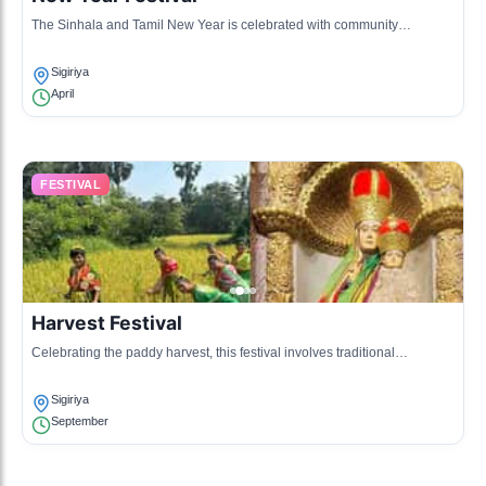
The Sinhala and Tamil New Year is celebrated with community
gatherings, games, and traditional rituals in Sigiriya, reflecting local
customs.
Sigiriya
April
FESTIVAL
Harvest Festival
Celebrating the paddy harvest, this festival involves traditional
performances and a feast, honoring the agricultural bounty.
Sigiriya
September