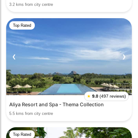
3.2 kms from city centre
Top Rated
❮
❯
★
9.0
(497 reviews)
Aliya Resort and Spa - Thema Collection
5.5 kms from city centre
Top Rated