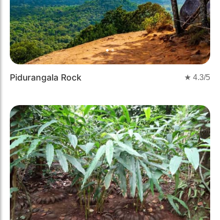
Pidurangala Rock
★
4.3
/5