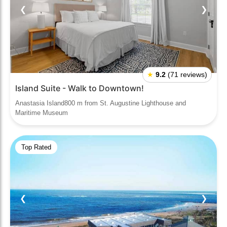
❮
❯
★
9.2
(71 reviews)
Island Suite - Walk to Downtown!
Anastasia Island800 m from St. Augustine Lighthouse and
Maritime Museum
Top Rated
❮
❯