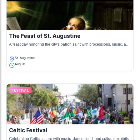
The Feast of St. Augustine
A feast day honoring the city’s patron saint with processions, music, and
cultural displays.
St. Augustine
August
FESTIVAL
Celtic Festival
Celebrating Celtic culture with music, dance, food, and cultural exhibits.