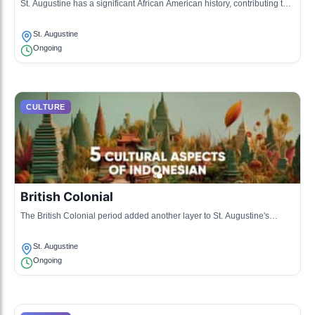
St. Augustine has a significant African American history, contributing to
the cultural mosaic with influences in music, art, and cuisine.
St. Augustine
Ongoing
CULTURE
British Colonial
The British Colonial period added another layer to St. Augustine's
culture, blending traditions and architecture from the British Empire.
St. Augustine
Ongoing