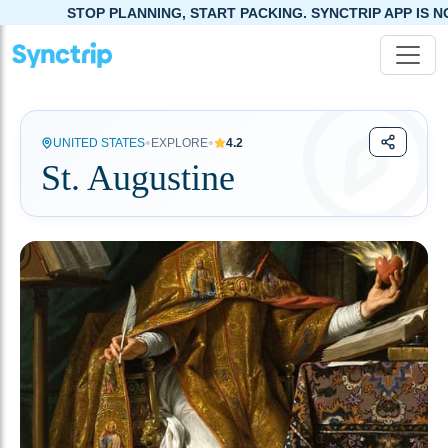
TOP PLANNING, START PACKING. SYNCTRIP APP IS NOW LIVE!
•
•
UNITED STATES
EXPLORE
4.2
St. Augustine