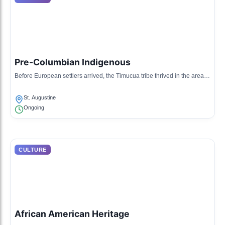
Pre-Columbian Indigenous
Before European settlers arrived, the Timucua tribe thrived in the area,
with rich traditions and a deep connection to the land.
St. Augustine
Ongoing
CULTURE
African American Heritage