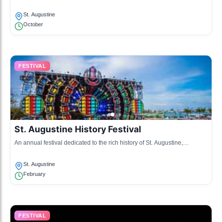
and live entertainment.
St. Augustine
October
FESTIVAL
St. Augustine History Festival
An annual festival dedicated to the rich history of St. Augustine,
featuring reenactments, lectures, and historical tours.
St. Augustine
February
FESTIVAL