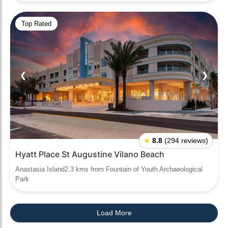
Top Rated
❮
❯
★
8.8
(294 reviews)
Hyatt Place St Augustine Vilano Beach
Anastasia Island2.3 kms from Fountain of Youth Archaeological
Park
Load More