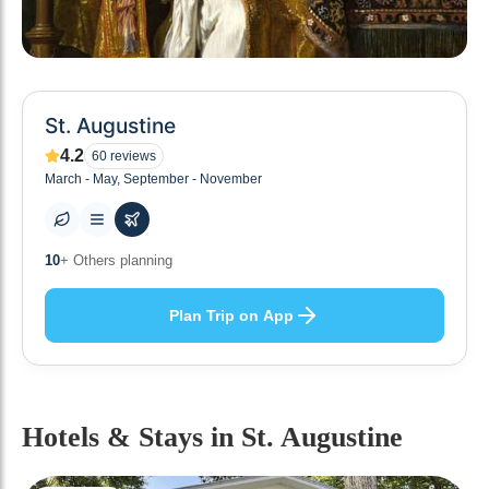
St. Augustine
4.2
60
reviews
March - May, September - November
0
+ Places to visit
Plan Trip on App
Hotels & Stays
in St. Augustine