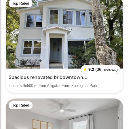
Top Rated
❮
❯
★
9.2
(36 reviews)
Spacious renovated br downtown...
Lincolnville500 m from Alligator Farm Zoological Park
Top Rated