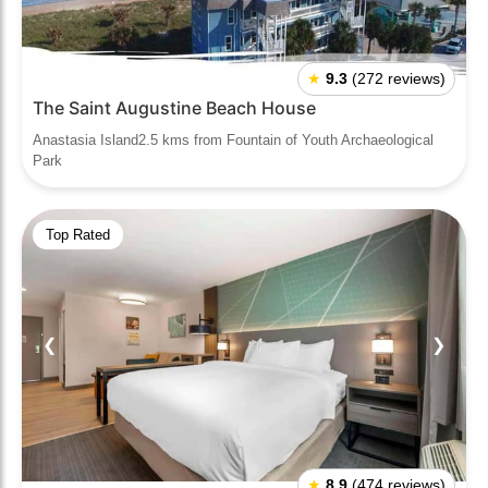
★
9.3
(272 reviews)
The Saint Augustine Beach House
Anastasia Island2.5 kms from Fountain of Youth Archaeological
Park
Top Rated
❮
❯
★
8.9
(474 reviews)