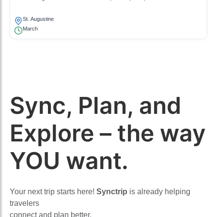
St. Augustine
March
Sync, Plan, and
Explore – the way
YOU want.
Your next trip starts here!
Synctrip
is already helping
travelers
connect and plan better.