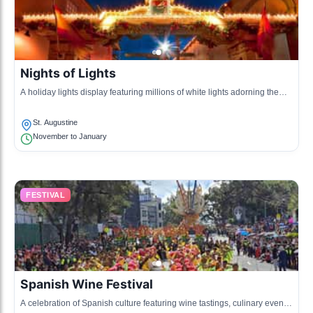
Nights of Lights
A holiday lights display featuring millions of white lights adorning the
historic district, celebrating the holiday season.
St. Augustine
November to January
FESTIVAL
Spanish Wine Festival
A celebration of Spanish culture featuring wine tastings, culinary events,