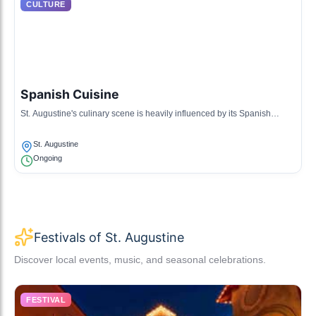
CULTURE
Spanish Cuisine
St. Augustine's culinary scene is heavily influenced by its Spanish
heritage, featuring tapas, seafood, and traditional Spanish dishes.
St. Augustine
Ongoing
Festivals of St. Augustine
Discover local events, music, and seasonal celebrations.
FESTIVAL