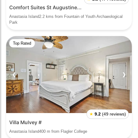
Comfort Suites St Augustine...
Anastasia Island2.2 kms from Fountain of Youth Archaeological
Park
Top Rated
❮
❯
★
9.2
(49 reviews)
Villa Mulvey #
Anastasia Island400 m from Flagler College