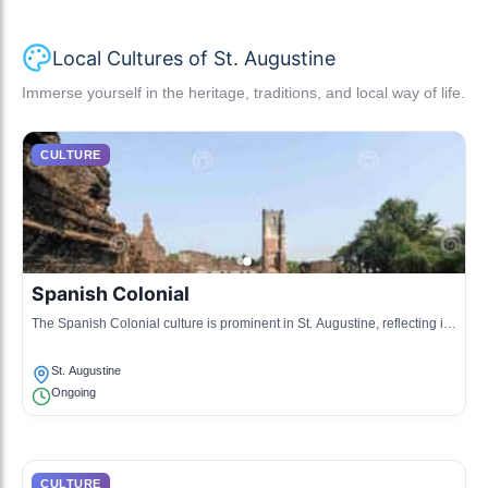
Local Cultures of St. Augustine
Immerse yourself in the heritage, traditions, and local way of life.
CULTURE
Spanish Colonial
The Spanish Colonial culture is prominent in St. Augustine, reflecting its
history as the oldest continuously inhabited European-established
settlement in the continental United States.
St. Augustine
Ongoing
CULTURE