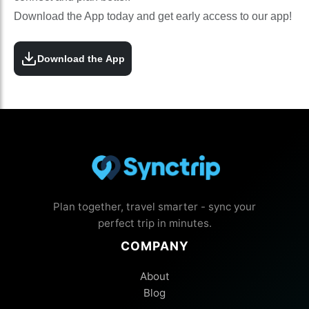
Download the App today and get early access to our app!
Download the App
Plan together, travel smarter - sync your
perfect trip in minutes.
COMPANY
About
Blog