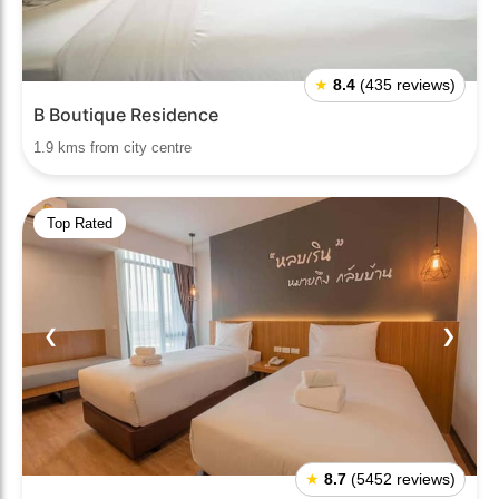
★
8.4
(435 reviews)
B Boutique Residence
1.9 kms from city centre
Top Rated
❮
❯
★
8.7
(5452 reviews)