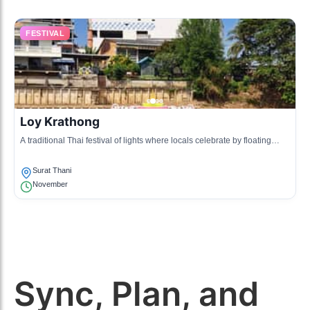
FESTIVAL
Loy Krathong
A traditional Thai festival of lights where locals celebrate by floating
krathongs (decorative baskets) on rivers to pay respect to the water
spirits.
Surat Thani
November
Sync, Plan, and