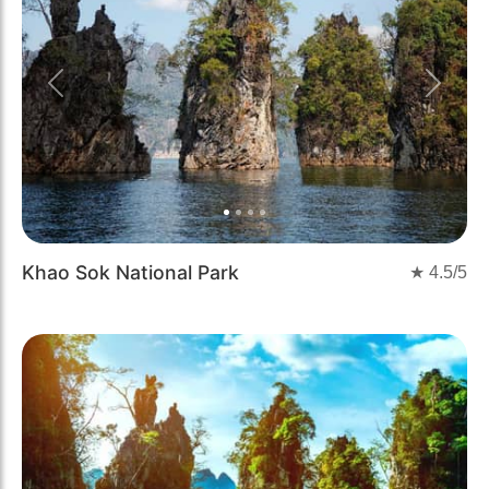
Previous
Next
Khao Sok National Park
★
4.5
/5