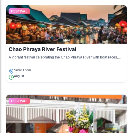
FESTIVAL
Chao Phraya River Festival
A vibrant festival celebrating the Chao Phraya River with boat races,
traditional music, and dance performances, highlighting the cultural
significance of the river.
Surat Thani
August
FESTIVAL