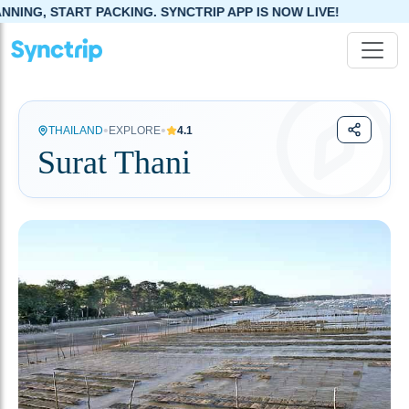
G. SYNCTRIP APP IS NOW LIVE!
•
•
THAILAND
EXPLORE
4.1
Surat Thani