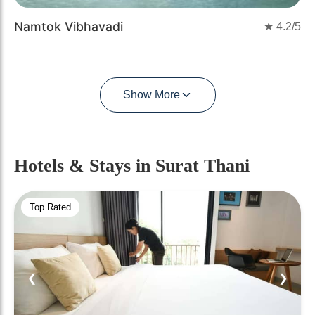
Namtok Vibhavadi
★
4.2
/5
Show More
Hotels & Stays
in Surat Thani
Top Rated
❮
❯