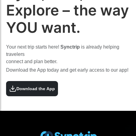
Explore – the way
YOU want.
Your next trip starts here!
Synctrip
is already helping
travelers
connect and plan better.
Download the App today and get early access to our app!
Download the App