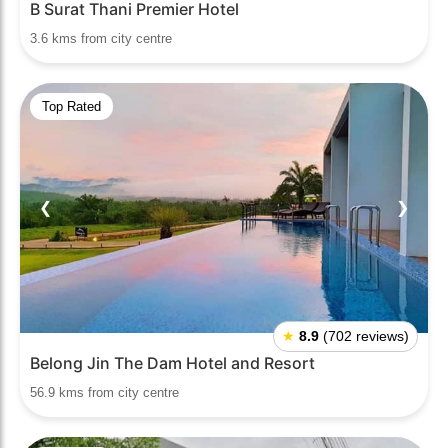
B Surat Thani Premier Hotel
3.6 kms from city centre
Top Rated
❮
❯
★
8.9
(702 reviews)
Belong Jin The Dam Hotel and Resort
56.9 kms from city centre