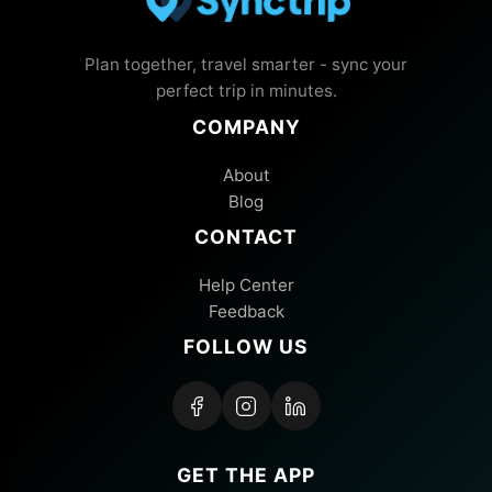
Plan together, travel smarter - sync your
perfect trip in minutes.
COMPANY
About
Blog
CONTACT
Help Center
Feedback
FOLLOW US
GET THE APP