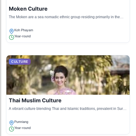
Moken Culture
The Moken are a sea nomadic ethnic group residing primarily in the
coastal areas of Surat Thani, known for their deep connection to the
ocean and unique lifestyle.
Koh Phayam
Year-round
CULTURE
Thai Muslim Culture
A vibrant culture blending Thai and Islamic traditions, prevalent in Surat
Thani, particularly among the southern provinces' fishing communities.
Pumriang
Year-round