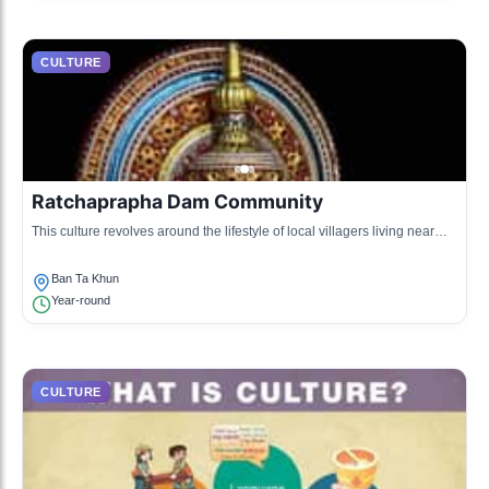
CULTURE
Ratchaprapha Dam Community
This culture revolves around the lifestyle of local villagers living near
Ratchaprapha Dam, focusing on agriculture and eco-tourism.
Ban Ta Khun
Year-round
CULTURE