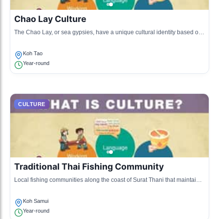
Chao Lay Culture
The Chao Lay, or sea gypsies, have a unique cultural identity based on
fishing and a nomadic lifestyle along the Surat Thani coast.
Koh Tao
Year-round
CULTURE
Traditional Thai Fishing Community
Local fishing communities along the coast of Surat Thani that maintain
traditional fishing practices and lifestyle, promoting sustainable fishing
and fresh seafood cuisine.
Koh Samui
Year-round