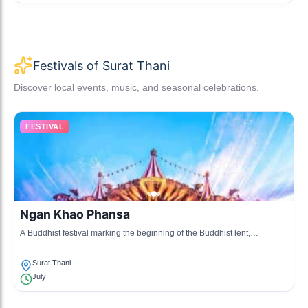
Festivals of Surat Thani
Discover local events, music, and seasonal celebrations.
FESTIVAL
Ngan Khao Phansa
A Buddhist festival marking the beginning of the Buddhist lent,
celebrated with various ceremonies and merit-making activities.
Surat Thani
July