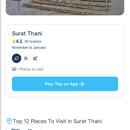
Surat Thani
4.1
30
reviews
November to January
47
+ Hotels to stay at
Plan Trip on App
Top
12
Places To Visit in
Surat Thani