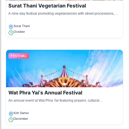
Surat Thani Vegetarian Festival
A nine-day festival promoting vegetarianism with street processions,
food fairs, and cultural performances, celebrating health and spiritual
purification.
Surat Thani
October
FESTIVAL
Wat Phra Yai's Annual Festival
An annual event at Wat Phra Yai featuring prayers, cultural
performances, and traditional Thai rituals to honor the temple and its
significance.
Koh Samui
December