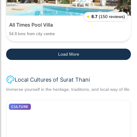
★
8.7
(150 reviews)
All Times Pool Villa
54.8 kms from city centre
Load More
Local Cultures of Surat Thani
Immerse yourself in the heritage, traditions, and local way of life.
CULTURE