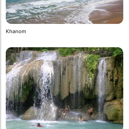
Khanom