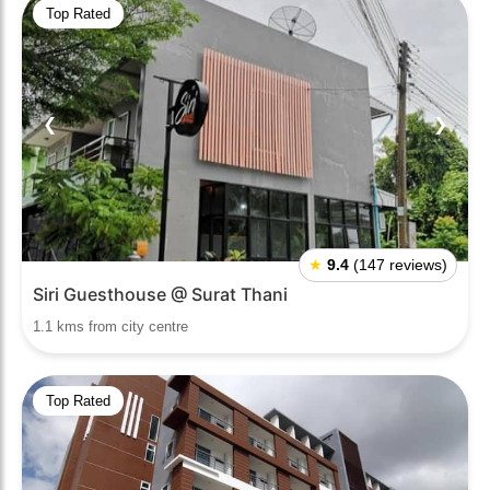
Top Rated
❮
❯
★
9.4
(147 reviews)
Siri Guesthouse @ Surat Thani
1.1 kms from city centre
Top Rated