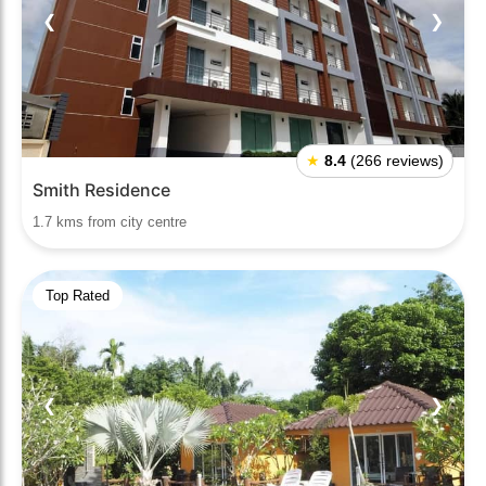
❮
❯
★
8.4
(266 reviews)
Smith Residence
1.7 kms from city centre
Top Rated
❮
❯