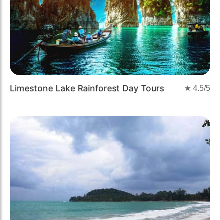
Limestone Lake Rainforest Day Tours
★
4.5
/5