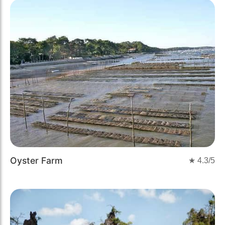
Oyster Farm
★
4.3
/5