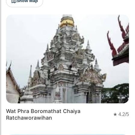
Show Map
Wat Phra Boromathat Chaiya
★
4.2
/5
Ratchaworawihan