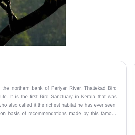
he northern bank of Periyar River, Thattekad Bird
ife. It is the first Bird Sanctuary in Kerala that was
ho also called it the richest habitat he has ever seen.
3 on basis of recommendations made by this famous
ver 500 species of birds and rare birds such as Wayanad
 blue flycatcher. While you traverse the dense forests