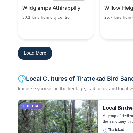
Wildglamps Athirappilly
Willow Hei
30.1 kms from city centre
25.7 kms from c
Load More
Local Cultures of Thattekad Bird San
Immerse yourself in the heritage, traditions, and local wa
CULTURE
Local Bird
A group of dedic
the sanctuary thr
Thattekad