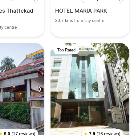
es Thattekad
HOTEL MARIA PARK
23.7 kms from city centre
ty centre
Top Rated
❯
❮
❯
★
9.0
(17 reviews)
★
7.9
(16 reviews)