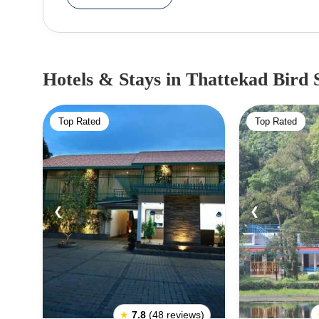
containing tropical semi-evergreen, deciduous and
cruise along the backwaters. It's habitat diversit
the most popular bird-rich sanctuary in India.
Hotels & Stays
in Thattekad Bird 
Top Rated
Top Rated
❮
❯
❮
★
7.8
(48 reviews)