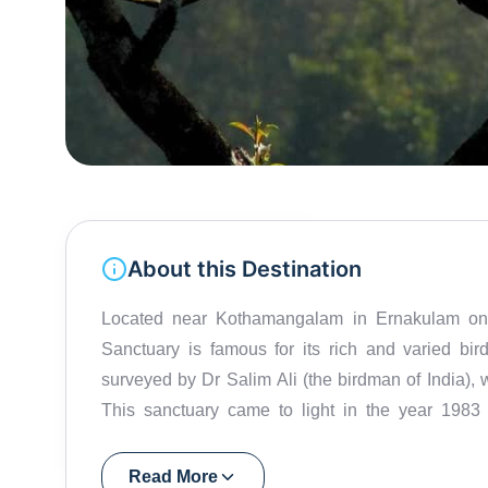
About this Destination
Located near Kothamangalam in Ernakulam on t
Sanctuary is famous for its rich and varied birdl
surveyed by Dr Salim Ali (the birdman of India), w
This sanctuary came to light in the year 198
ornithologist.Spread over 25 sq.km, it shelters o
laughingthrush, rufous babbler, and white-bellied
Read More