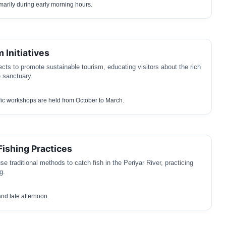
marily during early morning hours.
 Initiatives
ects to promote sustainable tourism, educating visitors about the rich
e sanctuary.
ic workshops are held from October to March.
Fishing Practices
e traditional methods to catch fish in the Periyar River, practicing
g.
nd late afternoon.