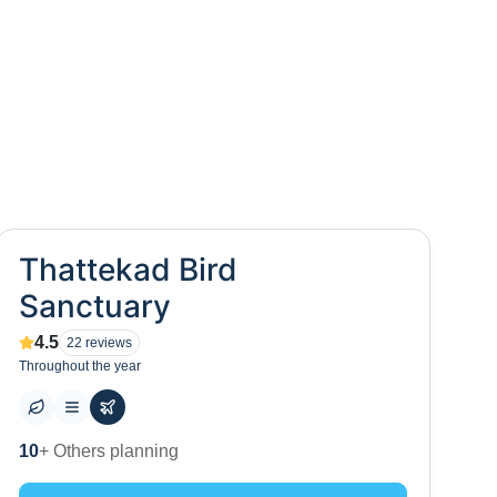
Thattekad Bird
Sanctuary
4.5
22
reviews
Throughout the year
0
+ Places to visit