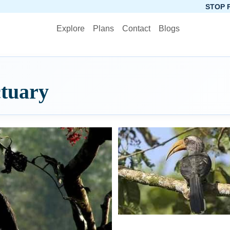
STOP PLANNING, STA
Explore
Plans
Contact
Blogs
ctuary