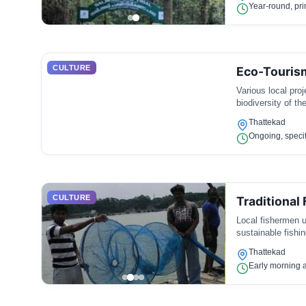
Year-round, pri
CULTURE
Eco-Tourism
Various local proj
biodiversity of th
Thattekad
Ongoing, specif
CULTURE
Traditional 
Local fishermen us
sustainable fishin
Thattekad
Early morning a