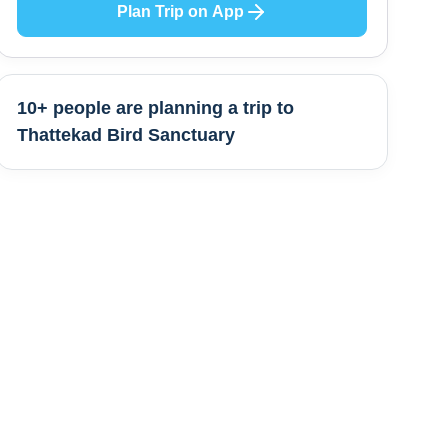
Plan Trip on App
10+ people are
planning a trip to
Thattekad Bird Sanctuary