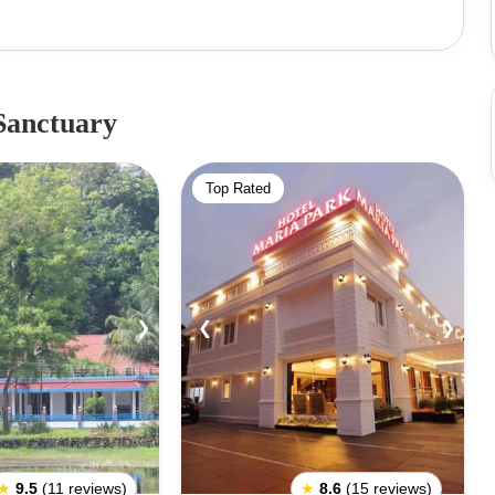
 tropical evergreen plants, do not miss out on the boat
y and topographical position of the area makes it one of
Sanctuary
Top Rated
❯
❮
❯
★
9.5
(11 reviews)
★
8.6
(15 reviews)