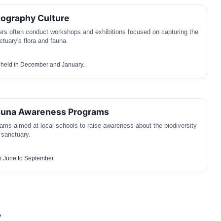
tography Culture
rs often conduct workshops and exhibitions focused on capturing the
ctuary's flora and fauna.
held in December and January.
Fauna Awareness Programs
ams aimed at local schools to raise awareness about the biodiversity
 sanctuary.
 June to September.
y