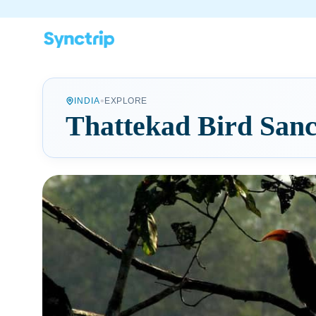
•
INDIA
EXPLORE
Thattekad Bird San