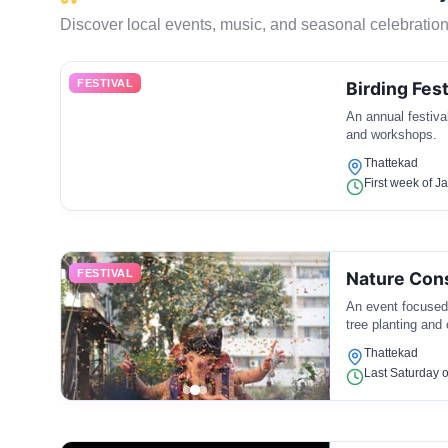
Discover local events, music, and seasonal celebration
FESTIVAL
Birding Fest
An annual festival
and workshops.
Thattekad
First week of J
FESTIVAL
Nature Con
An event focused 
tree planting and 
Thattekad
Last Saturday o