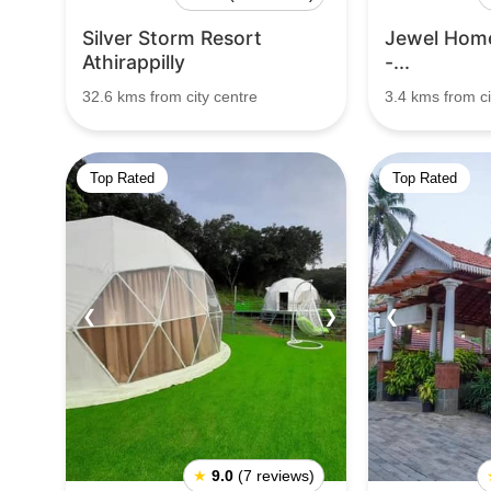
Silver Storm Resort
Jewel Hom
Athirappilly
-...
32.6 kms from city centre
3.4 kms from ci
Top Rated
Top Rated
❮
❯
❮
★
9.0
(7 reviews)