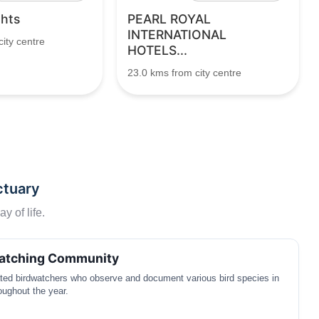
ghts
PEARL ROYAL
INTERNATIONAL
ity centre
HOTELS...
23.0 kms from city centre
ctuary
y of life.
watching Community
ated birdwatchers who observe and document various bird species in
oughout the year.