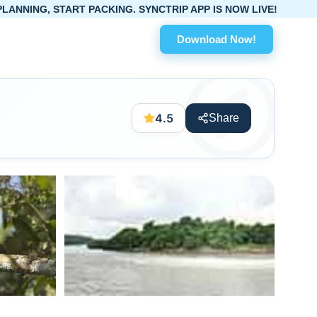
RT PACKING. SYNCTRIP APP IS NOW LIVE!
Download Now!
4.5
Share