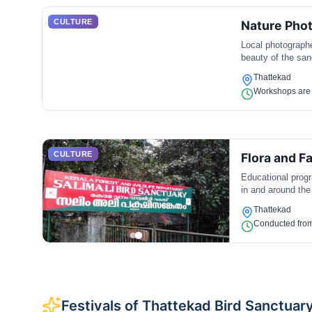
CULTURE
Nature Pho
Local photographe
beauty of the san
Thattekad
Workshops are 
CULTURE
Flora and 
Educational progr
in and around the
Thattekad
Conducted from
Festivals of Thattekad Bird Sanctuar