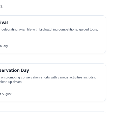
s.
ival
 celebrating avian life with birdwatching competitions, guided tours,
anuary.
servation Day
on promoting conservation efforts with various activities including
clean-up drives.
f August.